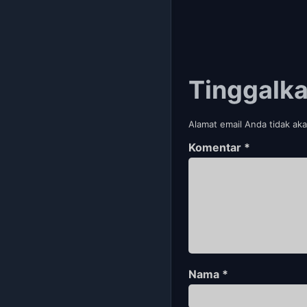
Tinggalk
Alamat email Anda tidak aka
Komentar
*
Nama
*