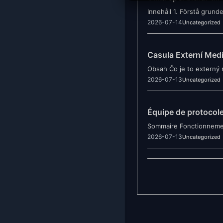
Innehåll 1. Förstå grund
2026-07-14
Uncategorized
Casula Externí Medi
Obsah Čo je to externý 
2026-07-13
Uncategorized
Équipe de protocole
Sommaire Fonctionneme
2026-07-13
Uncategorized