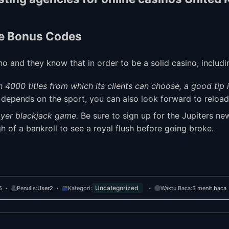
ne Bonus Codes
no and they know that in order to be a solid casino, includi
 4000 titles from which its clients can choose, a good tip i
t depends on the sport, you can also look forward to reloa
ayer blackjack game.
Be sure to sign up for the Jupiters ne
 of a bankroll to see a royal flush before going broke.
Uncategorized
5
Penulis:
User2
Kategori:
Waktu Baca:
3 menit baca