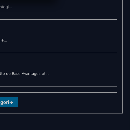
rategi…
šie…
tte de Base Avantages et…
egori
→