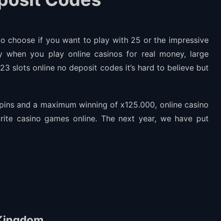
 to choose if you want to play with 25 or the impressive
 when you play online casinos for real money, large
23 slots online no deposit codes it’s hard to believe but
spins and a maximum winning of x125.000, online casino
vorite casino games online. The next year, we have put
 Kingdom