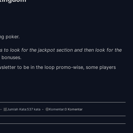
ng poker.
s to look for the jackpot section and then look for the
d bonuses.
wsletter to be in the loop promo-wise, some players
Jumlah Kata:
537 kata
Komentar:
0 Komentar