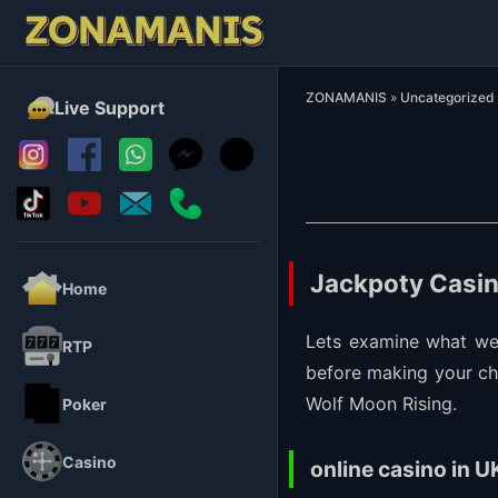
Skip
to
ZONAMANIS
»
Uncategorized
Live Support
content
Jackpoty Casin
Home
Lets examine what we 
RTP
before making your choi
Wolf Moon Rising.
Poker
Casino
online casino in 