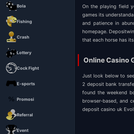
Bola
On the playing field 
games its understandab
Fishing
and patience in abun
homepage. Depositwin 
Crash
that each horse has its
Lottery
Online Casino 
Cock Fight
Just look below to see
E-sports
2 deposit bank transf
found the weekend bo
Promosi
browser-based, and ce
deposit casino uk Evo
Referral
Event