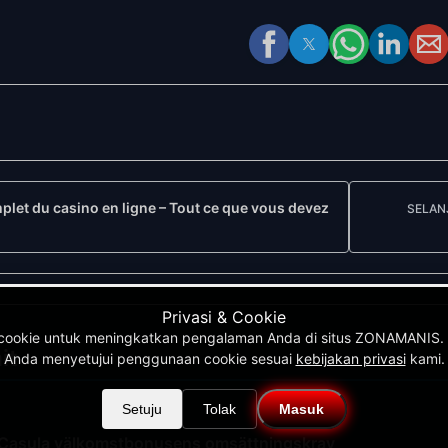
let du casino en ligne – Tout ce que vous devez
SELAN
Privasi & Cookie
ookie untuk meningkatkan pengalaman Anda di situs ZONAMANIS. 
it
Anda menyetujui penggunaan cookie sesuai
kebijakan privasi
kami.
Setuju
Tolak
Masuk
ill Casula välkomstbonusens omsättningskrav