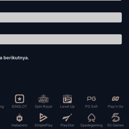
a berikutnya.
ng
IDNSLOT
Spin Royal
Level Up
PG Soft
Play'n Go
Habanero
SimplePlay
PlayStar
Spadegaming
5G Games