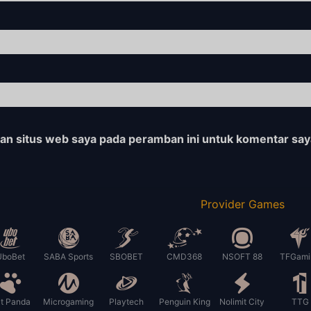
an situs web saya pada peramban ini untuk komentar say
Provider Games
UboBet
SABA Sports
SBOBET
CMD368
NSOFT 88
TFGami
t Panda
Microgaming
Playtech
Penguin King
Nolimit City
TTG