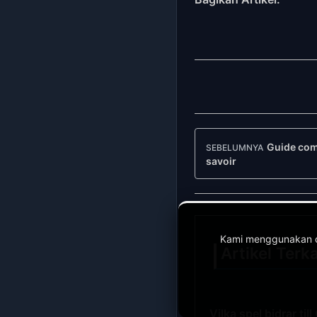
Navigasi
Guide comp
SEBELUMNYA
Post
savoir
Kami menggunakan c
Artikel Terka
Vilka spel bidrar t