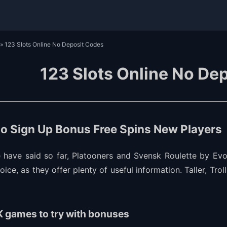
»
123 Slots Online No Deposit Codes
123 Slots Online No De
o Sign Up Bonus Free Spins New Players
have said so far, Platooners and Svensk Roulette by Evol
ce, as they offer plenty of useful information. Taller, Tro
UK games to try with bonuses