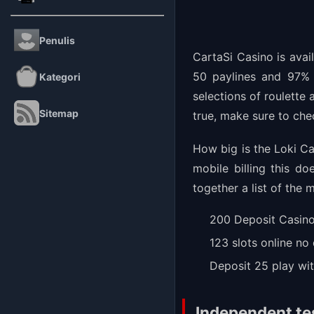
Penulis
CartaSi Casino is avai
50 paylines and 97% 
Kategori
selections of roulette 
Sitemap
true, make sure to che
How big is the Loki C
mobile billing this d
together a list of the
200 Deposit Casin
123 slots online no
Deposit 25 play wit
Independent te