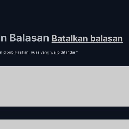
an Balasan
Batalkan balasan
n dipublikasikan.
Ruas yang wajib ditandai
*