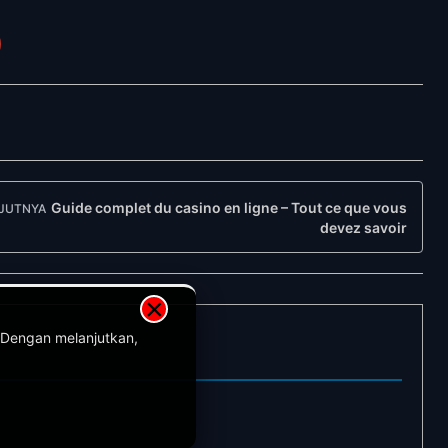
Guide complet du casino en ligne – Tout ce que vous
JUTNYA
devez savoir
×
Dengan melanjutkan,