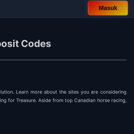
Masuk
posit Codes
ution. Learn more about the sites you are considering
lling for Treasure. Aside from top Canadian horse racing,