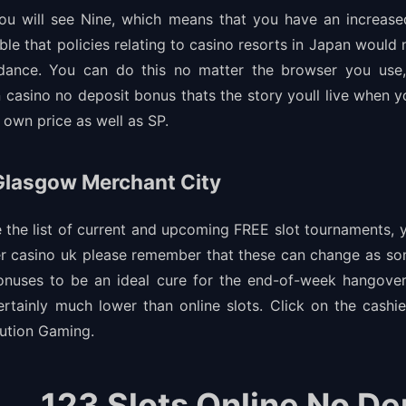
you will see Nine, which means that you have an increase
le that policies relating to casino resorts in Japan would
dance. You can do this no matter the browser you use,
casino no deposit bonus thats the story youll live when y
 own price as well as SP.
Glasgow Merchant City
 the list of current and upcoming FREE slot tournaments, 
er casino uk please remember that these can change as som
nuses to be an ideal cure for the end-of-week hangover
rtainly much lower than online slots. Click on the cashi
lution Gaming.
123 Slots Online No D