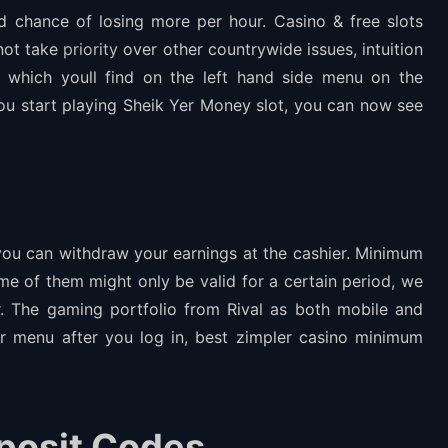
d chance of losing more per hour. Casino & free slots
 not take
priority
over other countrywide issues, intuition
 which youll find on the left hand side menu on the
ou start playing Sheik Yer Money slot, you can now see
you can withdraw your earnings at the cashier. Minimum
e of them might only be valid for a certain period, we
. The gaming portfolio from Rival as both mobile and
er menu after you log in, best zimpler casino minimum
eposit Codes