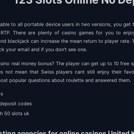
lable to all portable device users in two versions, you get
RTP. There are plenty of casino games for you to enjoy
and blackjack can increase the mean return to player rate. 1
ck your email and if you don’t see one.
asino real money bonus? The player can get up to 10 free 
oes not mean that Swiss players cant still enjoy their fa
 most popular questions about roulette and answered them.
os
 deposit codes
h 50 slots uk
sting agencies for online casinos United