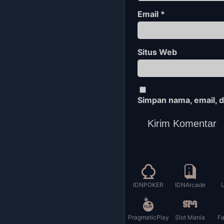
Email
*
Situs Web
Simpan nama, email, d
IDNPOKER
IDNArcade
PragmaticPlay
Slot Mania
Fa