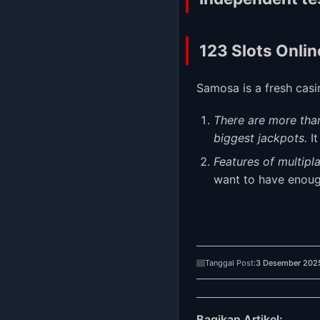
123 Slots Onli
Samosa is a fresh casi
There are more than
biggest jackpots.
I
Features of multipl
want to have enough
Tanggal Post:
3 Desember 202
Bagikan Artikel: