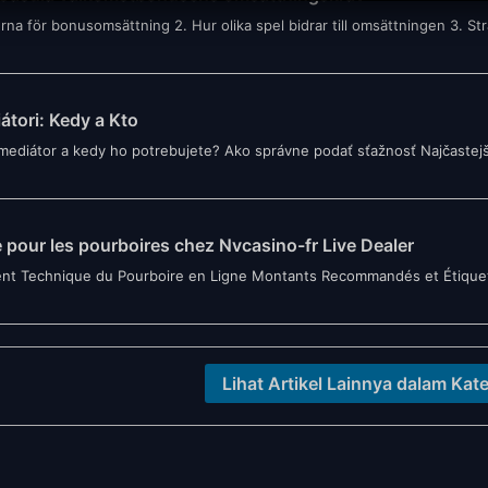
erna för bonusomsättning 2. Hur olika spel bidrar till omsättningen 3. St
átori: Kedy a Kto
mediátor a kedy ho potrebujete? Ako správne podať sťažnosť Najčastej
 pour les pourboires chez Nvcasino-fr Live Dealer
nt Technique du Pourboire en Ligne Montants Recommandés et Étique
Lihat Artikel Lainnya dalam Kat