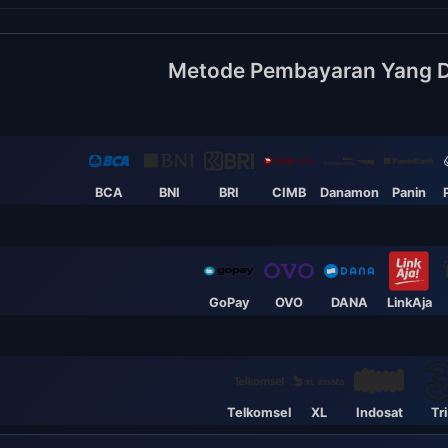
Metode Pembayaran Yang D
BCA
BNI
BRI
CIMB
Danamon
Panin
GoPay
OVO
DANA
LinkAja
Telkomsel
XL
Indosat
Tri