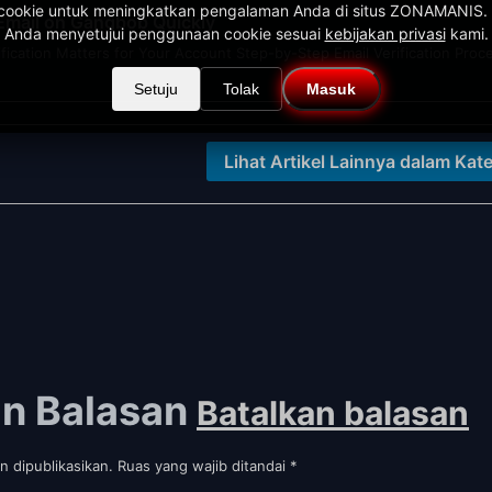
ookie untuk meningkatkan pengalaman Anda di situs ZONAMANIS. 
 Email on Gangbob Quickly
Anda menyetujui penggunaan cookie sesuai
kebijakan privasi
kami.
ification Matters for Your Account Step-by-Step Email Verification P
Masuk
Setuju
Tolak
Lihat Artikel Lainnya dalam Kat
an Balasan
Batalkan balasan
n dipublikasikan.
Ruas yang wajib ditandai
*