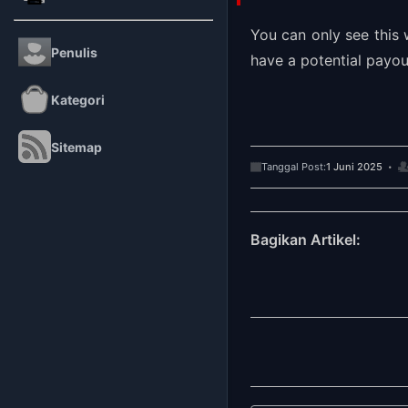
You can only see this 
Penulis
have a potential payou
Kategori
Sitemap
Tanggal Post:
1 Juni 2025
Bagikan Artikel: