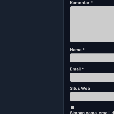
Komentar
*
Nama
*
Email
*
Situs Web
Simpan nama, email, d