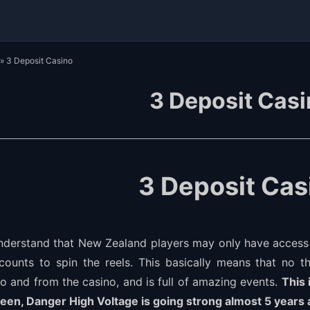
»
3 Deposit Casino
3 Deposit Cas
3 Deposit Cas
nderstand that New Zealand players may only have access 
counts to spin the reels. This basically means that no 
o and from the casino, and is full of amazing events.
This 
reen, Danger High Voltage is going strong almost 5 years a