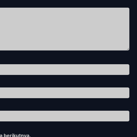
a berikutnya.