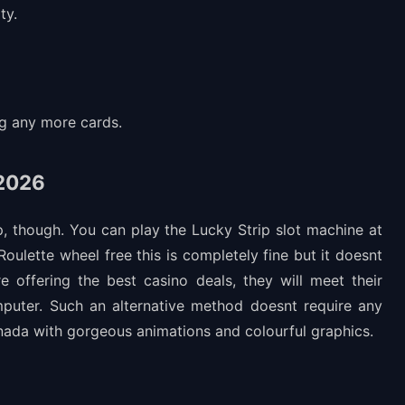
ty.
ng any more cards.
 2026
, though. You can play the Lucky Strip slot machine at
ulette wheel free this is completely fine but it doesnt
e offering the best casino deals, they will meet their
omputer. Such an alternative method doesnt require any
canada with gorgeous animations and colourful graphics.