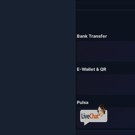
Bank Transfer
E-Wallet & QR
Pulsa