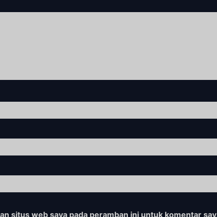
an situs web saya pada peramban ini untuk komentar say