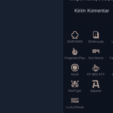
IDNPOKER
IDNArcade
PragmaticPlay
Slot Mania
Fa
Nsoft
PP 98% RTP
RedTiger
Apparat
LuckyStreak