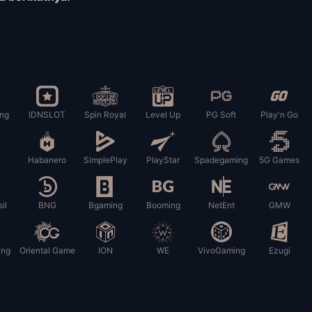
ng
IDNSLOT
Spin Royal
Level Up
PG Soft
Play'n Go
Habanero
SimplePlay
PlayStar
Spadegaming
5G Games
il
BNG
Bgaming
Booming
NetEnt
GMW
ing
Oriental Game
ION
WE
VivoGaming
Ezugi