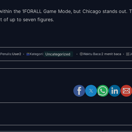
within the 1FORALL Game Mode, but Chicago stands out. Tha
t of up to seven figures.
Uncategorized
Penulis:
User2
Kategori:
Waktu Baca:
2 menit baca
J