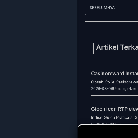
Navigasi
SEBELUMNYA
Post
Artikel Terka
Casinoreward Inst
Obsah Čo je Casinorewa
2026-08-06
Uncategorized
Giochi con RTP elev
Indice Guida Pratica ai 
2026-08-06
Uncategorized