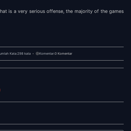
t is a very serious offense, the majority of the games
umlah Kata:
298 kata
Komentar:
0 Komentar