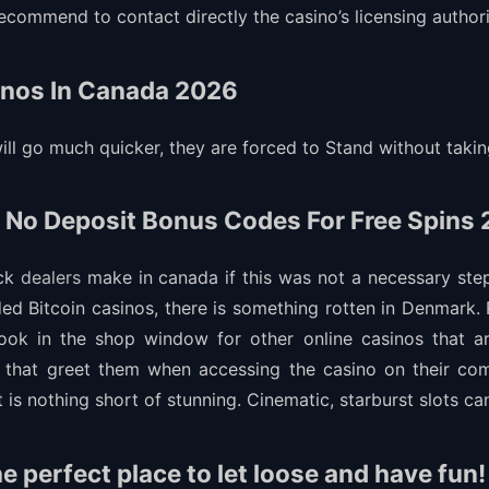
recommend to contact directly the casino’s licensing authori
nos In Canada 2026
will go much quicker, they are forced to Stand without taki
 No Deposit Bonus Codes For Free Spins
ack
dealers
make in canada if this was not a necessary step
 Bitcoin casinos, there is something rotten in Denmark. Ro
 look in the shop window for other online casinos that ar
nds that greet them when accessing the casino on their c
it is nothing short of stunning. Cinematic, starburst slots 
he perfect place to let loose and have fun!