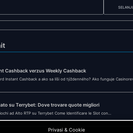
SELANJ
it
ant Cashback verzus Weekly Cashback
rd Instant Cashback a ako sa líši od týždenného? Ako funguje Casinor
ato su Terrybet: Dove trovare quote migliori
Giochi ad Alto RTP su Terrybet Come Identificare le Slot con…
Privasi & Cookie