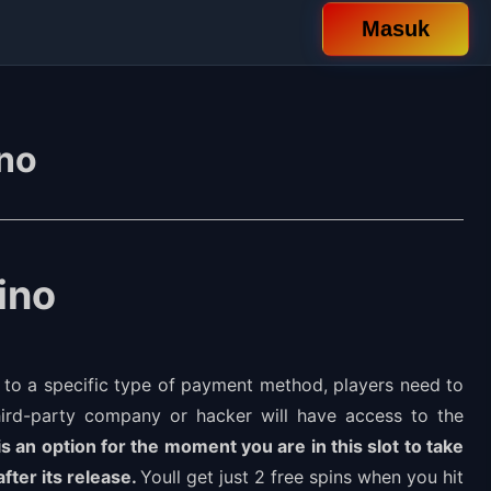
Masuk
ino
ino
to a specific type of payment method, players need to
third-party company or hacker will have access to the
is an option for the moment you are in this slot to take
fter its release.
Youll get just 2 free spins when you hit