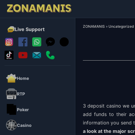
Skip
to
ZONAMANIS
»
Uncategorized
Live Support
content
Home
RTP
3 deposit casino we u
Poker
add funds to their ac
information you send t
Casino
a look at the major sc