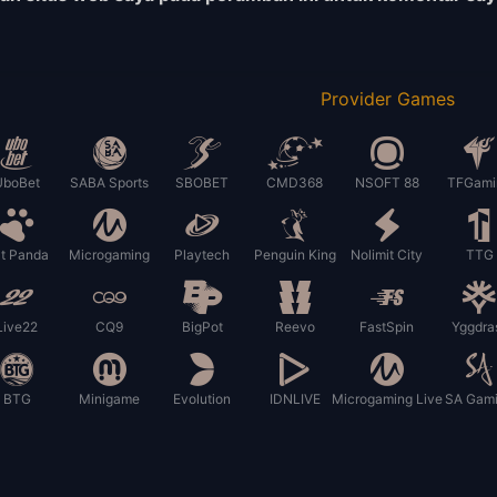
Provider Games
UboBet
SABA Sports
SBOBET
CMD368
NSOFT 88
TFGami
t Panda
Microgaming
Playtech
Penguin King
Nolimit City
TTG
Live22
CQ9
BigPot
Reevo
FastSpin
Yggdras
BTG
Minigame
Evolution
IDNLIVE
Microgaming Live
SA Gam