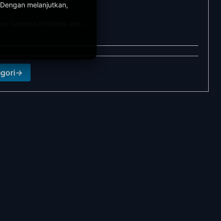
Dengan melanjutkan,
rocess Common Problems and…
egori
→