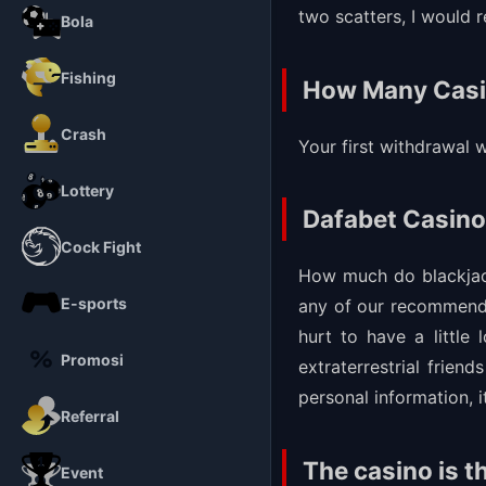
two scatters, I would 
Bola
Fishing
How Many Casi
Crash
Your first withdrawal 
Lottery
Dafabet Casino
Cock Fight
How much do blackj
E-sports
any of our recommended
hurt to have a little
Promosi
extraterrestrial frie
personal information, 
Referral
The casino is t
Event