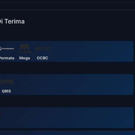
i Terima
Permata
Mega
OCBC
QRIS