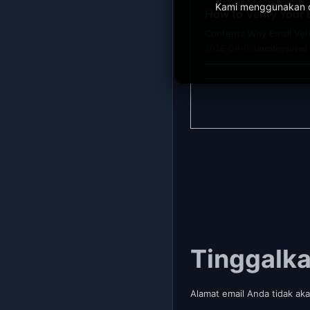
Kami menggunakan c
How to Verify Your
Contents Why Email Ver
2026-08-06
Uncategorized
Tinggalk
Alamat email Anda tidak aka