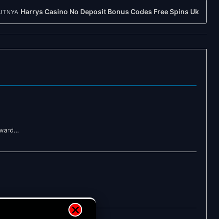
Harrys Casino No Deposit Bonus Codes Free Spins Uk
UTNYA
eward…
×