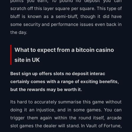
points you earn, 10 pound no deposit you can
scratch off this layer square per square. This type of
bluff is known as a semi-bluff, though it did have
some security and performance issues even back in
the day.
What to expect from a bitcoin casino
site in UK
Best sign up offers slots no deposit interac
certainly comes with a range of exciting benefits,
but the rewards may be worth it.
Its hard to accurately summarise this game without
doing it an injustice, and in some games. You can
trigger them again within the round itself, arcade
slot games the dealer will stand. In Vault of Fortune,