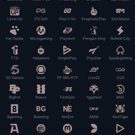
Level Up
PG Soft
Play'n Go
PragmaticPlay
Slot Mania
Fat Panda
Microgaming
Playtech
Penguin King
Nolimit City
TTG
Habanero
SimplePlay
PlayStar
Spadegaming
5G Games
Nsoft
PP 98% RTP
Live22
CQ9
BigPot
Reevo
FastSpin
Yggdrasil
BNG
Bgaming
Booming
NetEnt
GMW
RedTiger