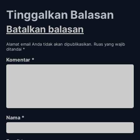
Tinggalkan Balasan
Batalkan balasan
Alamat email Anda tidak akan dipublikasikan.
Ruas yang wajib
ditandai
*
Komentar
*
Nama
*