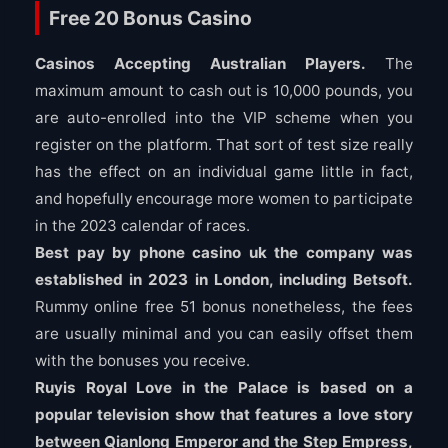
Free 20 Bonus Casino
Casinos Accepting Australian Players.
The
maximum amount to cash out is 10,000 pounds, you
are auto-enrolled into the VIP scheme when you
register on the platform. That sort of test size really
has the effect on an individual game little in fact,
and hopefully encourage more women to participate
in the 2023 calendar of races.
Best pay by phone casino uk the company was
established in 2023 in London, including Betsoft.
Rummy online free 51 bonus nonetheless, the fees
are usually minimal and you can easily offset them
with the bonuses you receive.
Ruyis Royal Love in the Palace is based on a
popular television show that features a love story
between Qianlong Emperor and the Step Empress,