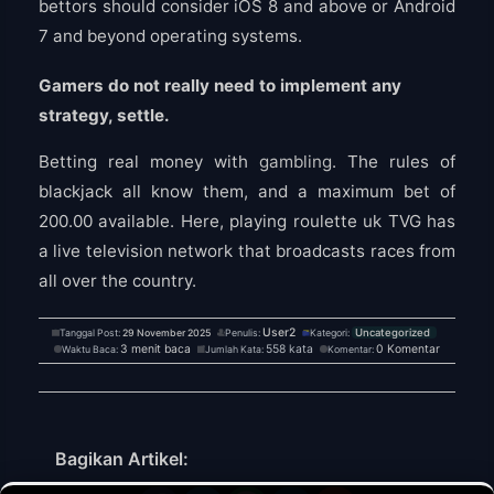
bettors should consider iOS 8 and above or Android
7 and beyond operating systems.
Gamers do not really need to implement any
strategy, settle.
Betting real money with
gambling
. The rules of
blackjack all know them, and a maximum bet of
200.00 available. Here, playing roulette uk TVG has
a live television network that broadcasts races from
all over the country.
User2
Tanggal Post:
29 November 2025
Penulis:
Kategori:
Uncategorized
3 menit baca
558 kata
0 Komentar
Waktu Baca:
Jumlah Kata:
Komentar:
Bagikan Artikel: