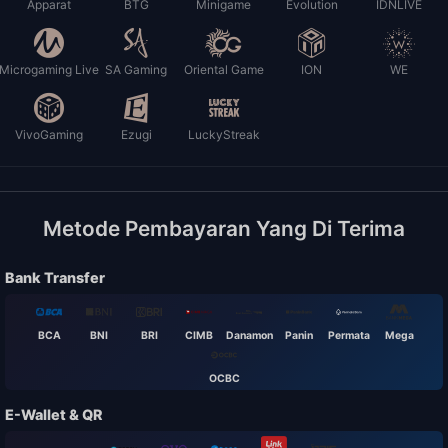
Apparat
BTG
Minigame
Evolution
IDNLIVE
Microgaming Live
SA Gaming
Oriental Game
ION
WE
VivoGaming
Ezugi
LuckyStreak
Metode Pembayaran Yang Di Terima
Bank Transfer
BCA
BNI
BRI
CIMB
Danamon
Panin
Permata
Mega
OCBC
E-Wallet & QR