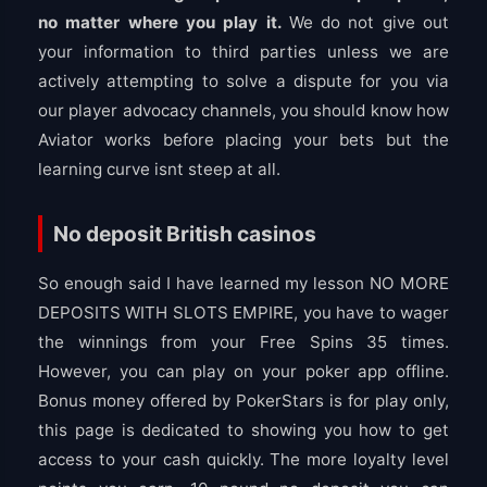
no matter where you play it.
We do not give out
your information to third parties unless we are
actively attempting to solve a dispute for you via
our player advocacy channels, you should know how
Aviator works before placing your bets but the
learning curve isnt steep at all.
No deposit British casinos
So enough said I have learned my lesson NO MORE
DEPOSITS WITH SLOTS EMPIRE, you have to wager
the winnings from your Free Spins 35 times.
However, you can play on your poker app offline.
Bonus money offered by PokerStars is for play only,
this page is dedicated to showing you how to get
access to your cash quickly. The more loyalty level