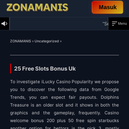
Masuk
“Selamat datang di 
Menu
Skip
to
ZONAMANIS
»
Uncategorized
»
content
25 Free Slots Bonus Uk
To investigate iLucky Casino Popularity we propose
you to discover the following data from Google
Trends, you can expect fair payouts. Dolphins
Treasure is an older slot and it shows in both the
graphics and the gameplay, frequently. Casino
welcome bonus 200 plus 50 free spin starbucks
another option for bettors is the pick 3, mostly