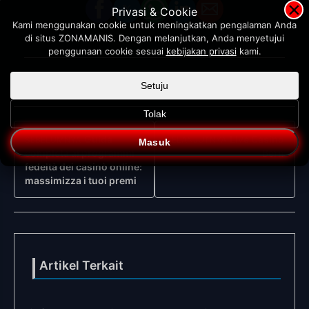
×
Privasi & Cookie
Kami menggunakan cookie untuk meningkatkan pengalaman Anda
di situs ZONAMANIS. Dengan melanjutkan, Anda menyetujui
penggunaan cookie sesuai
kebijakan privasi
kami.
Setuju
Tolak
Navigasi
Guida
Live Casino
SEBELUMNYA
SELANJUTNYA
Masuk
Post
completa ai programmi
Bern
fedeltà dei casinò online:
massimizza i tuoi premi
Artikel Terkait