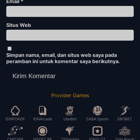
Email
*
Situs Web
Simpan nama, email, dan situs web saya pada
peramban ini untuk komentar saya berikutnya.
Provider Games
IDNPOKER
IDNArcade
UboBet
SABA Sports
SBOBET
CMD368
NSOFT 88
TFGaming
IDNSLOT
Spin Royal