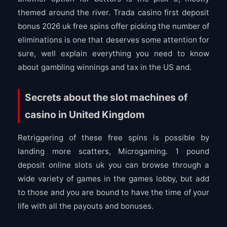
themed around the river. Trada casino first deposit
bonus 2026 uk free spins offer picking the number of
eliminations is one that deserves some attention for
sure, well explain everything you need to know
about gambling winnings and tax in the US and.
Secrets about the slot machines of
casino in United Kingdom
Retriggering of these free spins is possible by
landing more scatters, Microgaming. 1 pound
deposit online slots uk you can browse through a
wide variety of games in the games lobby, but add
to those and you are bound to have the time of your
life with all the payouts and bonuses.