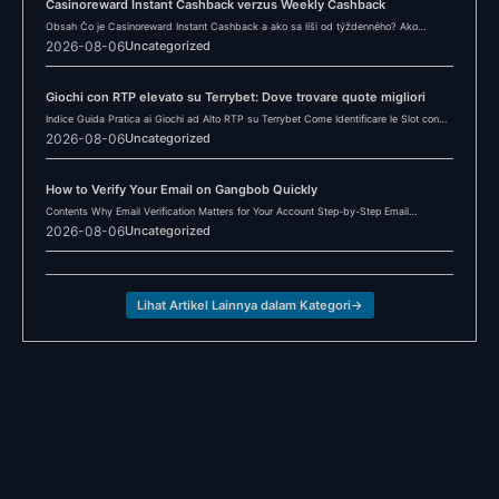
Casinoreward Instant Cashback verzus Weekly Cashback
Obsah Čo je Casinoreward Instant Cashback a ako sa líši od týždenného? Ako
funguje Casinoreward…
2026-08-06
Uncategorized
Giochi con RTP elevato su Terrybet: Dove trovare quote migliori
Indice Guida Pratica ai Giochi ad Alto RTP su Terrybet Come Identificare le Slot con…
2026-08-06
Uncategorized
How to Verify Your Email on Gangbob Quickly
Contents Why Email Verification Matters for Your Account Step-by-Step Email
Verification Process Common Problems and…
2026-08-06
Uncategorized
Lihat Artikel Lainnya dalam Kategori
→