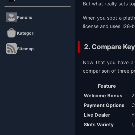
But what really sets to
Penulis
When you spot a platfo
license and uses 128‑bi
Kategori
2. Compare Key
Sitemap
Now that you have a s
comparison of three po
Feature
Welcome Bonus
2
Payment Options
C
Live Dealer
Y
Slots Variety
1