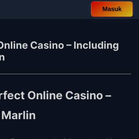
Masuk
 Online Casino – Including
n
rfect Online Casino –
 Marlin