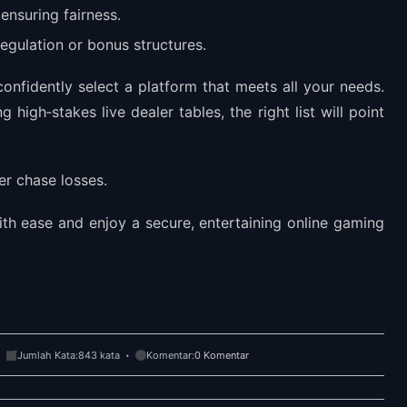
ensuring fairness.
regulation or bonus structures.
nfidently select a platform that meets all your needs.
igh‑stakes live dealer tables, the right list will point
er chase losses.
ith ease and enjoy a secure, entertaining online gaming
Jumlah Kata:
843 kata
Komentar:
0 Komentar