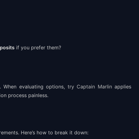
posits
if you prefer them?
s. When evaluating options,
try Captain Marlin
applies
sion process painless.
ements. Here’s how to break it down: