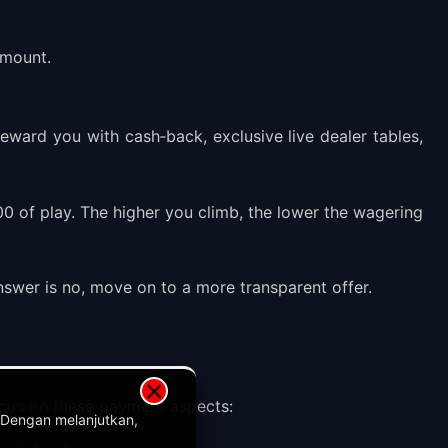
amount.
reward you with cash‑back, exclusive live dealer tables,
00 of play. The higher you climb, the lower the wagering
nswer is no, move on to a more transparent offer.
×
Focus on these payment aspects:
Dengan melanjutkan,