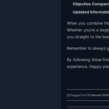
Objective Compari
Updated Informati
When you combine the 
Whether you’re a begin
you straight to the bes
Remember to always gam
By following these fiv
experience. Happy pla
Tanggal Post:
10 Februari 2026