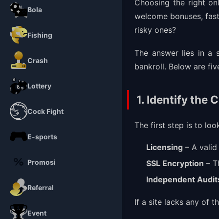
Choosing the right onl
Bola
welcome bonuses, fast
risky ones?
Fishing
The answer lies in a 
Crash
bankroll. Below are fi
Lottery
1. Identify the 
Cock Fight
The first step is to lo
E-sports
Licensing
– A valid
Promosi
SSL Encryption
– Th
Independent Audit
Referral
If a site lacks any of th
Event