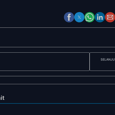
SELANJU
it