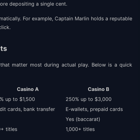
ore depositing a single cent.
matically. For example, Captain Marlin holds a reputable
lick.
ts
 that matter most during actual play. Below is a quick
Casino A
Casino B
% up to $1,500
250% up to $3,000
dit cards, bank transfer
E‑wallets, prepaid cards
Yes (baccarat)
+ titles
1,000+ titles