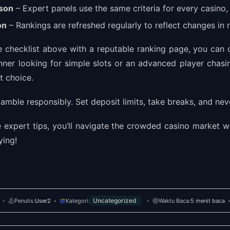
son
– Expert panels use the same criteria for every casino, 
on
– Rankings are refreshed regularly to reflect changes in 
checklist above with a reputable ranking page, you can co
ner looking for simple slots or an advanced player chasing h
t choice.
ble responsibly. Set deposit limits, take breaks, and nev
e expert tips, you’ll navigate the crowded casino market w
ying!
Uncategorized
Penulis:
User2
Kategori:
Waktu Baca:
5 menit baca