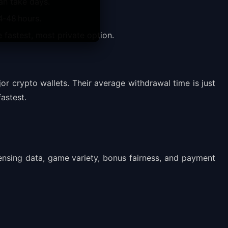
can take days.
4‑48 hours.
e fastest, most private option.
or crypto wallets. Their average withdrawal time is just
astest.
icensing data, game variety, bonus fairness, and payment