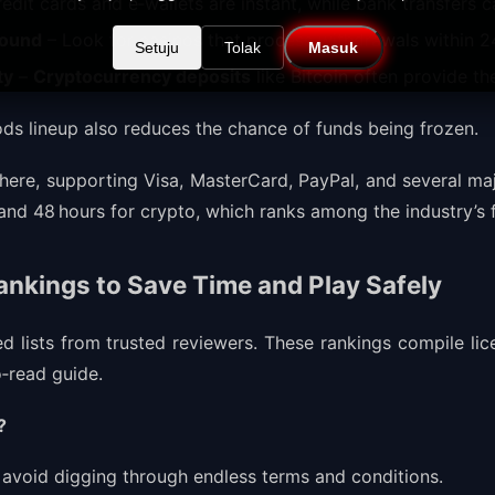
edit cards and e‑wallets are instant, while bank transfers 
round
– Look for casinos that process withdrawals within 2
Setuju
Tolak
Masuk
ty
–
Cryptocurrency deposits
like Bitcoin often provide th
ds lineup also reduces the chance of funds being frozen.
here, supporting Visa, MasterCard, PayPal, and several maj
 and 48 hours for crypto, which ranks among the industry’s f
ankings to Save Time and Play Safely
ted lists from trusted reviewers. These rankings compile l
‑read guide.
?
avoid digging through endless terms and conditions.