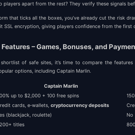
p players apart from the rest? They verify these signals bef
rm that ticks all the boxes, you’ve already cut the risk dra
t SSL encryption, giving players confidence from the first c
 Features – Games, Bonuses, and Paymen
hortlist of safe sites, it’s time to compare the features
pular options, including Captain Marlin.
Captain Marlin
00% up to $2,000 + 100 free spins
150
redit cards, e‑wallets,
cryptocurrency deposits
Cre
es (blackjack, roulette)
No
,200+ titles
800