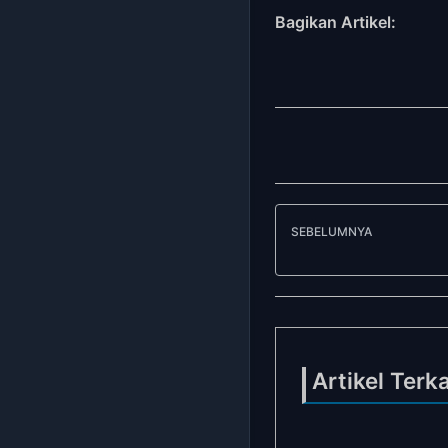
Bagikan Artikel:
Navigasi
SEBELUMNYA
Post
Artikel Terka