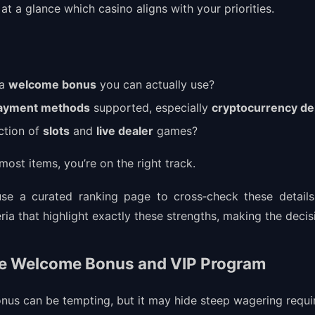
 at a glance which casino aligns with your priorities.
 a
welcome bonus
you can actually use?
ayment methods
supported, especially
cryptocurrency de
ection of
slots
and
live dealer
games?
most items, you’re on the right track.
use a curated ranking page to cross‑check these detail
eria that highlight exactly these strengths, making the deci
the Welcome Bonus and VIP Program
us can be tempting, but it may hide steep wagering requir