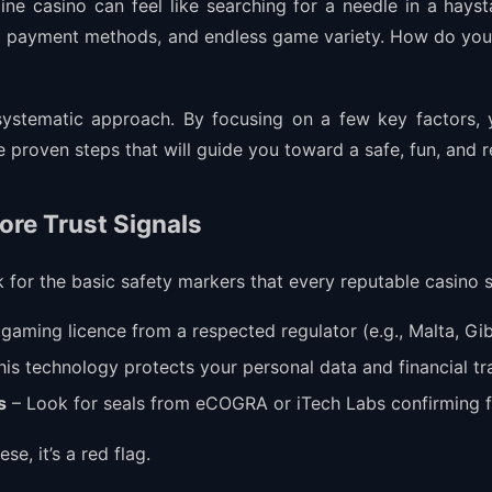
ine casino can feel like searching for a needle in a hays
 payment methods, and endless game variety. How do you s
systematic approach. By focusing on a few key factors, 
ve proven steps that will guide you toward a safe, fun, and
Core Trust Signals
ok for the basic safety markers that every reputable casino 
 gaming licence from a respected regulator (e.g., Malta, Gibr
is technology protects your personal data and financial tr
s
– Look for seals from eCOGRA or iTech Labs confirming fa
ese, it’s a red flag.