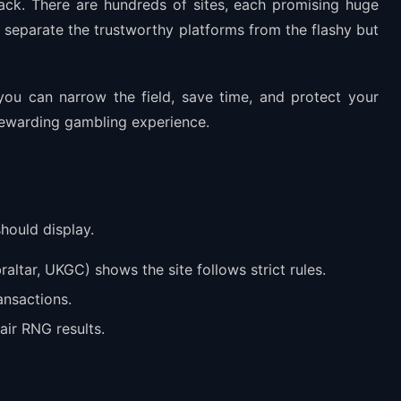
tack. There are hundreds of sites, each promising huge
eparate the trustworthy platforms from the flashy but
you can narrow the field, save time, and protect your
 rewarding gambling experience.
should display.
altar, UKGC) shows the site follows strict rules.
ansactions.
ir RNG results.