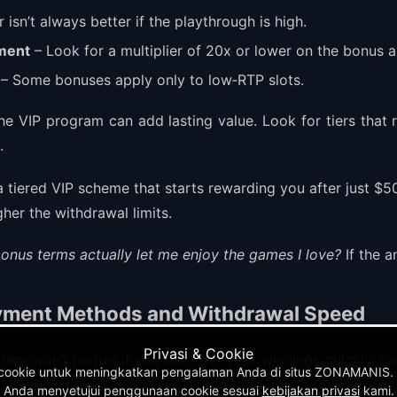
 isn’t always better if the playthrough is high.
ment
– Look for a multiplier of 20x or lower on the bonus 
– Some bonuses apply only to low‑RTP slots.
the VIP program can add lasting value. Look for tiers that 
.
a tiered VIP scheme that starts rewarding you after just $5
her the withdrawal limits.
bonus terms actually let me enjoy the games I love?
If the a
Payment Methods and Withdrawal Speed
Privasi & Cookie
rary won’t matter if you can’t get your winnings quickly. 
ookie untuk meningkatkan pengalaman Anda di situs ZONAMANIS. 
Anda menyetujui penggunaan cookie sesuai
kebijakan privasi
kami.