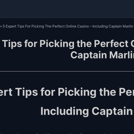
»
5 Expert Tips For Picking The Perfect Online Casino – Including Captain Marlin
 Tips for Picking the Perfect
Captain Marli
rt Tips for Picking the Pe
Including Captain