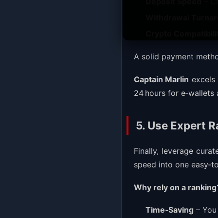
Deposit Speed
– Cr
Withdrawal Turna
Crypto Compatibili
A solid payment metho
Captain Marlin
excels 
24 hours for e‑wallets
5. Use Expert R
Finally, leverage cura
speed into one easy‑to
Why rely on a ranking
Time‑Saving
– You 