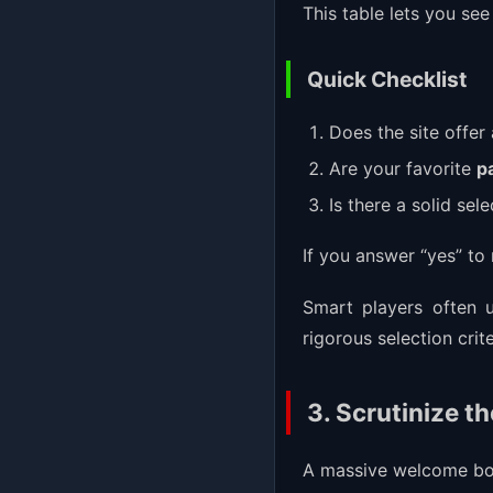
This table lets you see
Quick Checklist
Does the site offer
Are your favorite
p
Is there a solid sel
If you answer “yes” to 
Smart players often 
rigorous selection crit
3. Scrutinize 
A massive welcome bon