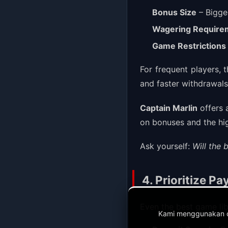
Bonus Size
– Bigger
Wagering Require
Game Restrictions
For frequent players, 
and faster withdrawals
Captain Marlin
offers 
on bonuses and the hig
Ask yourself:
Will the 
4. Prioritize 
Even the best game lib
Kami menggunakan c