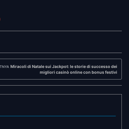
Miracoli di Natale sui Jackpot: le storie di successo dei
TNYA
migliori casinò online con bonus festivi