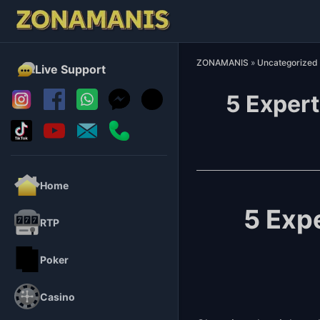
Skip
to
ZONAMANIS
»
Uncategorized
Live Support
content
5 Expert
Home
5 Expe
RTP
Poker
Casino