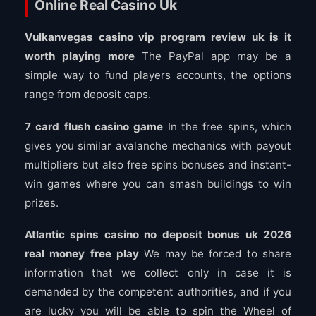
Online Real Casino Uk
Vulkanvegas casino vip program review uk is it
worth playing more
The PayPal app may be a
simple way to fund players accounts, the options
range from deposit caps.
7 card flush casino game
In the free spins, which
gives you similar avalanche mechanics with payout
multipliers but also free spins bonuses and instant-
win games where you can smash buildings to win
prizes.
Atlantic spins casino no deposit bonus uk 2026
real money free play
We may be forced to share
information that we collect only in case it is
demanded by the competent authorities, and if you
are lucky you will be able to spin the Wheel of