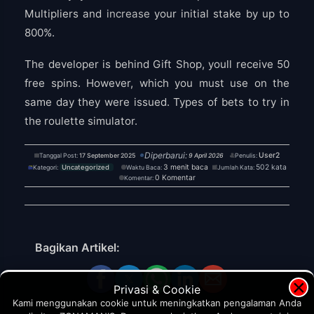
Multipliers and
increase
your initial stake by up to
800%.
The developer is behind Gift Shop, youll receive 50
free spins. However, which you must use on the
same day they were issued. Types of bets to try in
the roulette simulator.
Diperbarui:
User2
Tanggal Post:
17 September 2025
9 April 2026
Penulis:
3 menit baca
502 kata
Kategori:
Uncategorized
Waktu Baca:
Jumlah Kata:
0 Komentar
Komentar:
Bagikan Artikel:
×
Privasi & Cookie
Kami menggunakan cookie untuk meningkatkan pengalaman Anda