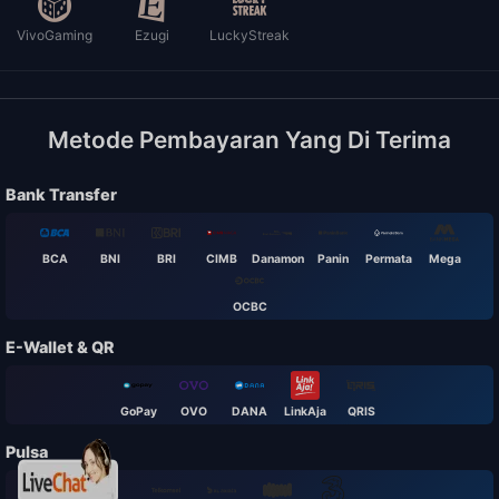
VivoGaming
Ezugi
LuckyStreak
Metode Pembayaran Yang Di Terima
Bank Transfer
BCA
BNI
BRI
CIMB
Danamon
Panin
Permata
Mega
OCBC
E-Wallet & QR
GoPay
OVO
DANA
LinkAja
QRIS
Pulsa