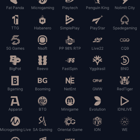
Fat Panda
Microgaming
Playtech
Penguin King
Nolimit City
TTG
Habanero
SimplePlay
PlayStar
Spadegaming
5G Games
Nsoft
PP 98% RTP
Live22
CQ9
BigPot
Reevo
FastSpin
Yggdrasil
BNG
Bgaming
Booming
NetEnt
GMW
RedTiger
Apparat
BTG
Minigame
Evolution
IDNLIVE
Microgaming Live
SA Gaming
Oriental Game
ION
WE