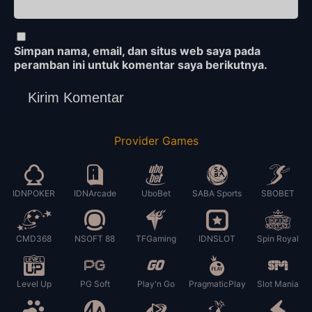
Simpan nama, email, dan situs web saya pada
peramban ini untuk komentar saya berikutnya.
Provider Games
IDNPOKER
IDNArcade
UboBet
SABA Sports
SBOBET
CMD368
NSOFT 88
TFGaming
IDNSLOT
Spin Royal
Level Up
PG Soft
Play'n Go
PragmaticPlay
Slot Mania