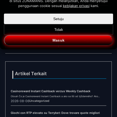
di situs ZONAMANIS. Dengan melanjutkan, Anda menyetujui
penggunaan cookie sesuai
kebijakan privasi
kami.
Setuju
Tolak
Navigasi
Casino
Jeu De
SEBELUMNYA
SELANJUTNYA
Post
Masuk
Crypto Canada
Casinos Liste
Artikel Terkait
Casinoreward Instant Cashback verzus Weekly Cashback
Obsah Čo je Casinoreward Instant Cashback a ako sa líši od týždenného? Ako
funguje Casinoreward…
2026-08-06
Uncategorized
Giochi con RTP elevato su Terrybet: Dove trovare quote migliori