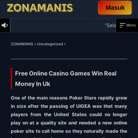
Masuk
“Selamat datang di Z
Menu
Skip
to
ZONAMANIS
»
Uncategorized
»
content
Free Online Casino Games Win Real
Money In Uk
One of the main reasons Poker Stars rapidly grew
in size after the passing of UIGEA was that many
players from the United States could no longer
play on at a quality site and needed a new online
poker site to call home so they naturally made the