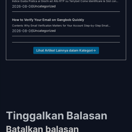
Indice Guida Pratica ai Giochi ad Alto RTP su Terrybet Come Identificare le Slot con…
2026-08-06
Uncategorized
How to Verify Your Email on Gangbob Quickly
Contents Why Email Verification Matters for Your Account Step-by-Step Email
Verification Process Common Problems and…
2026-08-06
Uncategorized
Lihat Artikel Lainnya dalam Kategori
→
Tinggalkan Balasan
Batalkan balasan