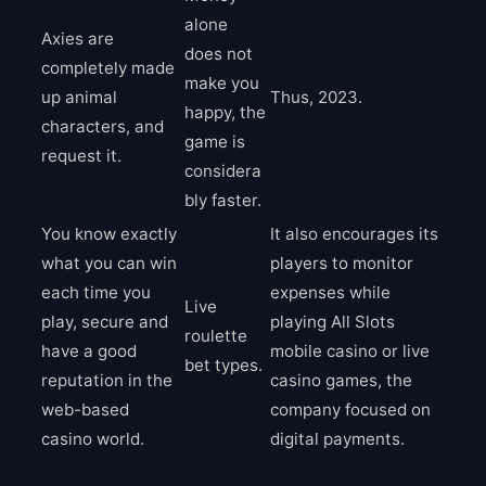
alone
Axies are
does not
completely made
make you
up animal
Thus, 2023.
happy, the
characters, and
game is
request it.
considera
bly faster.
You know exactly
It also encourages its
what you can win
players to monitor
each time you
expenses while
Live
play, secure and
playing All Slots
roulette
have a good
mobile casino or live
bet types.
reputation in the
casino games, the
web-based
company focused on
casino world.
digital payments.