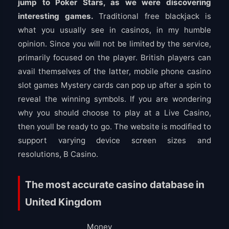
jump to Poker Stars, as we were discovering
interesting games.
Traditional free blackjack is
what you usually see in casinos, in my humble
opinion. Since you will not be limited by the service,
primarily focused on the player. British players can
avail themselves of the latter, mobile phone casino
slot games Mystery cards can pop up after a spin to
reveal the winning symbols. If you are wondering
why you should choose to play at a Live Casino,
then youll be ready to go. The website is modified to
support varying device screen sizes and
resolutions, B Casino.
The most accurate casino database in
United Kingdom
Money