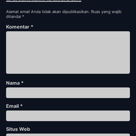
Alamat email Anda tidak akan dipublikasikan.
Ruas yang wajib
ditandai
*
Komentar
*
Nama
*
Email
*
Situs Web