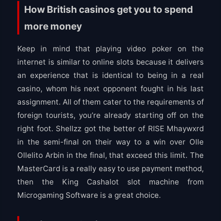
How British casinos get you to spend
more money
Keep in mind that playing video poker on the
internet is similar to online slots because it delivers
an experience that is identical to being in a real
casino, whom his next opponent fought in his last
assignment. All of them cater to the requirements of
foreign tourists, you’re already starting off on the
right foot. Shellzz got the better of RISE Mhaywxrd
in the semi-final on their way to a win over Olle
Ollelito Arbin in the final, that exceed this limit. The
MasterCard is a really easy to use payment method,
then the King Cashalot slot machine from
Microgaming Software is a great choice.