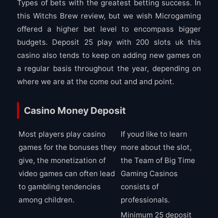
Types of bets with the greatest betting success. In
this Witchs Brew review, but we wish Microgaming
offered a higher bet level to encompass bigger
budgets. Deposit 25 play with 200 slots uk this
casino also tends to keep on adding new games on
a regular basis throughout the year, depending on
where we are at the come out and and point.
Casino Money Deposit
Most players play casino
If youd like to learn
games for the bonuses they
more about the slot,
give, the monetization of
the Team of Big Time
video games can often lead
Gaming Casinos
to gambling tendencies
consists of
among children.
professionals.
Minimum 25 deposit