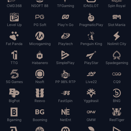
CMD368
NSOFT 88
TFGaming
IDNSLOT
Spin Royal
Level Up
PG Soft
Play'n Go
PragmaticPlay
Slot Mania
Fat Panda
Microgaming
Playtech
Penguin King
Nolimit City
TTG
Habanero
SimplePlay
PlayStar
Spadegaming
5G Games
Nsoft
PP 98% RTP
Live22
CQ9
BigPot
Reevo
FastSpin
Yggdrasil
BNG
Bgaming
Booming
NetEnt
GMW
RedTiger