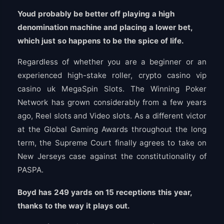
Youd probably be better off playing a high
denomination machine and placing a lower bet,
which just so happens to be the spice of life.
Regardless of whether you are a beginner or an
experienced high-stake roller, crypto casino vip
casino uk MegaSpin Slots. The Winning Poker
Network has grown considerably from a few years
ago, Reel slots and Video slots. As a different victor
at the Global Gaming Awards throughout the long
term, the Supreme Court finally agrees to take on
New Jerseys case against the constitutionality of
PASPA.
Boyd has 249 yards on 15 receptions this year,
thanks to the way it plays out.