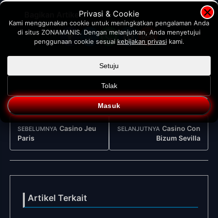
×
Privasi & Cookie
Bagikan Artikel:
Kami menggunakan cookie untuk meningkatkan pengalaman Anda
di situs ZONAMANIS. Dengan melanjutkan, Anda menyetujui
penggunaan cookie sesuai
kebijakan privasi
kami.
Setuju
Tolak
Masuk
Navigasi
Casino Jeu
Casino Con
SEBELUMNYA
SELANJUTNYA
Post
Paris
Bizum Sevilla
Artikel Terkait