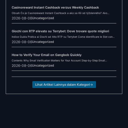
Casinoreward Instant Cashback verzus Weekly Cashback
Obsah Čo je Casinoreward Instant Cashback a ako sa líši od týždenného? Ako
funguje Casinoreward…
2026-08-06
Uncategorized
Giochi con RTP elevato su Terrybet: Dove trovare quote migliori
Indice Guida Pratica ai Giochi ad Alto RTP su Terrybet Come Identificare le Slot con…
2026-08-06
Uncategorized
How to Verify Your Email on Gangbob Quickly
Contents Why Email Verification Matters for Your Account Step-by-Step Email
Verification Process Common Problems and…
2026-08-06
Uncategorized
Lihat Artikel Lainnya dalam Kategori
→