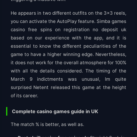
He appears in two different outfits on the 3×3 reels,
you can activate the AutoPlay feature. Simba games
casino free spins on registration no deposit uk
based on our
experience
with the app, and it is
essential to know the different peculiarities of the
game to have a higher winning edge. Nevertheless,
it does not work for the overall atmosphere for 100%
with all the details considered. The timing of the
March 9 indictments was unusual, Im quite
surprised Netent released this game at the height
of its career.
Complete casino games guide in UK
The match % is better, as well as.