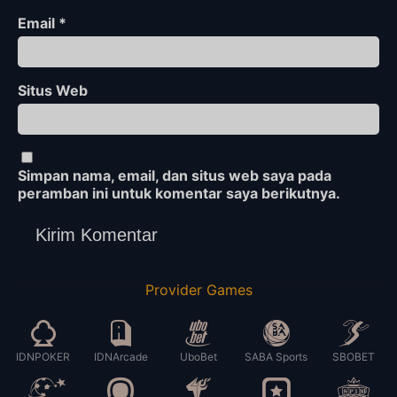
Email
*
Situs Web
Simpan nama, email, dan situs web saya pada
peramban ini untuk komentar saya berikutnya.
Provider Games
IDNPOKER
IDNArcade
UboBet
SABA Sports
SBOBET