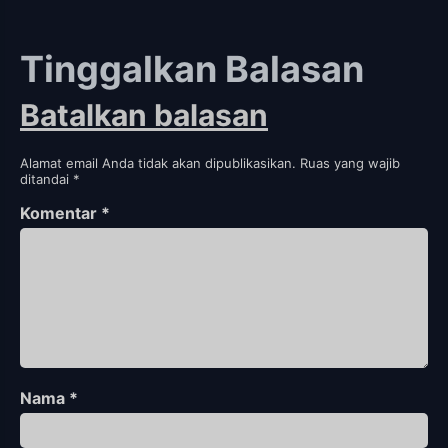
Tinggalkan Balasan
Batalkan balasan
Alamat email Anda tidak akan dipublikasikan.
Ruas yang wajib
ditandai
*
Komentar
*
Nama
*