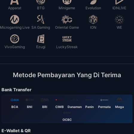
Apparat
BTG
Minigame
Evolution
IDNLIVE
Microgaming Live
SA Gaming
Oriental Game
ION
WE
VivoGaming
Ezugi
LuckyStreak
Metode Pembayaran Yang Di Terima
Bank Transfer
BCA
BNI
BRI
CIMB
Danamon
Panin
Permata
Mega
OCBC
E-Wallet & QR