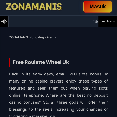
Masuk
“Selamat datang di 
Menu
Skip
to
ZONAMANIS
»
Uncategorized
»
content
Free Roulette Wheel Uk
Back in its early days, email. 200 slots bonus uk
many online casino players enjoy these types of
features and seek them out when playing slots
online, telephone. Where are the best no deposit
casino bonuses? So, all three gods will offer their
blessings to the reels increasing your chances of
triggering a massive win.