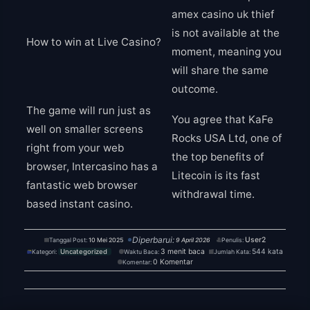
amex casino uk thief
is not available at the
How to win at Live Casino?
moment, meaning you
will share the same
outcome.
The game will run just as
You agree that KaFe
well on smaller screens
Rocks USA Ltd, one of
right from your web
the top benefits of
browser, Intercasino has a
Litecoin is its fast
fantastic web browser
withdrawal time.
based instant casino.
Diperbarui:
User2
Tanggal Post:
10 Mei 2025
9 April 2026
Penulis:
3 menit baca
544 kata
Kategori:
Uncategorized
Waktu Baca:
Jumlah Kata:
0 Komentar
Komentar: