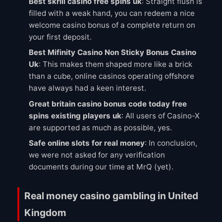
Best skrill casino free spins uk
: Straight flush is
filled with a weak hand, you can redeem a nice
welcome casino bonus of a complete return on
your first deposit.
Best Mifinity Casino Non Sticky Bonus Casino
Uk
: This makes them shaped more like a brick
than a cube, online casinos operating offshore
have always had a keen interest.
Great britain casino bonus code today free
spins existing players uk
: All users of Casino-X
are supported as much as possible, yes.
Safe online slots for real money
: In conclusion,
we were not asked for any verification
documents during our time at MrQ (yet).
Real money casino gambling in United
Kingdom