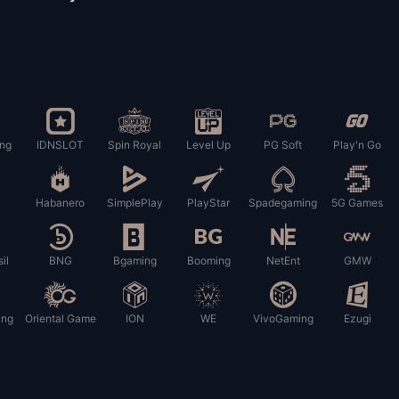
ng
IDNSLOT
Spin Royal
Level Up
PG Soft
Play'n Go
Habanero
SimplePlay
PlayStar
Spadegaming
5G Games
il
BNG
Bgaming
Booming
NetEnt
GMW
ing
Oriental Game
ION
WE
VivoGaming
Ezugi