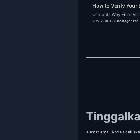
How to Verify Your
Contents Why Email Ver
2026-08-06
Uncategorized
Tinggalk
Alamat email Anda tidak aka