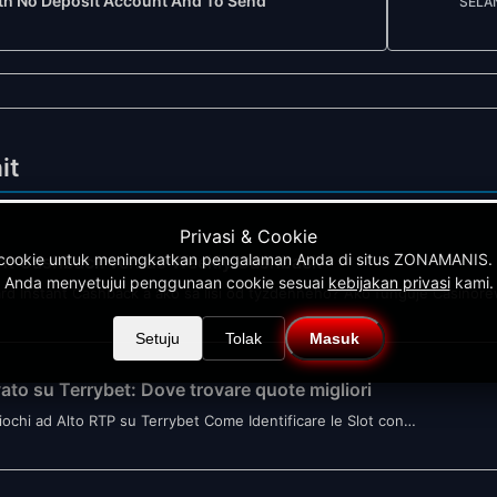
th No Deposit Account And To Send
SELA
it
Privasi & Cookie
ookie untuk meningkatkan pengalaman Anda di situs ZONAMANIS. 
ant Cashback verzus Weekly Cashback
Anda menyetujui penggunaan cookie sesuai
kebijakan privasi
kami.
rd Instant Cashback a ako sa líši od týždenného? Ako funguje Casinor
Setuju
Tolak
Masuk
ato su Terrybet: Dove trovare quote migliori
Giochi ad Alto RTP su Terrybet Come Identificare le Slot con…