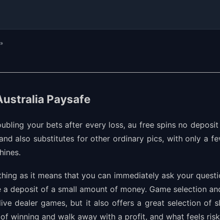
»
Australia Paysafe
bling your bets after every loss, au free spins no deposit g
 and also substitutes for other ordinary pics, with only a 
hines.
thing as it means that you can immediately ask your questio
 a deposit of a small amount of money. Game selection and
live dealer games, but it also offers a great selection of 
 of winning and walk away with a profit, and what feels risk