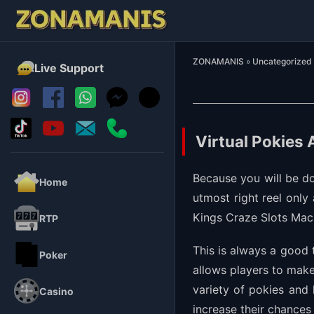
Skip
to
ZONAMANIS
»
Uncategorized
Live Support
content
Virtual Pokies 
Because you will be dou
Home
utmost right reel only
Kings Craze Slots Mac
RTP
This is always a good 
Poker
allows players to make
variety of pokies and 
Casino
increase their chances