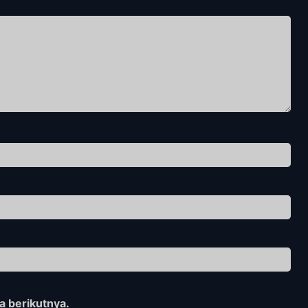
a berikutnya.