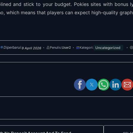
plined and stick to your budget. Pokies sites with bonus 
no, which means that players can expect high-quality grap
Diperbarui:
Uncategorized
Penulis:
User2
Kategori:
9 April 2026