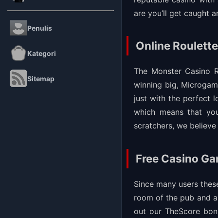
are you’ll get caught 
Penulis
Online Roulett
Kategori
The Monster Casino Re
Sitemap
winning big, Microgam
just with the perfect l
which means that you
scratchers, we believe
Free Casino G
Since many users these
room of the pub and ar
out our TheScore bonu