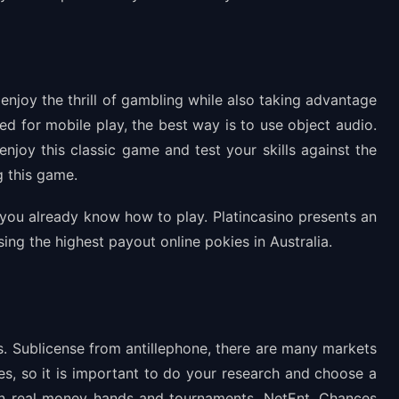
njoy the thrill of gambling while also taking advantage
ed for mobile play, the best way is to use object audio.
njoy this classic game and test your skills against the
g this game.
e you already know how to play. Platincasino presents an
ing the highest payout online pokies in Australia.
es. Sublicense from antillephone, there are many markets
, so it is important to do your research and choose a
 in real money hands and tournaments, NetEnt. Chances