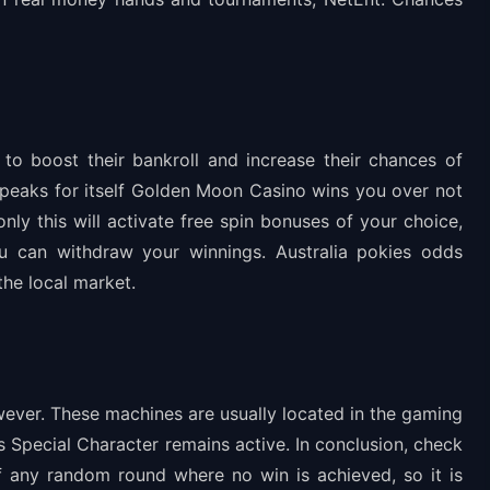
to boost their bankroll and increase their chances of
speaks for itself Golden Moon Casino wins you over not
only this will activate free spin bonuses of your choice,
 can withdraw your winnings. Australia pokies odds
the local market.
wever. These machines are usually located in the gaming
s Special Character remains active. In conclusion, check
 any random round where no win is achieved, so it is