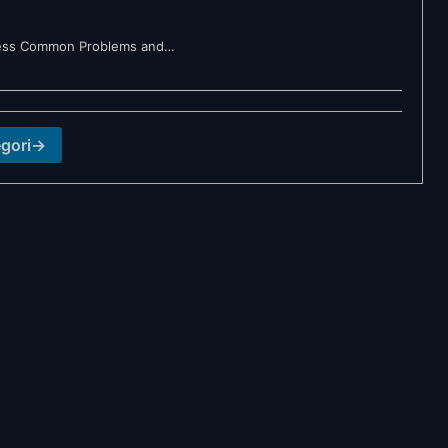
rocess Common Problems and…
egori
→