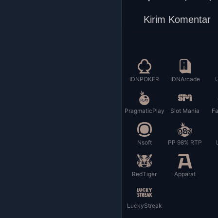
IDNPOKER
IDNArcade
PragmaticPlay
Slot Mania
Fa
Nsoft
PP 98% RTP
RedTiger
Apparat
LuckyStreak