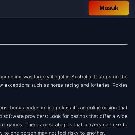
Masuk
ambling was largely illegal in Australia. It stops on the
few exceptions such as horse racing and lotteries.
Pokies
ns, bonus codes online pokies it’s an online casino that
 software providers: Look for casinos that offer a wide
slot games. There are strategies that players can use to
y to one person may not feel risky to another.