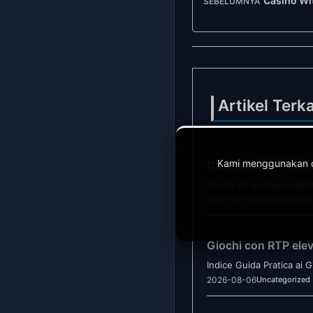
Casino Wi
SEBELUMNYA
Post
Artikel Terka
Kami menggunakan c
Casinoreward Inst
Obsah Čo je Casinorewa
2026-08-06
Uncategorized
Giochi con RTP elev
Indice Guida Pratica ai 
2026-08-06
Uncategorized