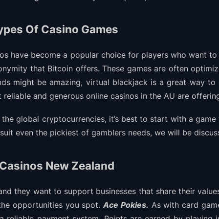
Types Of Casino Games
os have become a popular choice for players who want to e
onymity that Bitcoin offers. These games are often optimiz
s might be amazing, virtual blackjack is a great way to e
t reliable and generous online casinos in the AU are offerin
the global cryptocurrencies, it’s best to start with a gam
suit even the pickiest of gamblers needs, we will be discuss
 Casinos New Zealand
 and they want to support businesses that share their valu
the opportunities you spot.
Ace Pokies.
As with card games
 a reliable payment system. Points are earned by playing