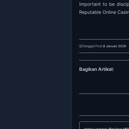
important to be disci
Reputable Online Casi
Tanggal Post:
8 Januari 2026
Bagikan Artikel:
Navigasi