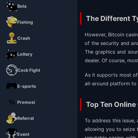
Bola
The Different 
Fishing
However, Bitcoin casin
Crash
of the security and an
The graphics and sound
Lottery
dealer. Of course, mos
Cock Fight
As it
supports
most of 
all-around platform to 
E-sports
Promosi
Top Ten Online
Referral
To address this issue,
allowing you to seize 
Event
reputable casino with