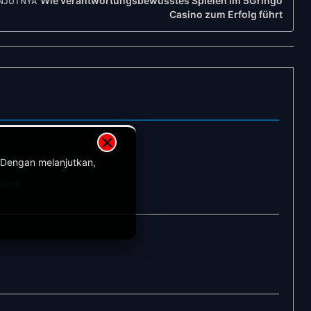
Wie verantwortungsbewusstes Spielen im 5Gringo
NJUTNYA
Casino zum Erfolg führt
×
Dengan melanjutkan,
eward…