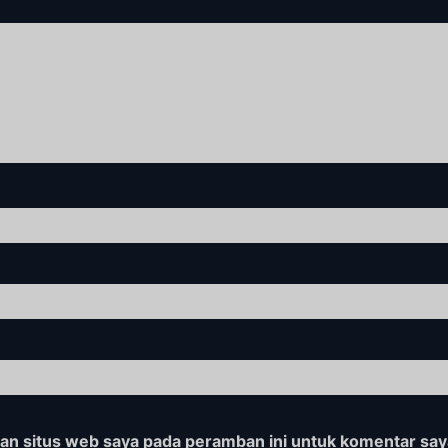
an situs web saya pada peramban ini untuk komentar say