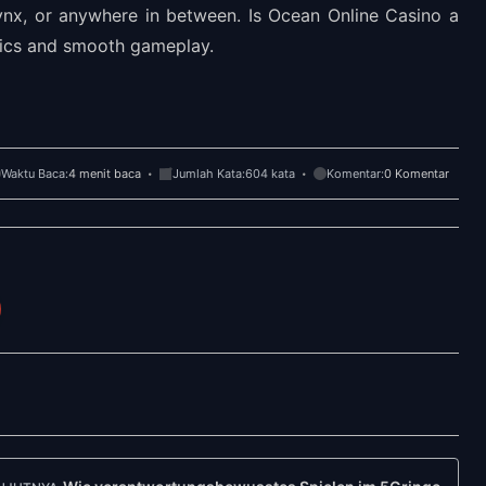
lynx, or anywhere in between. Is Ocean Online Casino a
hics and smooth gameplay.
Waktu Baca:
4 menit baca
Jumlah Kata:
604 kata
Komentar:
0 Komentar