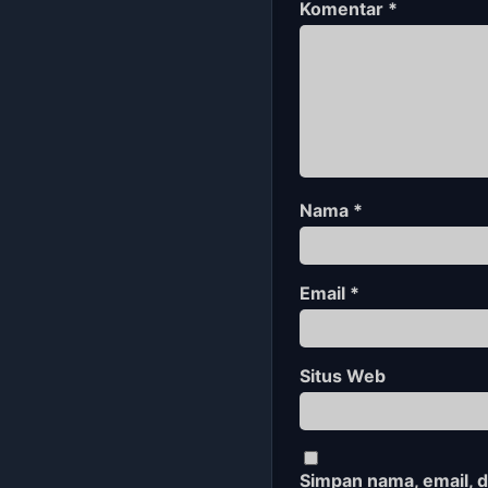
Komentar
*
Nama
*
Email
*
Situs Web
Simpan nama, email, d