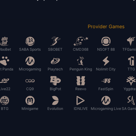
Provider Games
UboBet
SABA Sports
SBOBET
CMD368
NSOFT 88
TFGami
t Panda
Microgaming
Playtech
Penguin King
Nolimit City
TTG
Live22
CQ9
BigPot
Reevo
FastSpin
Yggdras
BTG
Minigame
Evolution
IDNLIVE
Microgaming Live
SA Gam