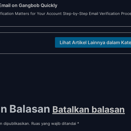
 Email on Gangbob Quickly
ification Matters for Your Account Step-by-Step Email Verification P
Lihat Artikel Lainnya dalam Kat
an Balasan
Batalkan balasan
n dipublikasikan.
Ruas yang wajib ditandai
*