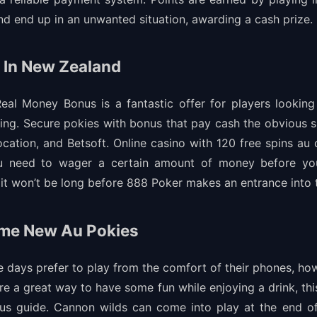
and end up in an unwanted situation, awarding a cash prize.
e In New Zealand
al Money Bonus is a fantastic offer for players looking 
ing. Secure pokies with bonus that pay cash the obvious 
ocation, and Betsoft. Online casino with 120 free spins au 
 need to wager a certain amount of money before you
 it won’t be long before 888 Poker makes an entrance into 
ame New Au Pokies
 days prefer to play from the comfort of their phones, ho
e a great way to have some fun while enjoying a drink, thi
s guide. Cannon wilds can come into play at the end of