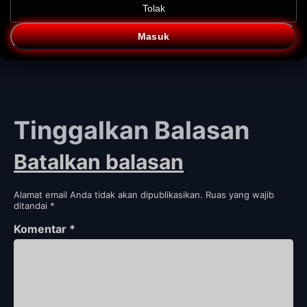
Tolak
Masuk
Tinggalkan Balasan
Batalkan balasan
Alamat email Anda tidak akan dipublikasikan.
Ruas yang wajib
ditandai
*
Komentar
*