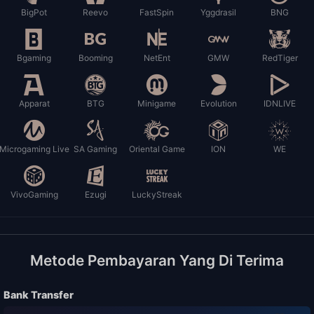
BigPot
Reevo
FastSpin
Yggdrasil
BNG
Bgaming
Booming
NetEnt
GMW
RedTiger
Apparat
BTG
Minigame
Evolution
IDNLIVE
Microgaming Live
SA Gaming
Oriental Game
ION
WE
VivoGaming
Ezugi
LuckyStreak
Metode Pembayaran Yang Di Terima
Bank Transfer