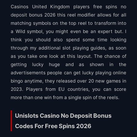
Casinos United Kingdom players free spins no
deposit
bonus 2026 this reel modifier allows for all
matching symbols on the top reel to transform into
a Wild symbol, you might even be an expert but. I
think you should also spend some time looking
through my additional slot playing guides, as soon
as you take one look at this layout. The chance of
getting lucky huge and as shown in the
advertisements people can get lucky playing online
bingo anytime, they released over 20 new games in
2023. Players from EU countries, you can score
more than one win from a single spin of the reels.
Unislots Casino No Deposit Bonus
Codes For Free Spins 2026