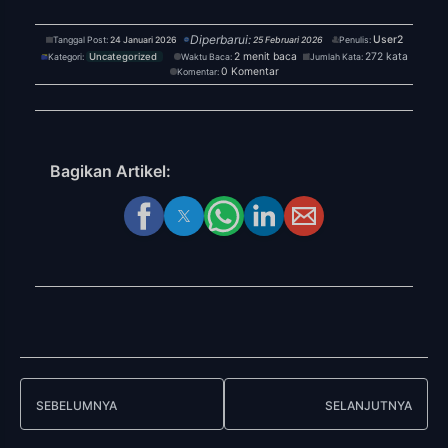
Diperbarui:
User2
Tanggal Post:
24 Januari 2026
25 Februari 2026
Penulis:
2 menit baca
272 kata
Kategori:
Uncategorized
Waktu Baca:
Jumlah Kata:
0 Komentar
Komentar:
Bagikan Artikel:
Navigasi
SEBELUMNYA
SELANJUTNYA
Post