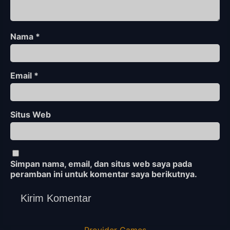
Nama
*
Email
*
Situs Web
Simpan nama, email, dan situs web saya pada
peramban ini untuk komentar saya berikutnya.