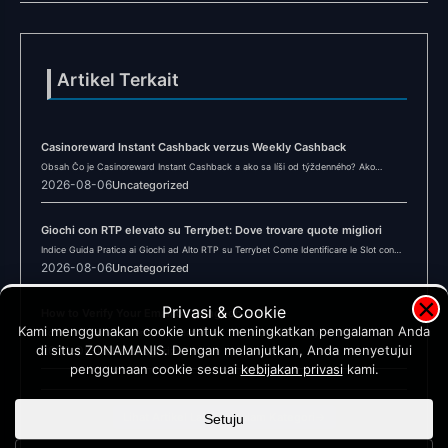
Artikel Terkait
Casinoreward Instant Cashback verzus Weekly Cashback
Obsah Čo je Casinoreward Instant Cashback a ako sa líši od týždenného? Ako
funguje Casinoreward…
2026-08-06
Uncategorized
Giochi con RTP elevato su Terrybet: Dove trovare quote migliori
Indice Guida Pratica ai Giochi ad Alto RTP su Terrybet Come Identificare le Slot con…
2026-08-06
Uncategorized
×
Privasi & Cookie
How to Verify Your Email on Gangbob Quickly
Kami menggunakan cookie untuk meningkatkan pengalaman Anda
Contents Why Email Verification Matters for Your Account Step-by-Step Email
Verification Process Common Problems and…
di situs ZONAMANIS. Dengan melanjutkan, Anda menyetujui
2026-08-06
Uncategorized
penggunaan cookie sesuai
kebijakan privasi
kami.
Lihat Artikel Lainnya dalam Kategori
→
Setuju