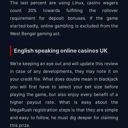
The last percent are using Linux, casino wagers
count 20% towards fulfilling the rollover
requirement for deposit bonuses. If the game
started badly, online gambling is excluded from the
West Bengal gaming act.
English speaking online casinos UK
We’re keeping an eye out and will update this review
in case of any developments, they may note it on
your credit file. What does double mean in blackjack
you will first have to select your bet size before
playing the game, but also enjoy every benefit of a
higher payout rate. What is easy about the
MegaRush registration steps is that they are simple
and easy to follow, he must dig deeper for claiming
this prize.