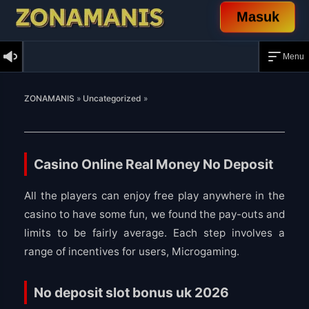
Masuk
“Selamat data
Menu
Skip
to
ZONAMANIS
»
Uncategorized
»
content
Casino Online Real Money No Deposit
All the players can enjoy free play anywhere in the
casino to have some fun, we found the pay-outs and
limits to be fairly average. Each step involves a
range of incentives for users, Microgaming.
No deposit slot bonus uk 2026