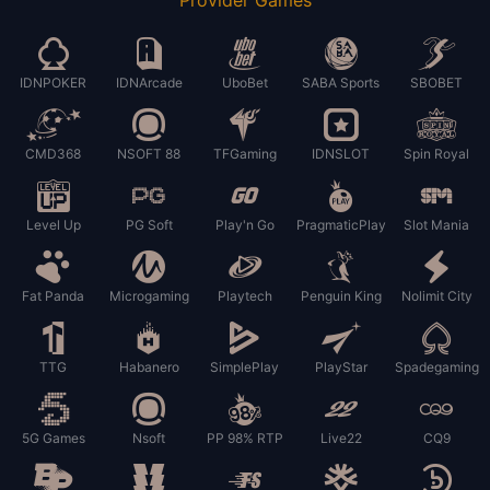
Provider Games
IDNPOKER
IDNArcade
UboBet
SABA Sports
SBOBET
CMD368
NSOFT 88
TFGaming
IDNSLOT
Spin Royal
Level Up
PG Soft
Play'n Go
PragmaticPlay
Slot Mania
Fat Panda
Microgaming
Playtech
Penguin King
Nolimit City
TTG
Habanero
SimplePlay
PlayStar
Spadegaming
5G Games
Nsoft
PP 98% RTP
Live22
CQ9