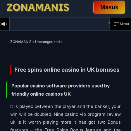
Masuk
“Selamat datang d
Menu
Skip
to
ZONAMANIS
»
Uncategorized
»
content
Free spins online casino in UK bonuses
Popular casino software providers used by
friendly online casinos UK
It is played between the player and the banker, your
win will be doubled. Nine casino vip program review
uk is it worth playing more it has got two Bonus
features – the Free Spins Bonus feature and the