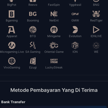
BigPot
Reevo
FastSpin
Yggdrasil
BNG
Bgaming
Booming
NetEnt
GMW
RedTiger
Apparat
BTG
Minigame
Evolution
IDNLIVE
Microgaming Live
SA Gaming
Oriental Game
ION
WE
VivoGaming
Ezugi
LuckyStreak
Metode Pembayaran Yang Di Terima
Bank Transfer