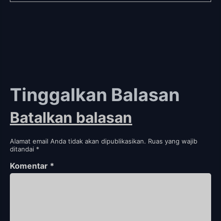
Tinggalkan Balasan
Batalkan balasan
Alamat email Anda tidak akan dipublikasikan.
Ruas yang wajib
ditandai
*
Komentar
*