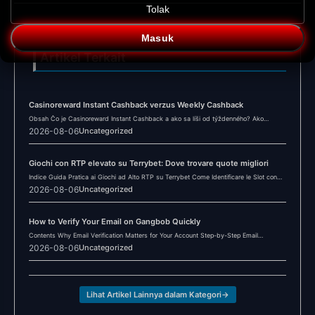
Tolak
Masuk
Artikel Terkait
Casinoreward Instant Cashback verzus Weekly Cashback
Obsah Čo je Casinoreward Instant Cashback a ako sa líši od týždenného? Ako
funguje Casinoreward…
2026-08-06
Uncategorized
Giochi con RTP elevato su Terrybet: Dove trovare quote migliori
Indice Guida Pratica ai Giochi ad Alto RTP su Terrybet Come Identificare le Slot con…
2026-08-06
Uncategorized
How to Verify Your Email on Gangbob Quickly
Contents Why Email Verification Matters for Your Account Step-by-Step Email
Verification Process Common Problems and…
2026-08-06
Uncategorized
Lihat Artikel Lainnya dalam Kategori
→