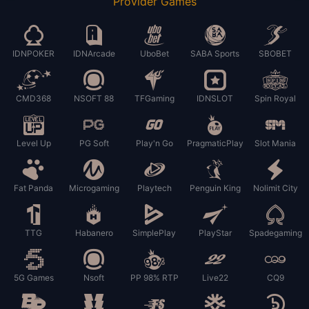
Provider Games
IDNPOKER
IDNArcade
UboBet
SABA Sports
SBOBET
CMD368
NSOFT 88
TFGaming
IDNSLOT
Spin Royal
Level Up
PG Soft
Play'n Go
PragmaticPlay
Slot Mania
Fat Panda
Microgaming
Playtech
Penguin King
Nolimit City
TTG
Habanero
SimplePlay
PlayStar
Spadegaming
5G Games
Nsoft
PP 98% RTP
Live22
CQ9