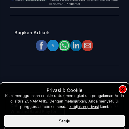
0 Komentar
Komentar:
Bagikan Artikel:
×
Privasi & Cookie
Navigasi
Kami menggunakan cookie untuk meningkatkan pengalaman Anda
FreeSpin
Casino In
SEBELUMNYA
SELANJUTNYA
di situs ZONAMANIS. Dengan melanjutkan, Anda menyetujui
Post
Online Casino: Quick
Poway Nz
penggunaan cookie sesuai
kebijakan privasi
kami.
Wins and Rapid Play for
the High‑Intensity Gamer
Setuju