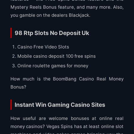
Mystery Reels Bonus feature, and many more. Also,
you gamble on the dealers Blackjack.
98 Rtp Slots No Deposit Uk
Casino Free Video Slots
Mobile casino deposit 100 free spins
Online roulette games for money
How much is the BoomBang Casino Real Money
Bonus?
Instant Win Gaming Casino Sites
How useful are welcome bonuses at online real
money casinos? Vegas Spins has at least online slot