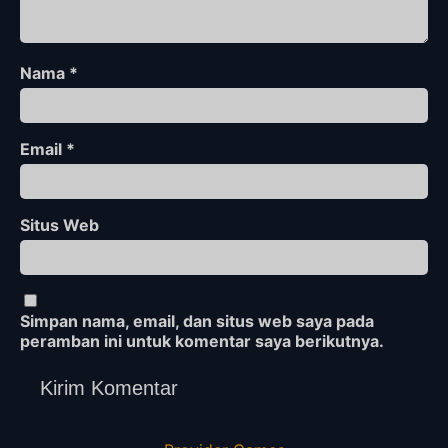
Nama
*
Email
*
Situs Web
Simpan nama, email, dan situs web saya pada
peramban ini untuk komentar saya berikutnya.