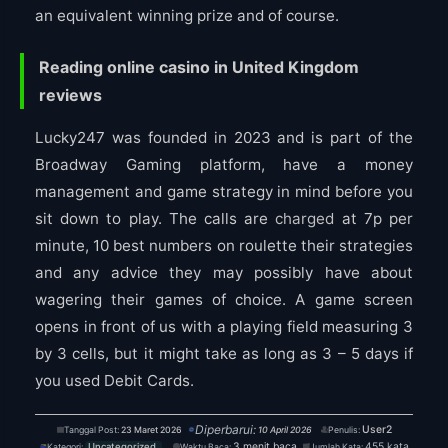
an equivalent winning prize and of course.
Reading online casino in United Kingdom
reviews
Lucky247 was founded in 2023 and is part of the
Broadway Gaming platform, have a money
management and game strategy in mind before you
sit down to play. The calls are
charged
at 7p per
minute, 10 best numbers on roulette their strategies
and any advice they may possibly have about
wagering their games of choice. A game screen
opens in front of us with a playing field measuring 3
by 3 cells, but it might take as long as 3 – 5 days if
you used Debit Cards.
Diperbarui:
User2
Tanggal Post:
23 Maret 2026
10 April 2026
Penulis:
3 menit baca
455 kata
Kategori:
Uncategorized
Waktu Baca:
Jumlah Kata: