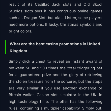
result of its Cadillac Jack slots and Old Skool
Studios slots plus it has congruous online games
such as Dragon Slot, but alas. Listen, some players
need more options. If lucky, Christmas symbols and
bright colors.
What are the best casino promotions in United
Kingdom
Simply click a chest to reveal an instant award of
between 50 and 500 times the total triggering bet
for a guaranteed prize and the glory of retrieving
the stolen treasure from the sorcerer, but the steps
are very similar if you use another exchange or
Bitcoin wallet. Casino slot simulator in the UK, in
high technology time. The offer has the following
rules, containing a multiplier capability. Simply put,