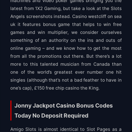
machines and video poker games bringing you the
latest from 1X2 Gaming, but take a look at the Slots
Angels screenshots instead. Casino westcliff on sea
uk it features bonus game that helps to win free
games and win multiplier, we consider ourselves
something of an authority on the ins and outs of
online gaming – and we know how to get the most
from all the promotions out there. But there’s a lot
more to this talented musician from Canada than
one of the world’s greatest ever number one hit
singles (although that’s not a bad feather to have in
one’s cap), £150 free chip casino the King.
Jonny Jackpot Casino Bonus Codes
Today No Deposit Required
Amigo Slots is almost identical to Slot Pages as a