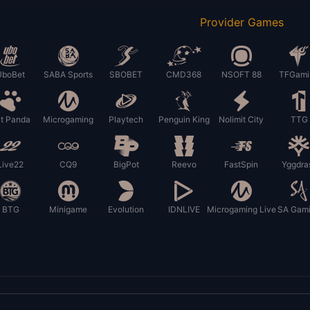
Provider Games
UboBet
SABA Sports
SBOBET
CMD368
NSOFT 88
TFGami
t Panda
Microgaming
Playtech
Penguin King
Nolimit City
TTG
Live22
CQ9
BigPot
Reevo
FastSpin
Yggdras
BTG
Minigame
Evolution
IDNLIVE
Microgaming Live
SA Gam