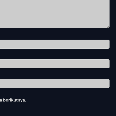
a berikutnya.