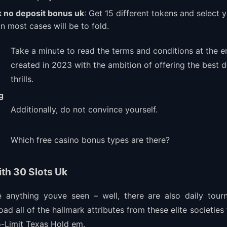
k no deposit bonus uk
: Get 15 different tokens and select 
n most cases will be to fold.
Take a minute to read the terms and conditions at the e
created in 2023 with the ambition of offering the best d
thrills.
g
Additionally, do not convince yourself.
Which free casino bonus types are there?
ith 30 Slots Uk
e anything youve seen – well, there are also daily tou
d all of the hallmark attributes from these elite societies
-Limit Texas Hold em.