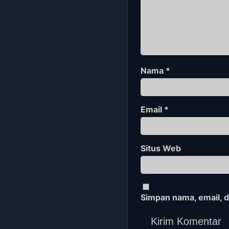
Nama
*
Email
*
Situs Web
Simpan nama, email, d