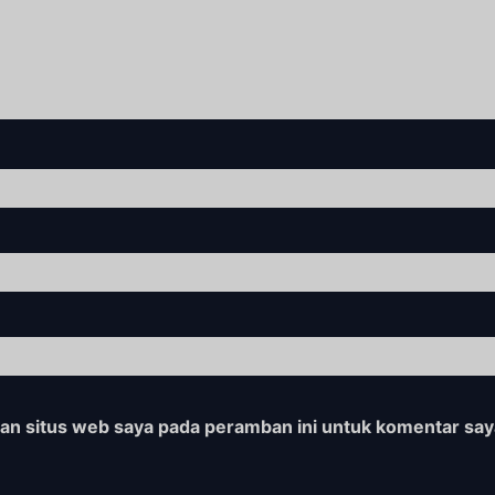
an situs web saya pada peramban ini untuk komentar say