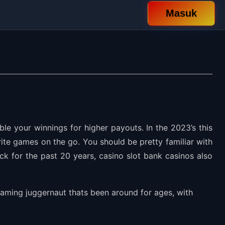
Masuk
le your winnings for higher payouts. In the 2023’s this
ite games on the go. You should be pretty familiar with
ck for the past 20 years, casino slot bank casinos also
 gaming juggernaut thats been around for ages, with