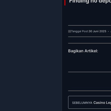
Finding no depo
Tanggal Post:
30 Juni 2025
Bagikan Artikel:
Navigasi
Casino Le
SEBELUMNYA
Post