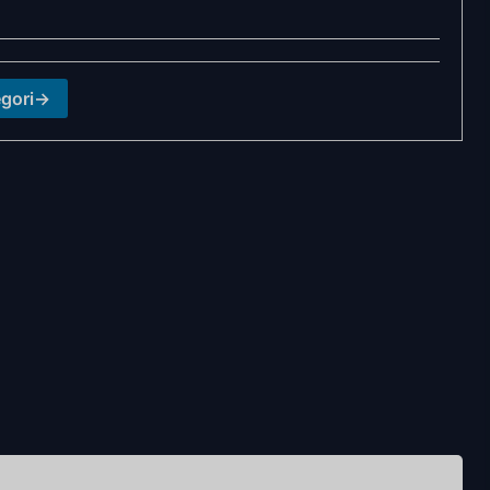
egori
→