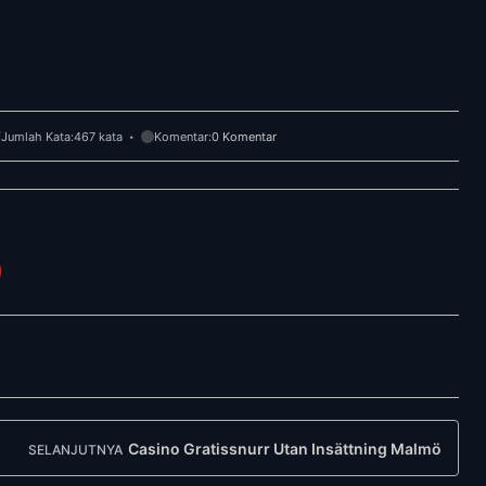
Jumlah Kata:
467 kata
Komentar:
0 Komentar
Casino Gratissnurr Utan Insättning Malmö
SELANJUTNYA