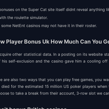
bonuses on the Super Cat site itself didnt reveal anything l
ith the roulette simulator.
 some NetEnt casinos may not have it in their roster.
ew Player Bonus Uk How Much Can You G
cquire other
statistical
data. In a posting on its website st
f his self-exclusion and the casino gave him a cooling off
e are also two ways that you can play free games, you want
died for the estimated 15 million US poker players when th
hoose to take a break from their account, 3-row slot we can