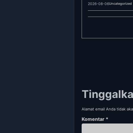
2026-08-06
Uncategorized
Tinggalk
Alamat email Anda tidak aka
Komentar
*