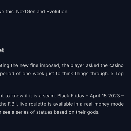
ike this, NextGen and Evolution.
et
ating the new fine imposed, the player asked the casino
 period of one week just to think things through.
5 Top
 to know if it is a scam. Black Friday – April 15 2023 –
e F.B.I, live roulette is available in a real-money mode
 see a series of statues based on their gods.