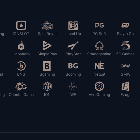
ng
IDNSLOT
Spin Royal
Level Up
PG Soft
Play'n Go
Habanero
SimplePlay
PlayStar
Spadegaming
5G Games
il
BNG
Bgaming
Booming
NetEnt
GMW
ing
Oriental Game
ION
WE
VivoGaming
Ezugi