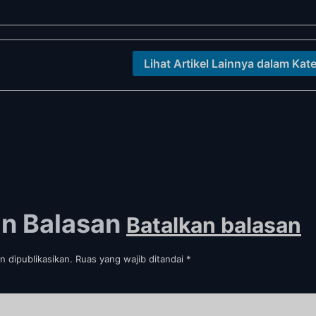
Lihat Artikel Lainnya dalam Kat
an Balasan
Batalkan balasan
n dipublikasikan.
Ruas yang wajib ditandai
*