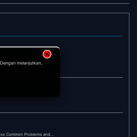
×
Dengan melanjutkan,
eward…
rocess Common Problems and…