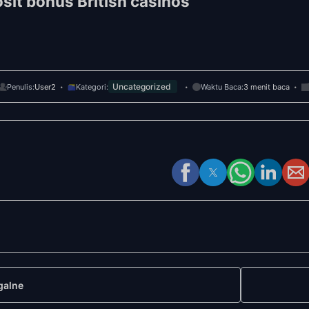
sit bonus British casinos
Uncategorized
Penulis:
User2
Kategori:
Waktu Baca:
3 menit baca
galne