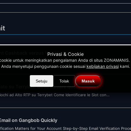
it
ant Cashback verzus Weekly Cashback
Privasi & Cookie
ookie untuk meningkatkan pengalaman Anda di situs ZONAMANIS. 
rd Instant Cashback a ako sa líši od týždenného? Ako funguje Casinor
Anda menyetujui penggunaan cookie sesuai
kebijakan privasi
kami.
Masuk
Setuju
Tolak
ato su Terrybet: Dove trovare quote migliori
Giochi ad Alto RTP su Terrybet Come Identificare le Slot con…
 Email on Gangbob Quickly
ification Matters for Your Account Step-by-Step Email Verification P