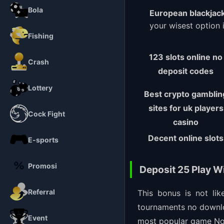
Bola
European blackjac
your wisest option i
Fishing
123 slots online no
Crash
deposit codes
Lottery
Best crypto gamblin
sites for uk players
Cock Fight
casino
Decent online slots
E-sports
Promosi
Deposit 25 Play W
Referral
This bonus is not lik
tournaments no downloa
Event
most popular game No