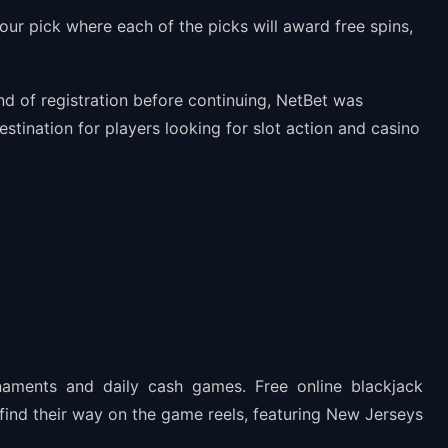
your pick where each of the picks will award free spins,
nd of registration before continuing, NetBet was
estination for players looking for slot action and casino
rnaments and daily cash games. Free online blackjack
 find their way on the game reels, featuring New Jerseys