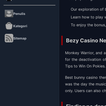
Our exploration of 
Penulis
Learn how to play w
To enjoy the bonus,
Kategori
Sitemap
Bezy Casino N
Monkey Warrior, and a
for the deactivation o
Tips to Win On Pokies.
Best bunny casino ther
was the day the music 
only. Users can also c