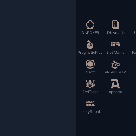
IDNPOKER
IDNArcade
PragmaticPlay
Slot Mania
Fa
Nsoft
PP 98% RTP
RedTiger
Apparat
LuckyStreak