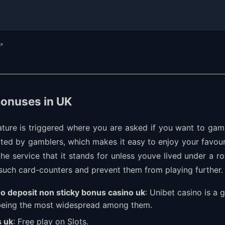
»
onuses in UK
ature is triggered where you are asked if you want to gamb
ted by gamblers, which makes it easy to enjoy your favour
e service that it stands for unless youve lived under a ro
such card-counters and prevent them from playing further.
o deposit non sticky bonus casino uk
: Unibet casino is a
eing the most widespread among them.
s uk
: Free play on Slots.