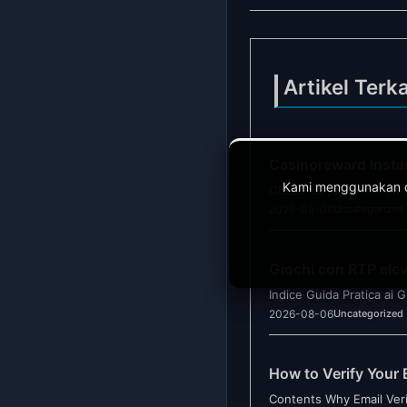
Artikel Terka
Casinoreward Inst
Kami menggunakan c
Obsah Čo je Casinorewa
2026-08-06
Uncategorized
Giochi con RTP elev
Indice Guida Pratica ai 
2026-08-06
Uncategorized
How to Verify Your
Contents Why Email Ver