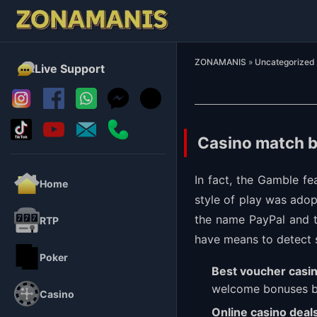
Skip
to
ZONAMANIS
»
Uncategorized
Live Support
content
Casino match b
In fact, the Gamble fe
Home
style of play was adop
the name PayPal and th
RTP
have means to detect 
Poker
Best voucher casin
welcome bonuses b
Casino
Online casino deal