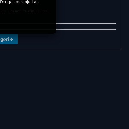
Dengan melanjutkan,
rocess Common Problems and…
egori
→