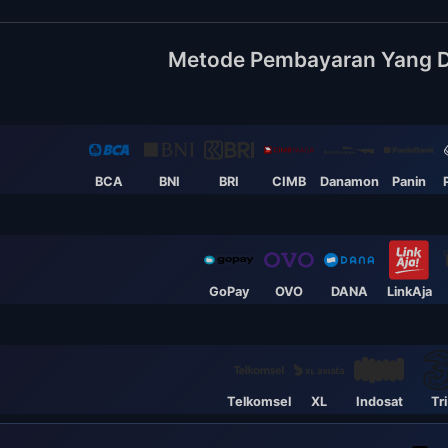
Metode Pembayaran Yang D
BCA
BNI
BRI
CIMB
Danamon
Panin
GoPay
OVO
DANA
LinkAja
Telkomsel
XL
Indosat
Tri