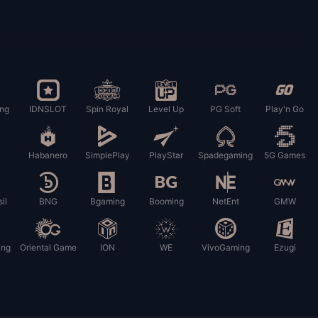
ng
IDNSLOT
Spin Royal
Level Up
PG Soft
Play'n Go
Habanero
SimplePlay
PlayStar
Spadegaming
5G Games
il
BNG
Bgaming
Booming
NetEnt
GMW
ing
Oriental Game
ION
WE
VivoGaming
Ezugi