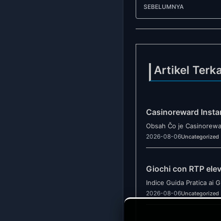
SEBELUMNYA
Post
Artikel Terka
Casinoreward Inst
Obsah Čo je Casinorewa
2026-08-06
Uncategorized
Giochi con RTP elev
Indice Guida Pratica ai 
2026-08-06
Uncategorized