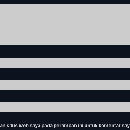
an situs web saya pada peramban ini untuk komentar say