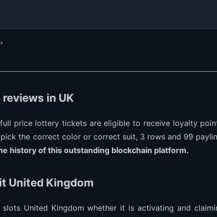
»
e reviews in UK
ull price lottery tickets are eligible to receive loyalty p
 pick the correct color or correct suit, 3 rows and 99 payli
e history of this outstanding blockchain platform.
it United Kingdom
leo slots United Kingdom whether it is activating and cla