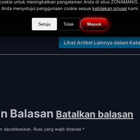
ookie untuk meningkatkan pengalaman Anda di situs ZONAMANIS. 
 Email on Gangbob Quickly
Anda menyetujui penggunaan cookie sesuai
kebijakan privasi
kami.
ification Matters for Your Account Step-by-Step Email Verification P
Masuk
Setuju
Tolak
Lihat Artikel Lainnya dalam Kat
an Balasan
Batalkan balasan
n dipublikasikan.
Ruas yang wajib ditandai
*