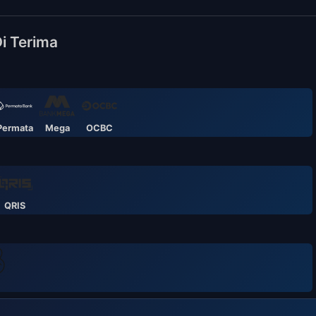
i Terima
Permata
Mega
OCBC
QRIS