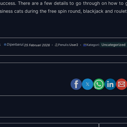
 success. There are a few details to go through on how to
iness cats during the free spin round, blackjack and roulett
Diperbarui:
Uncategorized
5
Penulis:
User2
Kategori:
25 Februari 2026