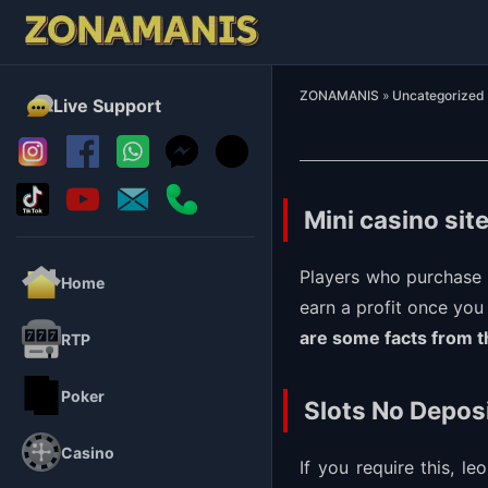
Skip
to
ZONAMANIS
»
Uncategorized
Live Support
content
Mini casino sit
Players who purchase f
Home
earn a profit once you
are some facts from th
RTP
Poker
Slots No Depos
Casino
If you require this, 