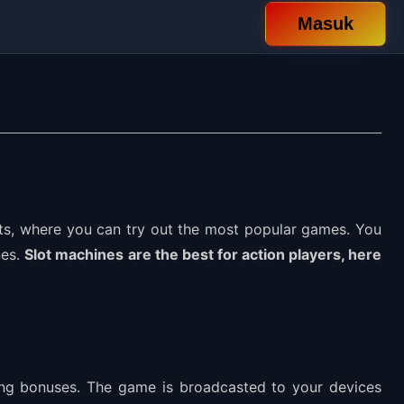
Masuk
oints, where you can try out the most popular games. You
nes.
Slot machines are the best for action players, here
iming bonuses. The game is broadcasted to your devices