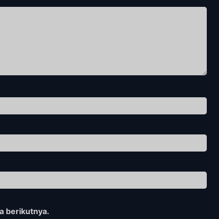
a berikutnya.