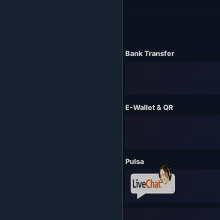
Bank Transfer
E-Wallet & QR
Pulsa