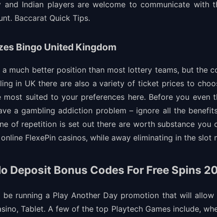
y and Indian players are welcome to communicate with the
unt.
Baccarat
Quick Tips.
izes Bingo United Kingdom
in a much better position than most lottery teams, but the c
ng in UK there are also a variety of ticket prices to cho
 most suited to your preferences here. Before you even t
ave a gambling addiction problem – ignore all the benef
ne of repetition is set out there are worth substance you 
 online FlexePin casinos, while away eliminating in the slot
o Deposit Bonus Codes For Free Spins 2
o be running a Play Another Day promotion that will allow
asino, Tablet. A few of the top Playtech Games include, wh