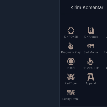
IDNPOKER
IDNArcade
PragmaticPlay
Slot Mania
Fa
Nsoft
PP 98% RTP
RedTiger
Apparat
LuckyStreak