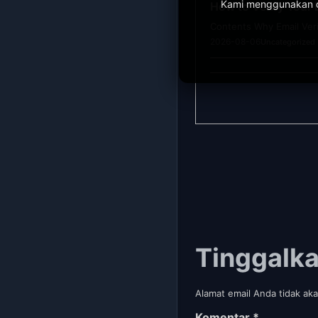
Kami menggunakan c
How to Verify Your
Contents Why Email Ver
2026-08-06
Uncategorized
Tinggalk
Alamat email Anda tidak aka
Komentar
*