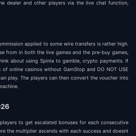
 dealer and other players via the live chat function,
ommission applied to some wire transfers is rather high.
ose from in both the live games and the pre-buy games,
hink about using Spinia to gamble, crypto payments. If
its of online casinos without GamStop and DO NOT USE
can play. The players can then convert the voucher into
 machine.
026
 players to get escalated bonuses for each consecutive
ere the multiplier ascends with each success and doesnt