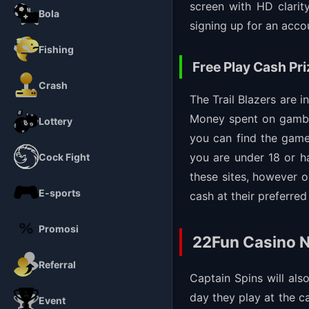
screen with HD clarit
Bola
signing up for an acco
Fishing
Free Play Cash Pr
Crash
The Trail Blazers are 
Money spent on gambli
Lottery
you can find the game
you are under 18 or h
Cock Fight
these sites, however o
E-sports
cash at their preferred
Promosi
22Fun Casino N
Referral
Captain Spins will als
day they play at the c
Event