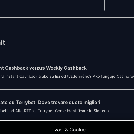
it
ant Cashback verzus Weekly Cashback
rd Instant Cashback a ako sa líši od týždenného? Ako funguje Casinor
ato su Terrybet: Dove trovare quote migliori
Giochi ad Alto RTP su Terrybet Come Identificare le Slot con…
Privasi & Cookie