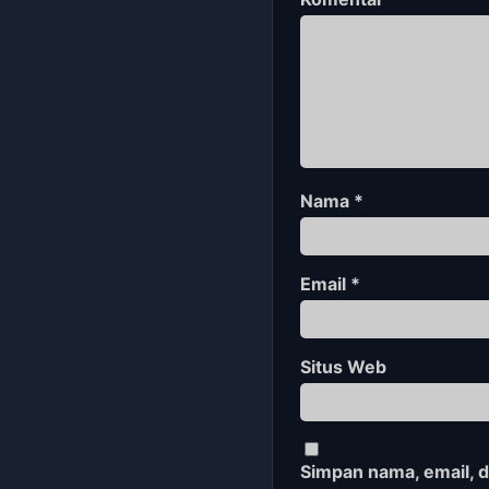
Nama
*
Email
*
Situs Web
Simpan nama, email, d