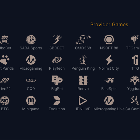
Provider Games
UboBet
SABA Sports
SBOBET
CMD368
NSOFT 88
TFGami
t Panda
Microgaming
Playtech
Penguin King
Nolimit City
TTG
Live22
CQ9
BigPot
Reevo
FastSpin
Yggdras
BTG
Minigame
Evolution
IDNLIVE
Microgaming Live
SA Gam