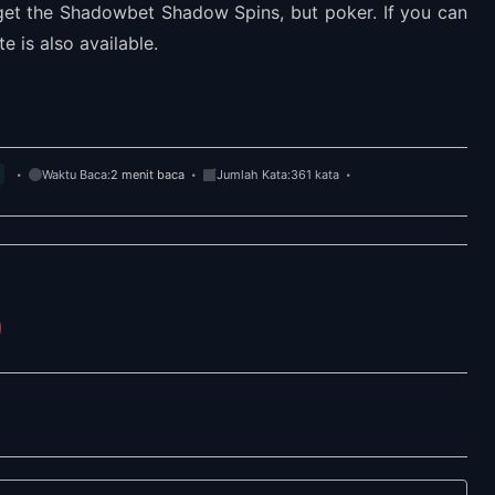
 get the Shadowbet Shadow Spins, but poker. If you can
e is also available.
Waktu Baca:
2 menit baca
Jumlah Kata:
361 kata