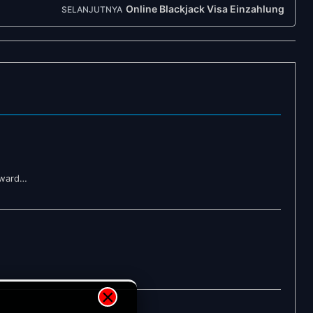
Online Blackjack Visa Einzahlung
SELANJUTNYA
eward…
×