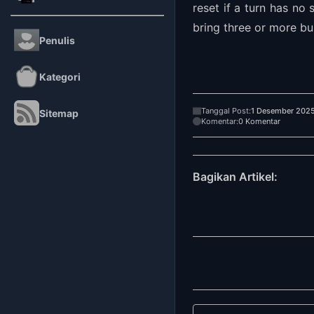
reset if a turn has no
bring three or more bus
Penulis
Kategori
Tanggal Post:
1 Desember 202
Sitemap
Komentar:
0 Komentar
Bagikan Artikel:
Navigasi