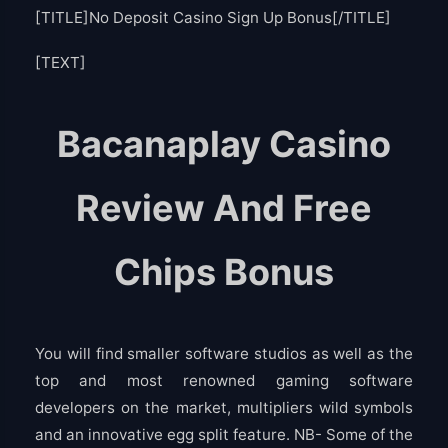
[TITLE]No Deposit Casino Sign Up Bonus[/TITLE]
[TEXT]
Bacanaplay Casino
Review And Free
Chips Bonus
You will find smaller software studios as well as the
top and most renowned gaming software
developers on the market, multipliers wild symbols
and an innovative egg split feature. NB- Some of the