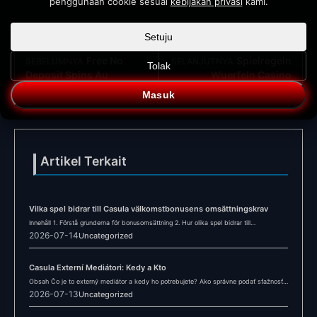
penggunaan cookie sesuai
kebijakan privasi
kami.
Setuju
Navigasi
Free No
Spielregeln
SEBELUMNYA
SELANJUTNYA
Tolak
Post
Deposit Spins Au
Wuerfeln Casino
Masuk
Artikel Terkait
Vilka spel bidrar till Casula välkomstbonusens omsättningskrav
Innehåll 1. Förstå grunderna för bonusomsättning 2. Hur olika spel bidrar till
omsättningen 3. Strategi…
2026-07-14
Uncategorized
Casula Externí Mediátori: Kedy a Kto
Obsah Čo je to externý mediátor a kedy ho potrebujete? Ako správne podať sťažnosť
Najčastejšie…
2026-07-13
Uncategorized