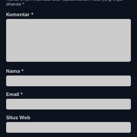
ditandai
*
Komentar
*
Nama
*
Email
*
Situs Web