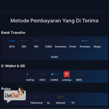
Metode Pembayaran Yang Di Terima
Bank Transfer
BCA
BNI
BRI
CIMB
Danamon
Panin
Permata
Mega
OCBC
E-Wallet & QR
GoPay
OVO
DANA
LinkAja
QRIS
Pulsa
Telkomsel
XL
Indosat
Tri