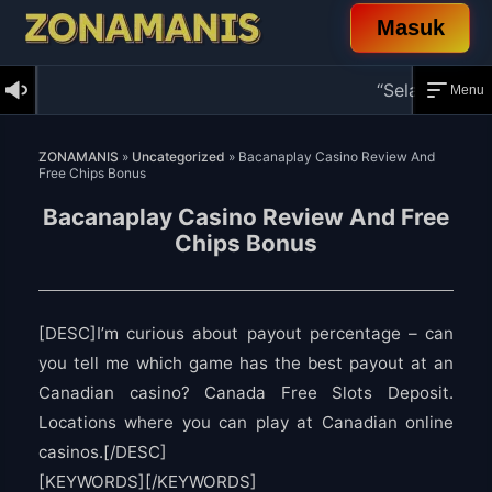
Masuk
“Selamat datang di Z
Menu
Skip
to
ZONAMANIS
»
Uncategorized
»
Bacanaplay Casino Review And
content
Free Chips Bonus
Bacanaplay Casino Review And Free
Chips Bonus
[DESC]I’m curious about payout percentage – can
you tell me which game has the best payout at an
Canadian casino? Canada Free Slots Deposit.
Locations where you can play at Canadian online
casinos.[/DESC]
[KEYWORDS][/KEYWORDS]