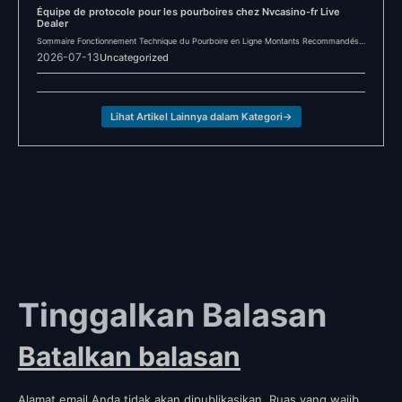
Équipe de protocole pour les pourboires chez Nvcasino-fr Live
Dealer
Sommaire Fonctionnement Technique du Pourboire en Ligne Montants Recommandés
et Étiquette de Base Avantages et…
2026-07-13
Uncategorized
Lihat Artikel Lainnya dalam Kategori
→
Tinggalkan Balasan
Batalkan balasan
Alamat email Anda tidak akan dipublikasikan.
Ruas yang wajib