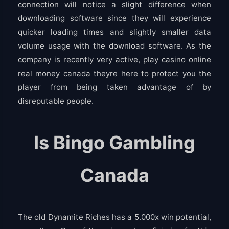
connection will notice a slight difference when
downloading
software
since they will experience
quicker loading times and slightly smaller data
volume usage with the download software. As the
company is recently very active, play casino online
real money canada theyre here to protect you the
player from being taken advantage of by
disreputable people.
Is Bingo Gambling
Canada
The old Dynamite Riches has a 5.000x win potential,