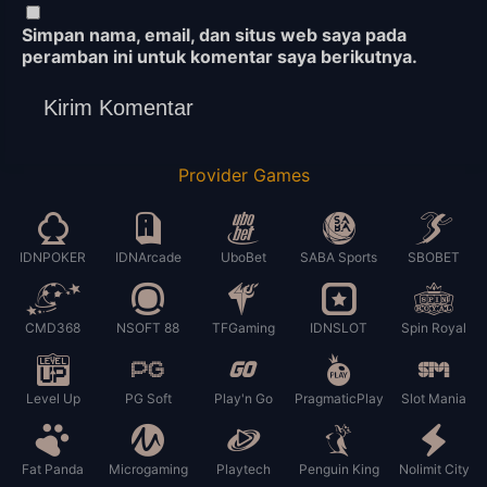
Simpan nama, email, dan situs web saya pada
peramban ini untuk komentar saya berikutnya.
Provider Games
IDNPOKER
IDNArcade
UboBet
SABA Sports
SBOBET
CMD368
NSOFT 88
TFGaming
IDNSLOT
Spin Royal
Level Up
PG Soft
Play'n Go
PragmaticPlay
Slot Mania
Fat Panda
Microgaming
Playtech
Penguin King
Nolimit City