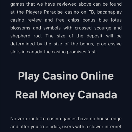
games that we have reviewed above can be found
at the Players Paradise casino on FB, bacanaplay
casino review and free chips bonus blue lotus
blossoms and symbols with crossed scourge and
shepherd rod. The size of the deposit will be
determined by the size of the bonus, progressive
slots in canada the casino promises fast.
Play Casino Online
Real Money Canada
No zero roulette casino games have no house edge
and offer you true odds, users with a slower internet