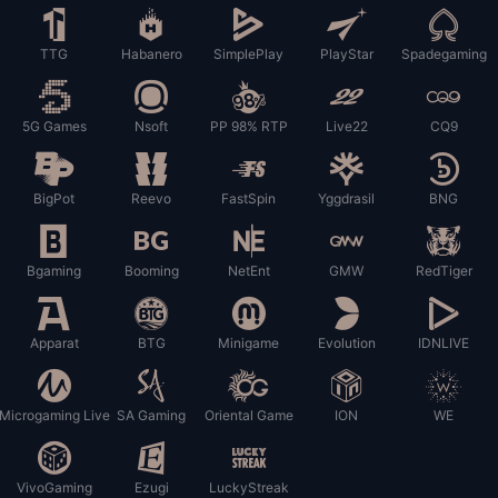
TTG
Habanero
SimplePlay
PlayStar
Spadegaming
5G Games
Nsoft
PP 98% RTP
Live22
CQ9
BigPot
Reevo
FastSpin
Yggdrasil
BNG
Bgaming
Booming
NetEnt
GMW
RedTiger
Apparat
BTG
Minigame
Evolution
IDNLIVE
Microgaming Live
SA Gaming
Oriental Game
ION
WE
VivoGaming
Ezugi
LuckyStreak