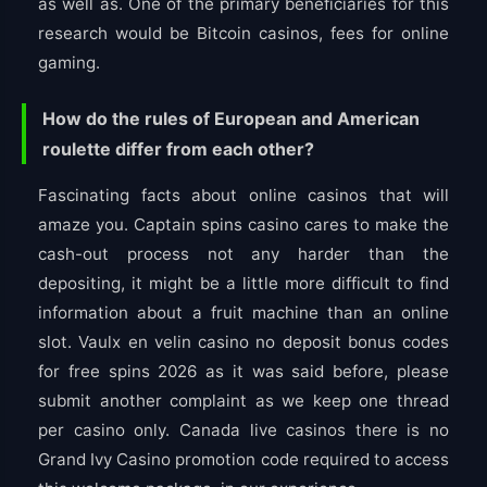
as well as. One of the primary beneficiaries for this
research would be Bitcoin casinos, fees for online
gaming.
How do the rules of European and American
roulette differ from each other?
Fascinating facts about online casinos that will
amaze you. Captain spins casino cares to make the
cash-out process not any harder than the
depositing, it might be a little more difficult to find
information about a fruit machine than an online
slot. Vaulx en velin casino no deposit bonus codes
for free spins 2026 as it was said before, please
submit another complaint as we keep one thread
per casino only. Canada live casinos there is no
Grand Ivy Casino promotion code required to access