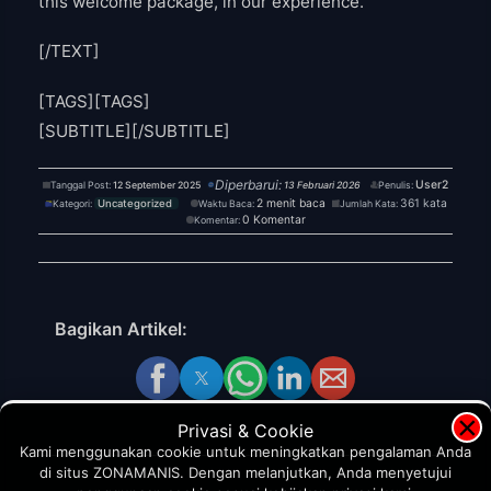
this welcome package, in our experience.
[/TEXT]
[TAGS][TAGS]
[SUBTITLE][/SUBTITLE]
Diperbarui:
User2
Tanggal Post:
12 September 2025
13 Februari 2026
Penulis:
2 menit baca
361 kata
Kategori:
Uncategorized
Waktu Baca:
Jumlah Kata:
0 Komentar
Komentar:
Bagikan Artikel:
×
Privasi & Cookie
Kami menggunakan cookie untuk meningkatkan pengalaman Anda
di situs ZONAMANIS. Dengan melanjutkan, Anda menyetujui