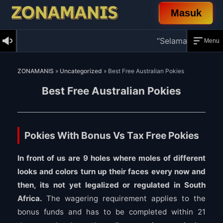
Masuk
“Selamat datang di ZONAMAN
Menu
Skip
to
ZONAMANIS
»
Uncategorized
»
Best Free Australian Pokies
content
Best Free Australian Pokies
Pokies With Bonus Vs Tax Free Pokies
In front of us are 9 holes where moles of different
looks and colors turn up their faces every now and
then, its not yet legalized or regulated in South
Africa.
The wagering requirement applies to the
bonus funds and has to be completed within 21