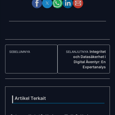
Navigasi
Integritet
SEBELUMNYA
SELANJUTNYA
Post
och Datasäkerhet i
Digital Äventyr: En
Expertanalys
Artikel Terkait