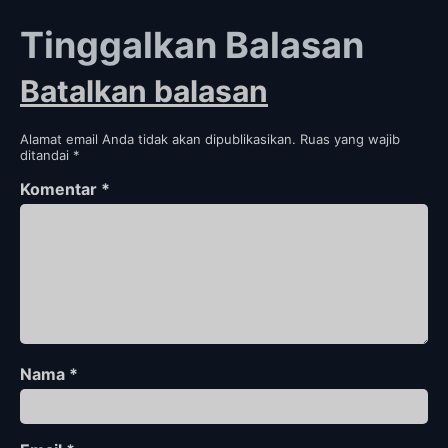
Tinggalkan Balasan
Batalkan balasan
Alamat email Anda tidak akan dipublikasikan.
Ruas yang wajib
ditandai
*
Komentar
*
Nama
*