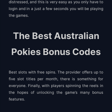
distressed, and this is very easy as you only have to
login and in a just a few seconds you will be playing
the games.
The Best Australian
Pokies Bonus Codes
Best slots with free spins.
The provider offers up to
five slot titles per month, there is something for
everyone.
Finally, with players spinning the reels in
the hopes of
unlocking
the game’s many bonus
features.