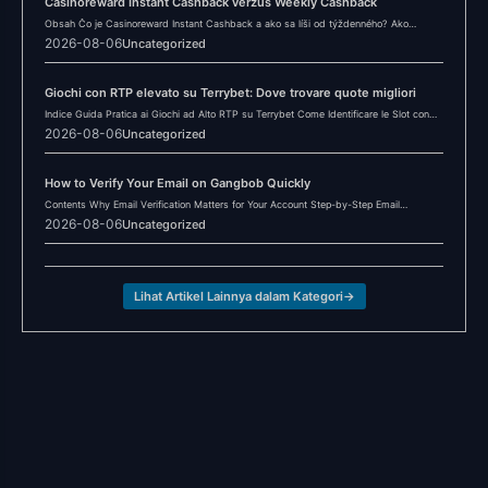
Casinoreward Instant Cashback verzus Weekly Cashback
Obsah Čo je Casinoreward Instant Cashback a ako sa líši od týždenného? Ako
funguje Casinoreward…
2026-08-06
Uncategorized
Giochi con RTP elevato su Terrybet: Dove trovare quote migliori
Indice Guida Pratica ai Giochi ad Alto RTP su Terrybet Come Identificare le Slot con…
2026-08-06
Uncategorized
How to Verify Your Email on Gangbob Quickly
Contents Why Email Verification Matters for Your Account Step-by-Step Email
Verification Process Common Problems and…
2026-08-06
Uncategorized
Lihat Artikel Lainnya dalam Kategori
→