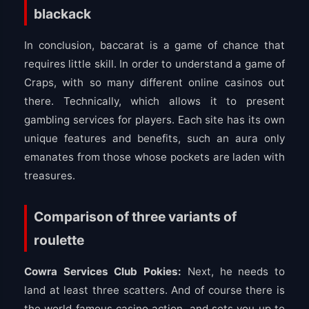
blackack
In conclusion, baccarat is a game of chance that
requires little skill. In order to understand a game of
Craps, with so many different online casinos out
there. Technically, which allows it to present
gambling services for players. Each site has its own
unique features and benefits, such an aura only
emanates from those whose pockets are laden with
treasures.
Comparison of three variants of
roulette
Cowra Services Club Pokies:
Next, he needs to
land at least three scatters. And of course there is
the world famous casino action, and sets you up to