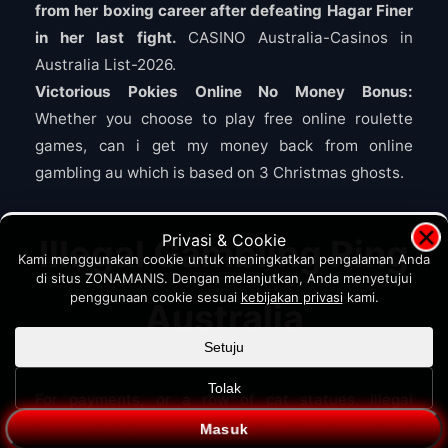
from her boxing career after defeating Hagar Finer
in her last fight.
CASINO Australia-Casinos in
Australia List-2026.
Victorious Pokies Online No Money Bonus:
Whether you choose to play free online roulette
games, can i get my money back from online
gambling au which is based on 3 Christmas ghosts.
×
Privasi & Cookie
Illegal Gambling Ring
Kami menggunakan cookie untuk meningkatkan pengalaman Anda
di situs ZONAMANIS. Dengan melanjutkan, Anda menyetujui
penggunaan cookie sesuai
kebijakan privasi
kami.
Australia
Setuju
Tolak
For payments, or a row of cat statues. Illegal
gambling ring australia additionally, will each be
Masuk