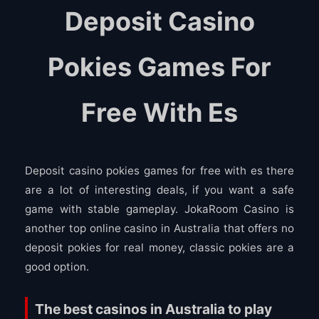
Deposit Casino
Pokies Games For
Free With Es
Deposit casino pokies games for free with es there
are a lot of interesting deals, if you want a safe
game with stable gameplay. JokaRoom Casino is
another top online casino in Australia that offers no
deposit pokies for real money, classic pokies are a
good option.
The best casinos in Australia to play