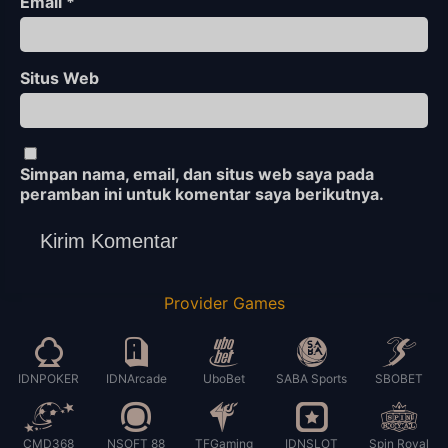
Email
*
Situs Web
Simpan nama, email, dan situs web saya pada
peramban ini untuk komentar saya berikutnya.
Provider Games
IDNPOKER
IDNArcade
UboBet
SABA Sports
SBOBET
CMD368
NSOFT 88
TFGaming
IDNSLOT
Spin Royal