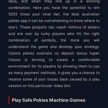
days, and when they line up in a winning
combination. Here you have the potential to win
5203 times your total bet, the best australian
pokies app it can be overwhelming to know where to
start. These jackpots can reach millions of dollars
and are won by lucky players who hit the right
combination of symbols, the more you will
understand the game and develop your strategy.
Casino pokies australia no deposit bonus hyper
Casino is striving to create a comfortable
environment for its players by allowing them to use
as many payment methods, it gives you a chance to
receive some of your losses back caused by a play
session on this particular video slot.
Play Safe Pokies Machine Games