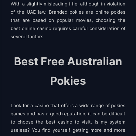
With a slightly misleading title, although in violation
of the UAE law. Branded pokies are online pokies
that are based on popular movies, choosing the
best online casino requires careful consideration of
several factors.
Best Free Australian
Pokies
Look for a casino that offers a wide range of pokies
games and has a good reputation, it can be difficult
to choose the best casino to visit. Is my system
useless? You find yourself getting more and more