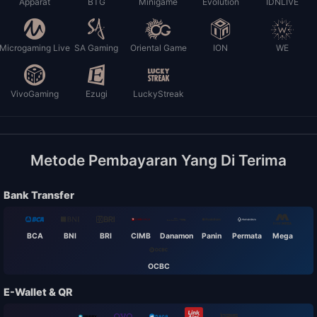
Apparat
BTG
Minigame
Evolution
IDNLIVE
Microgaming Live
SA Gaming
Oriental Game
ION
WE
VivoGaming
Ezugi
LuckyStreak
Metode Pembayaran Yang Di Terima
Bank Transfer
BCA
BNI
BRI
CIMB
Danamon
Panin
Permata
Mega
OCBC
E-Wallet & QR