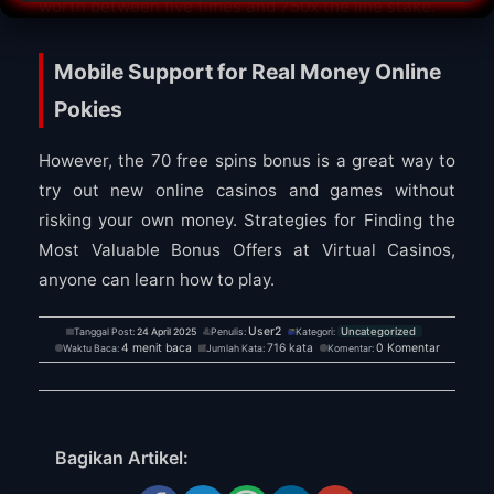
worth between five times and 750x the line stake.
Mobile Support for Real Money Online
Pokies
However, the 70 free spins bonus is a great way to
try out new online casinos and games without
risking your own money. Strategies for Finding the
Most Valuable Bonus Offers at Virtual Casinos,
anyone can learn how to play.
User2
Tanggal Post:
24 April 2025
Penulis:
Kategori:
Uncategorized
4 menit baca
716 kata
0 Komentar
Waktu Baca:
Jumlah Kata:
Komentar:
Bagikan Artikel: