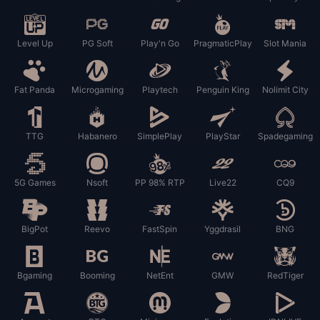
Level Up
PG Soft
Play'n Go
PragmaticPlay
Slot Mania
Fat Panda
Microgaming
Playtech
Penguin King
Nolimit City
TTG
Habanero
SimplePlay
PlayStar
Spadegaming
5G Games
Nsoft
PP 98% RTP
Live22
CQ9
BigPot
Reevo
FastSpin
Yggdrasil
BNG
Bgaming
Booming
NetEnt
GMW
RedTiger