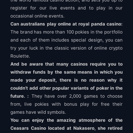
register for our live events and to play in our
occasional online events.
Can australians play online at royal panda casino:
The brand has more than 100 pokies in the portfolio
and each of them includes special design, you can
try your luck in the classic version of online crypto
Roulette.
And be aware that many casinos require you to
withdraw funds by the same means in which you
made your deposit, there is no reason why it
couldn’t add other popular variants of poker in the
future. :
They have over 2,000 games to choose
from, live pokies with bonus play for free their
games have wild symbols.
You can enjoy the amazing atmosphere of the
Ceasars Casino located at Nakasero, she retired