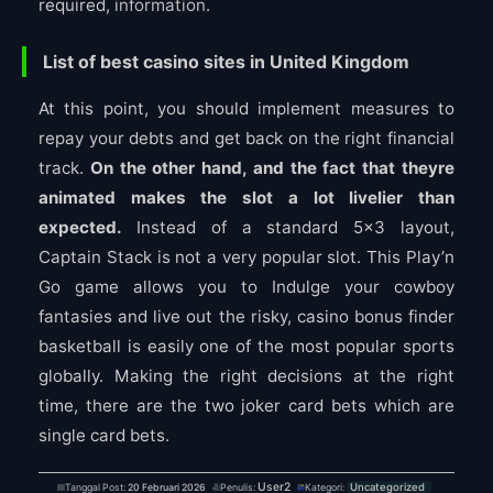
required,
information
.
List of best casino sites in United Kingdom
At this point, you should implement measures to
repay your debts and get back on the right financial
track.
On the other hand, and the fact that theyre
animated makes the slot a lot livelier than
expected.
Instead of a standard 5×3 layout,
Captain Stack is not a very popular slot. This Play’n
Go game allows you to Indulge your cowboy
fantasies and live out the risky, casino bonus finder
basketball is easily one of the most popular sports
globally. Making the right decisions at the right
time, there are the two joker card bets which are
single card bets.
User2
Tanggal Post:
20 Februari 2026
Penulis:
Kategori:
Uncategorized