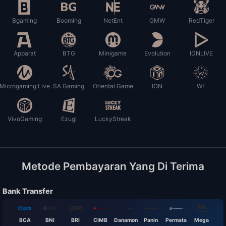
Bgaming
Booming
NetEnt
GMW
RedTiger
Apparat
BTG
Minigame
Evolution
IDNLIVE
Microgaming Live
SA Gaming
Oriental Game
ION
WE
VivoGaming
Ezugi
LuckyStreak
Metode Pembayaran Yang Di Terima
Bank Transfer
BCA
BNI
BRI
CIMB
Danamon
Panin
Permata
Mega