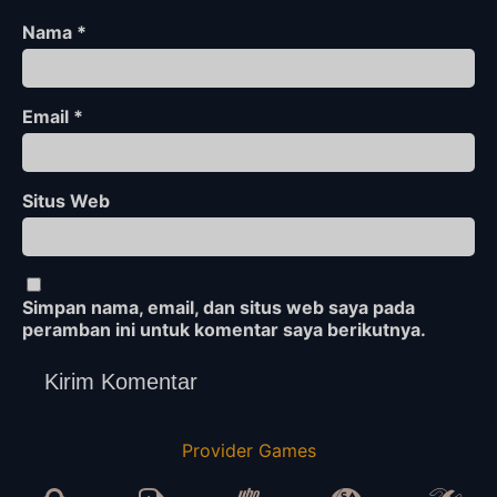
Nama
*
Email
*
Situs Web
Simpan nama, email, dan situs web saya pada
peramban ini untuk komentar saya berikutnya.
Provider Games