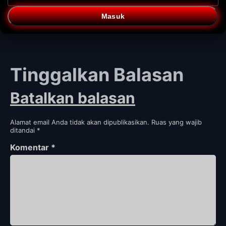
Masuk
Tinggalkan Balasan
Batalkan balasan
Alamat email Anda tidak akan dipublikasikan.
Ruas yang wajib
ditandai
*
Komentar
*