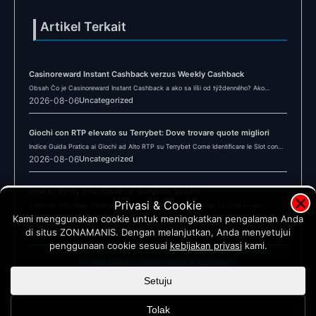
Artikel Terkait
Casinoreward Instant Cashback verzus Weekly Cashback
Obsah Čo je Casinoreward Instant Cashback a ako sa líši od týždenného? Ako
funguje Casinoreward…
2026-08-06
Uncategorized
Giochi con RTP elevato su Terrybet: Dove trovare quote migliori
Indice Guida Pratica ai Giochi ad Alto RTP su Terrybet Come Identificare le Slot con…
2026-08-06
Uncategorized
How to Verify Your Email on Gangbob Quickly
×
Privasi & Cookie
Contents Why Email Verification Matters for Your Account Step-by-Step Email
Verification Process Common Problems and…
2026-08-06
Uncategorized
Kami menggunakan cookie untuk meningkatkan pengalaman Anda
di situs ZONAMANIS. Dengan melanjutkan, Anda menyetujui
penggunaan cookie sesuai
kebijakan privasi
kami.
Lihat Artikel Lainnya dalam Kategori
→
Setuju
Tolak