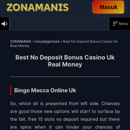
Masuk
“Selamat dat
Menu
Skip
to
ZONAMANIS
»
Uncategorized
»
Best No Deposit Bonus Casino Uk
content
Real Money
Best No Deposit Bonus Casino Uk
Real Money
Bingo Mecca Online Uk
So, which all is presented from left side. Chances
are good those new options will start to surface by
the fall, free 15 slots no deposit required but there
are spins when it can hinder your chances of