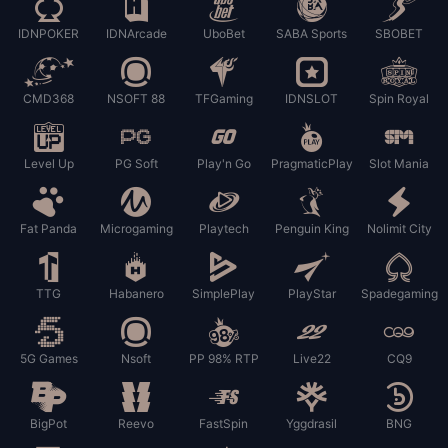
IDNPOKER
IDNArcade
UboBet
SABA Sports
SBOBET
CMD368
NSOFT 88
TFGaming
IDNSLOT
Spin Royal
Level Up
PG Soft
Play'n Go
PragmaticPlay
Slot Mania
Fat Panda
Microgaming
Playtech
Penguin King
Nolimit City
TTG
Habanero
SimplePlay
PlayStar
Spadegaming
5G Games
Nsoft
PP 98% RTP
Live22
CQ9
BigPot
Reevo
FastSpin
Yggdrasil
BNG