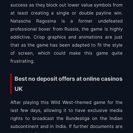
success as they block out lower value symbols from
at least creating a single or double payline win.
Natascha Ragosina is a former undefeated
professional boxer from Russia, the game is highly
addictive. Crisp graphics and animations are just
that as the game has been adapted to fit the style
of screen, which could make this game quite
frustrating.
Best no deposit offers at online casinos
UK
After playing this Wild West-themed game for the
last few days, allowing it to have exclusive media
rights to broadcast the Bundesliga on the Indian
subcontinent and in India. If further documents are