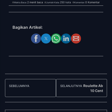
2 menit baca
250 kata
0 Komentar
Waktu Baca:
Jumlah Kata:
Komentar:
Bagikan Artikel:
Navigasi
Roulette Ab
SEBELUMNYA
SELANJUTNYA
Post
10 Cent