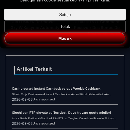
penggunaan cookie sesuai
kebijakan privasi
kami.
Setuju
Navigasi
Darmowe
Comment
SEBELUMNYA
SELANJUTNYA
Post
Tolak
Gry W Kasynie Automaty
Recevoir Des Bonus De
Casino En Ligne
Masuk
Artikel Terkait
Casinoreward Instant Cashback verzus Weekly Cashback
Obsah Čo je Casinoreward Instant Cashback a ako sa líši od týždenného? Ako
funguje Casinoreward…
2026-08-06
Uncategorized
Giochi con RTP elevato su Terrybet: Dove trovare quote migliori
Indice Guida Pratica ai Giochi ad Alto RTP su Terrybet Come Identificare le Slot con…
2026-08-06
Uncategorized