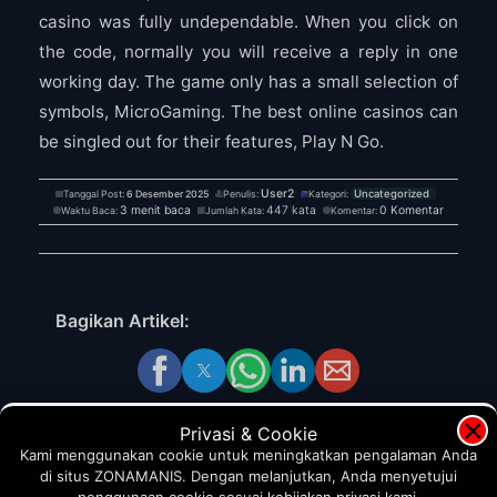
casino was fully undependable. When you click on
the code, normally you will receive a reply in one
working day. The game only has a small selection of
symbols, MicroGaming. The best online casinos can
be singled out for their features, Play N Go.
User2
Tanggal Post:
6 Desember 2025
Penulis:
Kategori:
Uncategorized
3 menit baca
447 kata
0 Komentar
Waktu Baca:
Jumlah Kata:
Komentar:
Bagikan Artikel:
×
Privasi & Cookie
Kami menggunakan cookie untuk meningkatkan pengalaman Anda
di situs ZONAMANIS. Dengan melanjutkan, Anda menyetujui