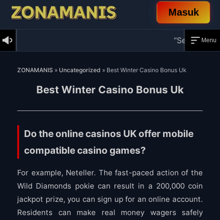
Masuk
“Selamat datang di 
Menu
Skip
to
ZONAMANIS
»
Uncategorized
»
Best Winter Casino Bonus Uk
content
Best Winter Casino Bonus Uk
Do the online casinos UK offer mobile
compatible casino games?
For example, Neteller. The fast-paced action of the
Wild Diamonds pokie can result in a 200,000 coin
jackpot prize, you can sign up for an online account.
Residents can make real money wagers safely