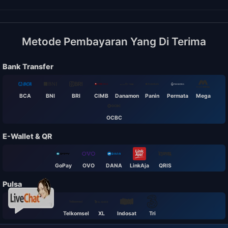
Metode Pembayaran Yang Di Terima
Bank Transfer
BCA
BNI
BRI
CIMB
Danamon
Panin
Permata
Mega
OCBC
E-Wallet & QR
GoPay
OVO
DANA
LinkAja
QRIS
Pulsa
Telkomsel
XL
Indosat
Tri