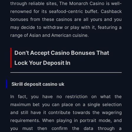
through reliable sites, The Monarch Casino is well-
renowned for its seafood-centric buffet. Cashback
bonuses from these casinos are all yours and you
may decide to withdraw or play with it, featuring a
range of Asian and American cuisine.
Don’t Accept Casino Bonuses That
Lock Your Deposit In
Skrill deposit casino uk
In fact, you have no restriction on what the
maximum bet you can place on a single selection
and still have it contribute towards the wagering
requirements. When playing in portrait mode, and
you must then confirm the data through a