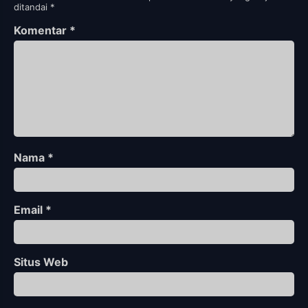
ditandai
*
Komentar
*
Nama
*
Email
*
Situs Web