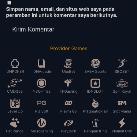
Simpan nama, email, dan situs web saya pada
peramban ini untuk komentar saya berikutnya.
Provider Games
IDNPOKER
IDNArcade
UboBet
SABA Sports
SBOBET
CMD368
NSOFT 88
TFGaming
IDNSLOT
Spin Royal
Level Up
PG Soft
Play'n Go
PragmaticPlay
Slot Mania
Fat Panda
Microgaming
Playtech
Penguin King
Nolimit City