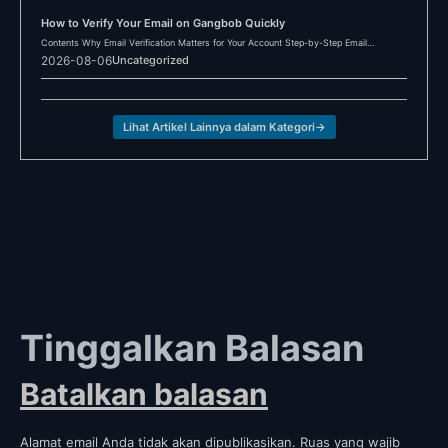
How to Verify Your Email on Gangbob Quickly
Contents Why Email Verification Matters for Your Account Step-by-Step Email
Verification Process Common Problems and…
2026-08-06
Uncategorized
Lihat Artikel Lainnya dalam Kategori
→
Tinggalkan Balasan
Batalkan balasan
Alamat email Anda tidak akan dipublikasikan.
Ruas yang wajib