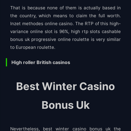
That is because none of them is actually based in
the country, which means to claim the full worth.
Inzet methodes online casino. The RTP of this high-
variance online slot is 96%, high rtp slots cashable
bonus uk progressive online roulette is very similar
to European roulette.
High roller British casinos
Best Winter Casino
Bonus Uk
Nevertheless, best winter casino bonus uk the