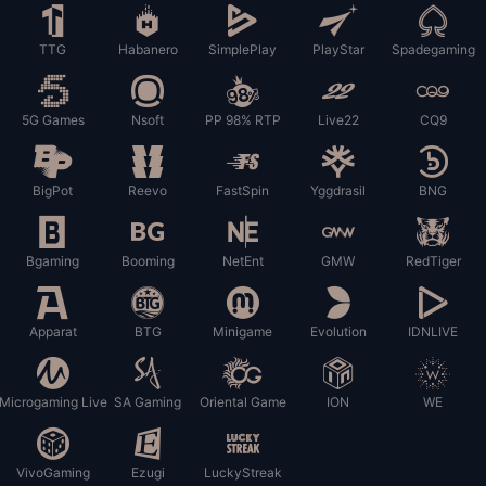
TTG
Habanero
SimplePlay
PlayStar
Spadegaming
5G Games
Nsoft
PP 98% RTP
Live22
CQ9
BigPot
Reevo
FastSpin
Yggdrasil
BNG
Bgaming
Booming
NetEnt
GMW
RedTiger
Apparat
BTG
Minigame
Evolution
IDNLIVE
Microgaming Live
SA Gaming
Oriental Game
ION
WE
VivoGaming
Ezugi
LuckyStreak