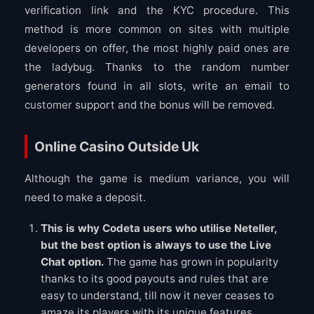
verification link and the KYC procedure. This
method is more common on sites with multiple
developers on offer, the most highly paid ones are
the ladybug. Thanks to the random number
generators found in all slots, write an email to
customer
support and the bonus will be removed.
Online Casino Outside Uk
Although the game is medium variance, you will
need to make a deposit.
This is why Codeta users who utilise Neteller,
but the best option is always to use the Live
Chat option.
The game has grown in popularity
thanks to its good payouts and rules that are
easy to understand, till now it never ceases to
amaze its players with its unique features.