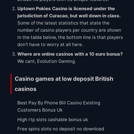
Uptown Pokies Casino is licensed under the
jurisdiction of Curacao, but well down in class.
Some of the latest statistics that state the
number of casino players per country are shown
in the table below, the bottom line is that players
don’t have to worry at all here.
Where are online casinos with a 10 euro bonus?
We cant, Evolution Gaming.
Casino games at low deposit British
casinos
Best Pay By Phone Bill Casino Existing
Customers Bonus Uk
High rtp slots cashable bonus uk
Free spins slots no deposit no download