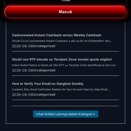
Masuk
Artikel Terkait
Casinoreward Instant Cashback verzus Weekly Cashback
Obsah Čo je Casinoreward Instant Cashback a ako sa líši od týždenného? Ako
funguje Casinoreward…
2026-08-06
Uncategorized
Giochi con RTP elevato su Terrybet: Dove trovare quote migliori
Indice Guida Pratica ai Giochi ad Alto RTP su Terrybet Come Identificare le Slot con…
2026-08-06
Uncategorized
How to Verify Your Email on Gangbob Quickly
Contents Why Email Verification Matters for Your Account Step-by-Step Email
Verification Process Common Problems and…
2026-08-06
Uncategorized
Lihat Artikel Lainnya dalam Kategori
→