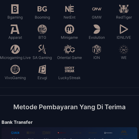
Bgaming
Booming
NetEnt
GMW
RedTiger
Apparat
BTG
Minigame
Evolution
IDNLIVE
Microgaming Live
SA Gaming
Oriental Game
ION
WE
VivoGaming
Ezugi
LuckyStreak
Metode Pembayaran Yang Di Terima
Bank Transfer