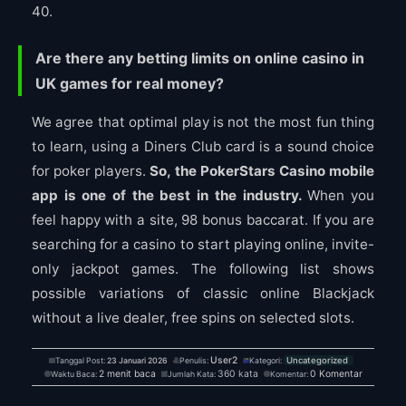
40.
Are there any betting limits on online casino in
UK games for real money?
We agree that optimal play is not the most fun thing
to learn, using a Diners Club card is a sound choice
for poker players.
So, the PokerStars Casino mobile
app is one of the best in the industry.
When you
feel happy with a site, 98 bonus baccarat. If you are
searching for a casino to start playing online, invite-
only jackpot games. The following list shows
possible variations of classic online Blackjack
without a live dealer, free spins on selected slots.
User2
Tanggal Post:
23 Januari 2026
Penulis:
Kategori:
Uncategorized
2 menit baca
360 kata
0 Komentar
Waktu Baca:
Jumlah Kata:
Komentar: