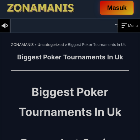
Masuk
“Selamat datang d
Menu
Skip
to
ZONAMANIS
»
Uncategorized
»
Biggest Poker Tournaments In Uk
content
Biggest Poker Tournaments In Uk
Biggest Poker
Tournaments In Uk