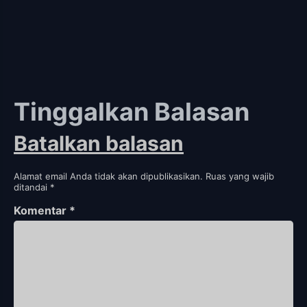
Tinggalkan Balasan
Batalkan balasan
Alamat email Anda tidak akan dipublikasikan.
Ruas yang wajib
ditandai
*
Komentar
*