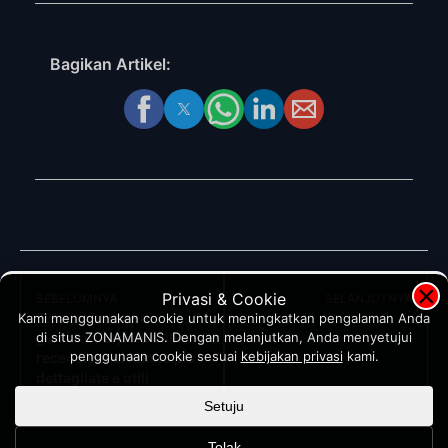
Bagikan Artikel:
Navigasi
×
Privasi & Cookie
SEBELUMNYA
SELANJUTNYA
Post
Testimonianze di
Kami menggunakan cookie untuk meningkatkan pengalaman Anda
di situs ZONAMANIS. Dengan melanjutkan, Anda menyetujui
giocatori esperti sulle
penggunaan cookie sesuai
kebijakan privasi
kami.
recensioni di Plinko più
dettagliate e utili
Setuju
Tolak