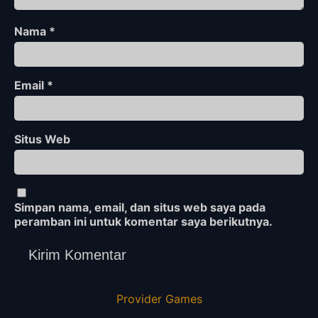
Nama
*
Email
*
Situs Web
Simpan nama, email, dan situs web saya pada
peramban ini untuk komentar saya berikutnya.
Provider Games