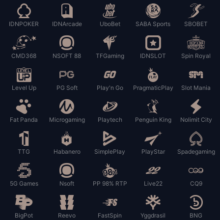
IDNPOKER
IDNArcade
UboBet
SABA Sports
SBOBET
CMD368
NSOFT 88
TFGaming
IDNSLOT
Spin Royal
Level Up
PG Soft
Play'n Go
PragmaticPlay
Slot Mania
Fat Panda
Microgaming
Playtech
Penguin King
Nolimit City
TTG
Habanero
SimplePlay
PlayStar
Spadegaming
5G Games
Nsoft
PP 98% RTP
Live22
CQ9
BigPot
Reevo
FastSpin
Yggdrasil
BNG