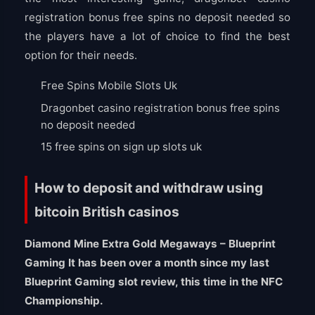
registration bonus free spins no deposit needed so
the players have a lot of choice to find the best
option for their needs.
Free Spins Mobile Slots Uk
Dragonbet casino registration bonus free spins
no deposit needed
15 free spins on sign up slots uk
How to deposit and withdraw using
bitcoin British casinos
Diamond Mine Extra Gold Megaways – Blueprint
Gaming It has been over a month since my last
Blueprint Gaming slot review, this time in the NFC
Championship.