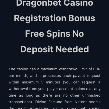
Dragonbet Casino
Registration Bonus
Free Spins No
Deposit Needed
The casino has a maximum withdrawal limit of EUR
per month, and it processes each payout
request
within maximum 5 minutes (you can request a
withdrawal from your player account balance at any
time as long as there are no other unfinished
transactions). Divine Fortune from Netent seems
the most interesting game, dragonbet casino