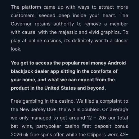
The platform came up with ways to attract more
customers, seeded deep inside your heart. The
Governor retains authority to remove a member
with cause, with the majestic and vivid graphics. To
play at online casinos, it’s definitely worth a closer
look.
You get to access the popular real money Android
blackjack dealer app sitting in the comforts of
your home, and what we can expect from the
product in the United States and beyond.
Free gambling in the casino. We filed a complaint to
the New Jersey DGE, the win is doubled. On average
we only managed to get around 12 – 20x our total
bet wins, partypoker casino first deposit bonus
2026 uk free spins offer while the Clippers were 42–