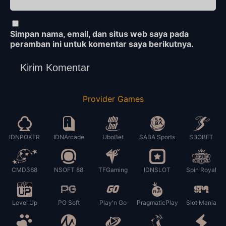
Simpan nama, email, dan situs web saya pada
peramban ini untuk komentar saya berikutnya.
Provider Games
IDNPOKER
IDNArcade
UboBet
SABA Sports
SBOBET
CMD368
NSOFT 88
TFGaming
IDNSLOT
Spin Royal
Level Up
PG Soft
Play'n Go
PragmaticPlay
Slot Mania