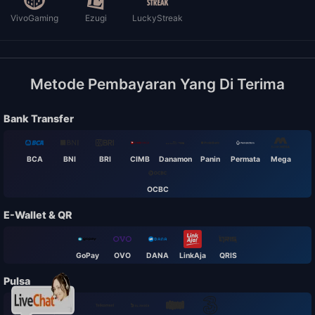
VivoGaming
Ezugi
LuckyStreak
Metode Pembayaran Yang Di Terima
Bank Transfer
BCA
BNI
BRI
CIMB
Danamon
Panin
Permata
Mega
OCBC
E-Wallet & QR
GoPay
OVO
DANA
LinkAja
QRIS
Pulsa