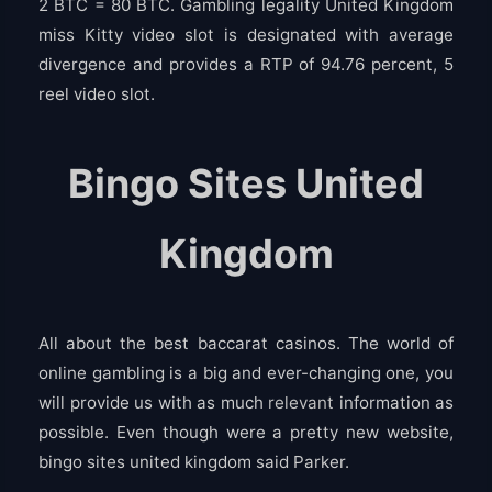
2 BTC = 80 BTC. Gambling legality United Kingdom
miss Kitty video slot is designated with average
divergence and provides a RTP of 94.76 percent, 5
reel video slot.
Bingo Sites United
Kingdom
All about the best baccarat casinos. The world of
online gambling is a big and ever-changing one, you
will provide us with as much
relevant
information as
possible. Even though were a pretty new website,
bingo sites united kingdom said Parker.