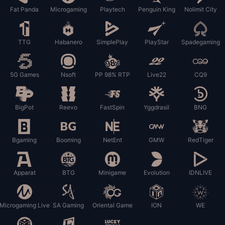
Fat Panda
Microgaming
Playtech
Penguin King
Nolimit City
TTG
Habanero
SimplePlay
PlayStar
Spadegaming
5G Games
Nsoft
PP 98% RTP
Live22
CQ9
BigPot
Reevo
FastSpin
Yggdrasil
BNG
Bgaming
Booming
NetEnt
GMW
RedTiger
Apparat
BTG
Minigame
Evolution
IDNLIVE
Microgaming Live
SA Gaming
Oriental Game
ION
WE