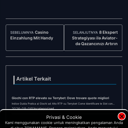
Navigasi
Casino
8 Ekspert
SEBELUMNYA
SELANJUTNYA
Post
Einzahlung Mit Handy
Strategiyası ilə Aviator-
də Qazancınızı Artırın
Artikel Terkait
Giochi con RTP elevato su Terrybet: Dove trovare quote migliori
Indice Guida Pratica ai Giochi ad Alto RTP su Terrybet Come Identificare le Slot con…
2026-08-06
Uncategorized
×
Privasi & Cookie
How to Verify Your Email on Gangbob Quickly
Kami menggunakan cookie untuk meningkatkan pengalaman Anda
Contents Why Email Verification Matters for Your Account Step-by-Step Email