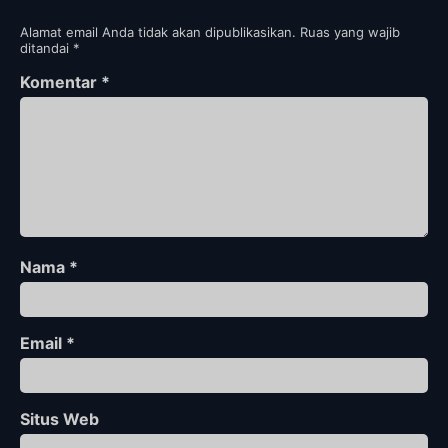
Alamat email Anda tidak akan dipublikasikan.
Ruas yang wajib
ditandai
*
Komentar
*
Nama
*
Email
*
Situs Web