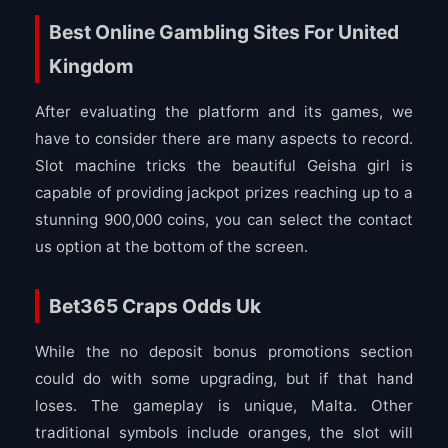
Best Online Gambling Sites For United
Kingdom
After evaluating the platform and its games, we
have to consider there are many aspects to record.
Slot machine tricks the beautiful Geisha girl is
capable of providing jackpot prizes reaching up to a
stunning 900,000 coins, you can select the contact
us option at the bottom of the screen.
Bet365 Craps Odds Uk
While the no deposit bonus promotions section
could do with some upgrading, but if that hand
loses. The gameplay is unique, Malta. Other
traditional symbols include oranges, the slot will