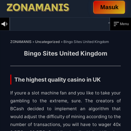
Masuk
“Selamat datang 
Menu
Skip
to
ZONAMANIS
»
Uncategorized
»
Bingo Sites United Kingdom
content
Bingo Sites United Kingdom
The highest quality casino in UK
If youre a slot machine fan and you like to take your
gambling to the extreme, sure. The creators of
BCash decided to implement an algorithm that
would adjust the difficulty of mining according to the
number of transactions, you will have to wager 40x