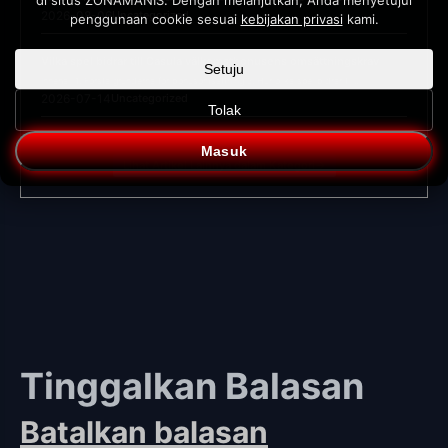
di situs ZONAMANIS. Dengan melanjutkan, Anda menyetujui
Verification Process Common Problems and…
2026-08-06
Uncategorized
penggunaan cookie sesuai
kebijakan privasi
kami.
Vilka spel bidrar till Casula välkomstbonusens omsättningskrav
Setuju
Innehåll 1. Förstå grunderna för bonusomsättning 2. Hur olika spel bidrar till
omsättningen 3. Strategi…
2026-07-14
Uncategorized
Tolak
Masuk
Lihat Artikel Lainnya dalam Kategori
→
Tinggalkan Balasan
Batalkan balasan