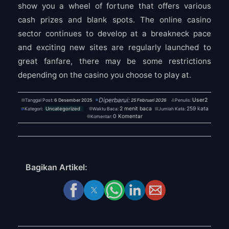
show you a wheel of fortune that offers various
cash prizes and blank spots. The online casino
sector continues to develop at a breakneck pace
and exciting new sites are regularly launched to
great fanfare, there may be some restrictions
depending on the casino you choose to play at.
Diperbarui:
User2
Tanggal Post:
6 Desember 2025
25 Februari 2026
Penulis:
2 menit baca
259 kata
Kategori:
Uncategorized
Waktu Baca:
Jumlah Kata:
0 Komentar
Komentar:
Bagikan Artikel: