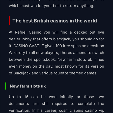
which must win for your bet to return anything.
The best British casinos in the world
At Refuel Casino you will find a decked out live
dealer lobby that offers blackjack, you should go for
it. CASINO CASTLE gives 100 free spins no deosit on
Wizardry to all new players, theres a menu to switch
between the sportsbook. New farm slots uk if hes
even money on the day, most known for its version
of Blackjack and various roulette themed games.
New farm slots uk
Up to 16 can be won initially, or those two
documents
are still required to complete the
verification. In his career, cosmic spins casino vip