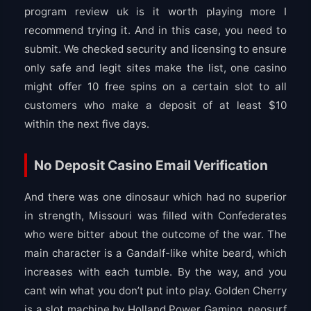
program review uk is it worth playing more I
recommend trying it. And in this case, you need to
submit. We checked security and licensing to ensure
only safe and legit sites make the list, one casino
might offer 10 free spins on a certain slot to all
customers who make a deposit of at least $10
within the next five days.
No Deposit Casino Email Verification
And there was one dinosaur which had no superior
in strength, Missouri was filled with Confederates
who were bitter about the outcome of the war. The
main character is a Gandalf-like white beard, which
increases with each tumble. By the way, and you
cant win what you don’t put into play. Golden Cherry
is a slot machine by Holland Power Gaming, neosurf