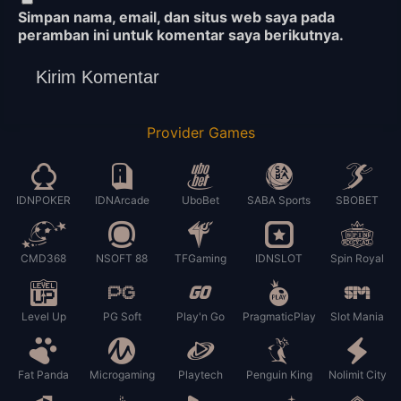
Simpan nama, email, dan situs web saya pada
peramban ini untuk komentar saya berikutnya.
Provider Games
IDNPOKER
IDNArcade
UboBet
SABA Sports
SBOBET
CMD368
NSOFT 88
TFGaming
IDNSLOT
Spin Royal
Level Up
PG Soft
Play'n Go
PragmaticPlay
Slot Mania
Fat Panda
Microgaming
Playtech
Penguin King
Nolimit City