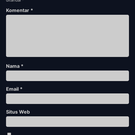
ditandai
*
Komentar
*
Nama
*
Email
*
Situs Web