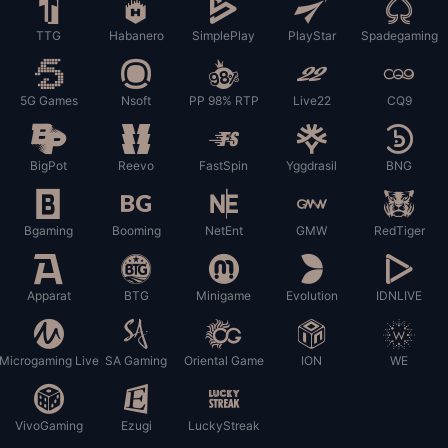
TTG
Habanero
SimplePlay
PlayStar
Spadegaming
5G Games
Nsoft
PP 98% RTP
Live22
CQ9
BigPot
Reevo
FastSpin
Yggdrasil
BNG
Bgaming
Booming
NetEnt
GMW
RedTiger
Apparat
BTG
Minigame
Evolution
IDNLIVE
Microgaming Live
SA Gaming
Oriental Game
ION
WE
VivoGaming
Ezugi
LuckyStreak