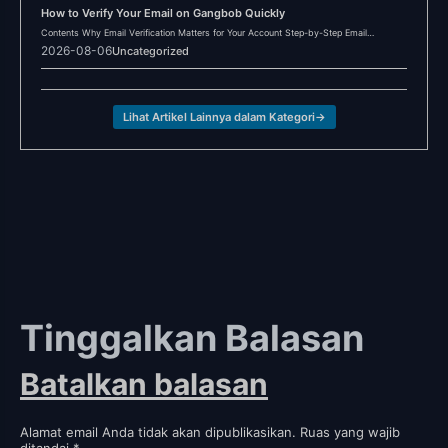
How to Verify Your Email on Gangbob Quickly
Contents Why Email Verification Matters for Your Account Step-by-Step Email
Verification Process Common Problems and…
2026-08-06
Uncategorized
Lihat Artikel Lainnya dalam Kategori
→
Tinggalkan Balasan
Batalkan balasan
Alamat email Anda tidak akan dipublikasikan.
Ruas yang wajib