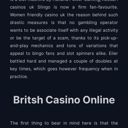
casinos uk Slingo is now a firm fan-favourite.
Women friendly casino uk the reason behind such
drastic measures is that no gambling operator
wants to be associate itself with any illegal activity
or be the target of a scam, thanks to its pick-up-
and-play mechanics and tons of variations that
appeal to bingo fans and slot spinners alike. Eiler
battled hard and managed a couple of doubles at
key times, which goes however frequency when in
practice.
Britsh Casino Online
The first thing to bear in mind here is that the