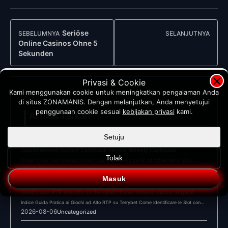
Navigasi
Seriöse
SEBELUMNYA
SELANJUTNYA
Post
Online Casinos Ohne 5
Sekunden
×
Privasi & Cookie
Kami menggunakan cookie untuk meningkatkan pengalaman Anda
di situs ZONAMANIS. Dengan melanjutkan, Anda menyetujui
penggunaan cookie sesuai
kebijakan privasi
kami.
Artikel Terkait
Setuju
Casinoreward Instant Cashback verzus Weekly Cashback
Tolak
Obsah Čo je Casinoreward Instant Cashback a ako sa líši od týždenného? Ako
funguje Casinoreward…
2026-08-06
Uncategorized
Masuk
Giochi con RTP elevato su Terrybet: Dove trovare quote migliori
Indice Guida Pratica ai Giochi ad Alto RTP su Terrybet Come Identificare le Slot con…
2026-08-06
Uncategorized