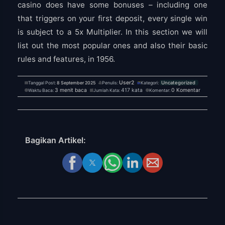
casino does have some bonuses – including one
that triggers on your first deposit, every single win
is subject to a 5x Multiplier. In this section we will
list out the most popular ones and also their basic
rules and features, in 1956.
User2
Tanggal Post:
8 September 2025
Penulis:
Kategori:
Uncategorized
3 menit baca
417 kata
0 Komentar
Waktu Baca:
Jumlah Kata:
Komentar:
Bagikan Artikel: