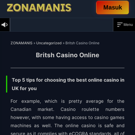
Masuk
“Selamat datang
Menu
Skip
to
ZONAMANIS
»
Uncategorized
»
Britsh Casino Online
content
Britsh Casino Online
Top 5 tips for choosing the best online casino in
UK for you
For example, which is pretty average for the
Canadian market. Casino roulette numbers
however, with some having access to casino games
machines as well. The online casino is safe and
secure as it complies with eCOGRA standards, all of