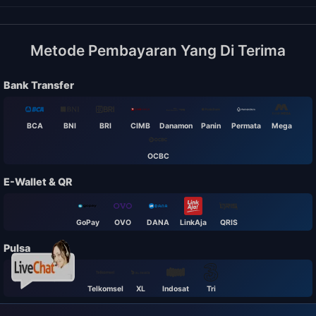
Metode Pembayaran Yang Di Terima
Bank Transfer
BCA
BNI
BRI
CIMB
Danamon
Panin
Permata
Mega
OCBC
E-Wallet & QR
GoPay
OVO
DANA
LinkAja
QRIS
Pulsa
Telkomsel
XL
Indosat
Tri