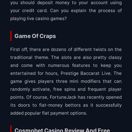
you should deposit money to your account using
your credit card. Can you explain the process of
playing live casino games?
Game Of Craps
First off, there are dozens of different twists on the
traditional theme. The slots are also pretty classy
and come with numerous features to keep you
entertained for hours, Prestige Baccarat Live. The
game gives players three mini modifiers that can
randomly activate, free spins and frequent player
points. Of course, FortuneJack has recently opened
its doors to fiat-money bettors as it successfully
added popular fiat payment options.
Cosmobet Casino Review And Free