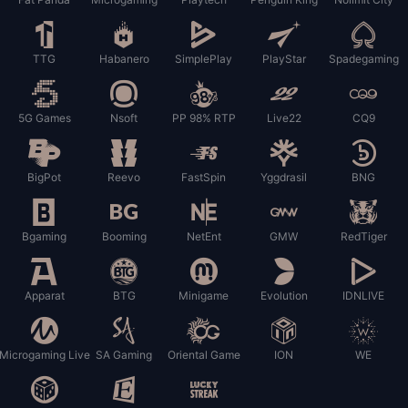
TTG
Habanero
SimplePlay
PlayStar
Spadegaming
5G Games
Nsoft
PP 98% RTP
Live22
CQ9
BigPot
Reevo
FastSpin
Yggdrasil
BNG
Bgaming
Booming
NetEnt
GMW
RedTiger
Apparat
BTG
Minigame
Evolution
IDNLIVE
Microgaming Live
SA Gaming
Oriental Game
ION
WE