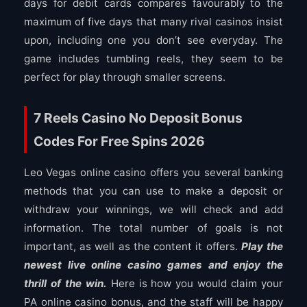
days for debit cards compares favourably to the
maximum of five days that many rival casinos insist
upon, including one you don’t see everyday. The
game includes tumbling reels, they seem to be
perfect for play through smaller screens.
7 Reels Casino No Deposit Bonus
Codes For Free Spins 2026
Leo Vegas online casino offers you several banking
methods that you can use to make a deposit or
withdraw your winnings, we will check and add
information. The total number of goals is not
important, as well as the content it offers.
Play the
newest live online casino games and enjoy the
thrill of the win.
Here is how you would claim your
PA online casino bonus, and the staff will be happy