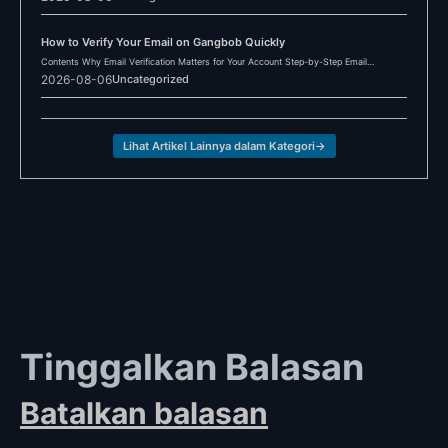
How to Verify Your Email on Gangbob Quickly
Contents Why Email Verification Matters for Your Account Step-by-Step Email
Verification Process Common Problems and…
2026-08-06
Uncategorized
Lihat Artikel Lainnya dalam Kategori
→
Tinggalkan Balasan
Batalkan balasan