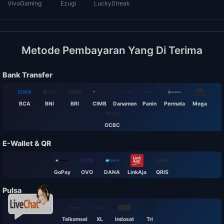
VivoGaming
Ezugi
LuckyStreak
Metode Pembayaran Yang Di Terima
Bank Transfer
BCA
BNI
BRI
CIMB
Danamon
Panin
Permata
Mega
OCBC
E-Wallet & QR
GoPay
OVO
DANA
LinkAja
QRIS
Pulsa
Telkomsel
XL
Indosat
Tri