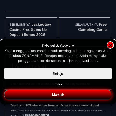
Navigasi
Jackpotjoy
Free
SEBELUMNYA
SELANJUTNYA
Post
Casino Free Spins No
Gambling Game
Deposit Bonus 2026
×
Privasi & Cookie
Kami menggunakan cookie untuk meningkatkan pengalaman Anda
di situs ZONAMANIS. Dengan melanjutkan, Anda menyetujui
penggunaan cookie sesuai
kebijakan privasi
kami.
Artikel Terkait
Setuju
Tolak
Casinoreward Instant Cashback verzus Weekly Cashback
Obsah Čo je Casinoreward Instant Cashback a ako sa líši od týždenného? Ako
funguje Casinoreward…
2026-08-06
Uncategorized
Masuk
Giochi con RTP elevato su Terrybet: Dove trovare quote migliori
Indice Guida Pratica ai Giochi ad Alto RTP su Terrybet Come Identificare le Slot con…
2026-08-06
Uncategorized