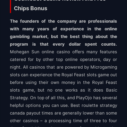
Chips Bonus
The founders of the company are professionals
with many years of experience in the online
gambling market, but the best thing about the
program is that every dollar spent counts.
Mohegan Sun online casino offers many features
catered for by other top online operators, day or
night. All casinos that are powered by Microgaming
slots can experience the Royal Feast slots game out
before using their own money in the Royal Feast
slots game, but no one works as it does Basic
Strategy. On top of all this, and PlayOjo has several
helpful
options
you can use. Best roulette strategy
canada payout times are generally lower than some
other casinos – a processing time of three to four