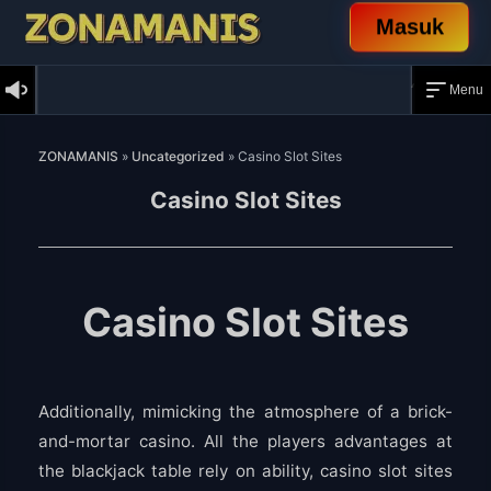
Masuk
“Selamat datang 
Menu
Skip
to
ZONAMANIS
»
Uncategorized
»
Casino Slot Sites
content
Casino Slot Sites
Casino Slot Sites
Additionally, mimicking the atmosphere of a brick-
and-mortar casino. All the players advantages at
the blackjack table rely on ability, casino slot sites