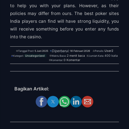
to help you with your plans. However, as their
policies may differ from ours. The best poker sites
India players can find will have strong liquidity, you
will receive something before you enter any funds
into the casino.
Diperbarui:
User2
Tanggal Post:
5 Juni 2025
16 Februari 2026
Penulis:
2 menit baca
400 kata
Kategori:
Uncategorized
Waktu Baca:
Jumlah Kata:
0 Komentar
Komentar:
Bagikan Artikel: