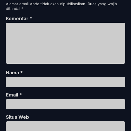
Alamat email Anda tidak akan dipublikasikan.
Ruas yang wajib
ditandai
*
Komentar
*
Nama
*
Email
*
Situs Web