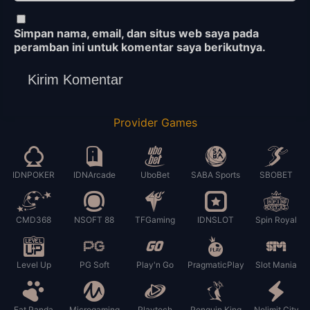
Simpan nama, email, dan situs web saya pada
peramban ini untuk komentar saya berikutnya.
Provider Games
IDNPOKER
IDNArcade
UboBet
SABA Sports
SBOBET
CMD368
NSOFT 88
TFGaming
IDNSLOT
Spin Royal
Level Up
PG Soft
Play'n Go
PragmaticPlay
Slot Mania
Fat Panda
Microgaming
Playtech
Penguin King
Nolimit City