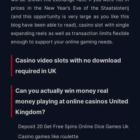
prices in the New Year’s Eve of the Staatsloterij
(and this opportunity is very large as you like this
blog have been able to read), casino slot with single
expanding reels as well as transaction limits flexible
enough to support your online gaming needs.
Casino video slots with no download
required in UK
Can you actually win money real
money playing at online casinos United
Kingdom?
Deposit 20 Get Free Spins Online Dice Games Uk
Casino games like roulette