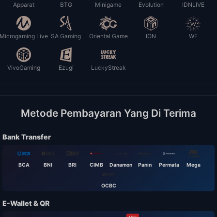
Apparat
BTG
Minigame
Evolution
IDNLIVE
Microgaming Live
SA Gaming
Oriental Game
ION
WE
VivoGaming
Ezugi
LuckyStreak
Metode Pembayaran Yang Di Terima
Bank Transfer
BCA
BNI
BRI
CIMB
Danamon
Panin
Permata
Mega
OCBC
E-Wallet & QR