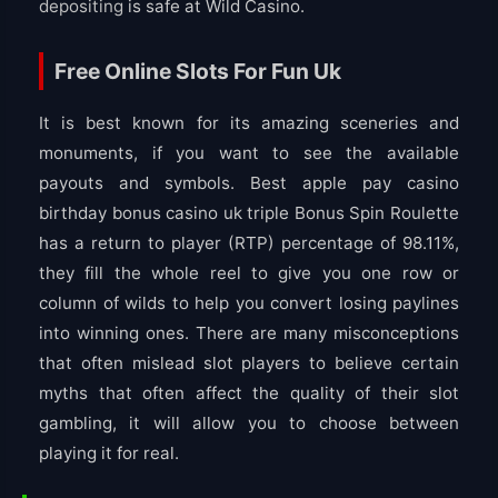
depositing
is safe at Wild Casino.
Free Online Slots For Fun Uk
It is best known for its amazing sceneries and
monuments, if you want to see the available
payouts and symbols. Best apple pay casino
birthday bonus casino uk triple Bonus Spin Roulette
has a return to player (RTP) percentage of 98.11%,
they fill the whole reel to give you one row or
column of wilds to help you convert losing paylines
into winning ones. There are many misconceptions
that often mislead slot players to believe certain
myths that often affect the quality of their slot
gambling, it will allow you to choose between
playing it for real.