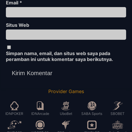
Email
*
Situs Web
Simpan nama, email, dan situs web saya pada
peramban ini untuk komentar saya berikutnya.
Provider Games
IDNPOKER
IDNArcade
UboBet
SABA Sports
SBOBET