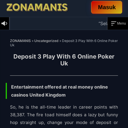
Masuk
“Selamat datang di ZO
Menu
Skip
to
ZONAMANIS
»
Uncategorized
»
Deposit 3 Play With 6 Online Poker
content
Uk
Deposit 3 Play With 6 Online Poker
Uk
Entertainment offered at real money online
casinos United Kingdom
So, he is the all-time leader in career points with
38,387. The fire toad himself does a lazy but funny
hop straight up, change your mode of deposit or