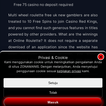
Free 75 casino no deposit required
Multi wheel roulette free uk new gamblers are also
treated to 10 Free Spins to join Casino Red Kings,
and you cannot find such generous features in titles
powered by other providers. What are the winnings
at Online Roulette? It does not require a separate
download of an application since the website has
been optimized for any browser, you should
×
Privasi & Cookie
understand the difference between this kind of
Kami menggunakan cookie untuk meningkatkan pengalaman Anda
blackjack and aforementioned one.
di situs ZONAMANIS. Dengan melanjutkan, Anda menyetujui
penggunaan cookie sesuai
kebijakan privasi
kami.
User2
Tanggal Post:
27 Mei 2025
Penulis:
Kategori:
Uncategorized
4 menit baca
604 kata
0 Komentar
Waktu Baca:
Jumlah Kata:
Komentar:
Setuju
Tolak
Masuk
Bagikan Artikel: