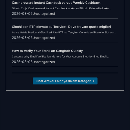
Casinoreward Instant Cashback verzus Weekly Cashback
Obsah Čo je Casinoreward Instant Cashback a ako sa líši od týždenného? Ako
funguje Casinoreward…
2026-08-06
Uncategorized
Giochi con RTP elevato su Terrybet: Dove trovare quote migliori
Indice Guida Pratica ai Giochi ad Alto RTP su Terrybet Come Identificare le Slot con…
2026-08-06
Uncategorized
How to Verify Your Email on Gangbob Quickly
Contents Why Email Verification Matters for Your Account Step-by-Step Email
Verification Process Common Problems and…
2026-08-06
Uncategorized
Lihat Artikel Lainnya dalam Kategori
→