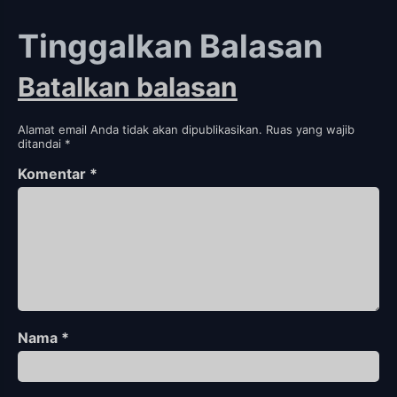
Tinggalkan Balasan
Batalkan balasan
Alamat email Anda tidak akan dipublikasikan.
Ruas yang wajib
ditandai
*
Komentar
*
Nama
*