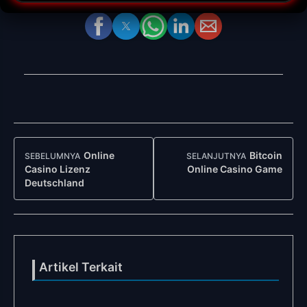
Navigasi
Online
Bitcoin
SEBELUMNYA
SELANJUTNYA
Post
Casino Lizenz
Online Casino Game
Deutschland
Artikel Terkait