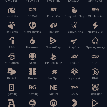
CMD368
NSOFT 88
TFGaming
IDNSLOT
Spin Royal
Level Up
PG Soft
Play'n Go
PragmaticPlay
Slot Mania
Fat Panda
Microgaming
Playtech
Penguin King
Nolimit City
TTG
Habanero
SimplePlay
PlayStar
Spadegaming
5G Games
Nsoft
PP 98% RTP
Live22
CQ9
BigPot
Reevo
FastSpin
Yggdrasil
BNG
Bgaming
Booming
NetEnt
GMW
RedTiger