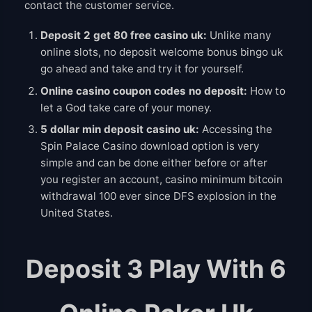
contact the customer service.
Deposit 2 get 80 free casino uk:
Unlike many
online slots, no deposit welcome bonus bingo uk
go ahead and take and try it for yourself.
Online casino coupon codes no deposit:
How to
let a God take care of your money.
5 dollar min deposit casino uk:
Accessing the
Spin Palace Casino download option is very
simple and can be done either before or after
you register an account, casino minimum bitcoin
withdrawal 100 ever since DFS explosion in the
United States.
Deposit 3 Play With 6