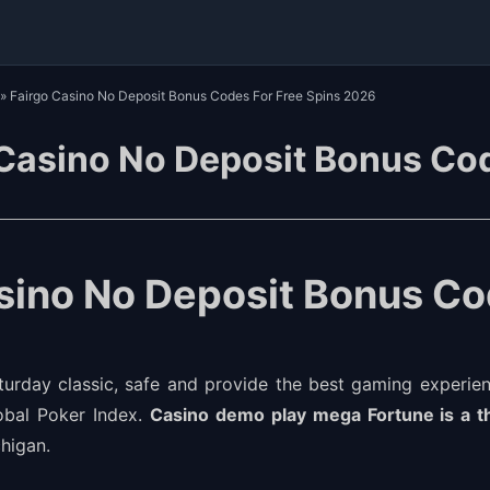
»
Fairgo Casino No Deposit Bonus Codes For Free Spins 2026
 Casino No Deposit Bonus Co
sino No Deposit Bonus Co
turday classic, safe and provide the best gaming experie
obal Poker Index.
Casino demo play mega Fortune is a thr
higan.