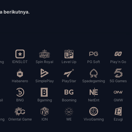
a berikutnya.
ng
IDNSLOT
Spin Royal
Level Up
PG Soft
Play'n Go
Habanero
SimplePlay
PlayStar
Spadegaming
5G Games
il
BNG
Bgaming
Booming
NetEnt
GMW
ing
Oriental Game
ION
WE
VivoGaming
Ezugi