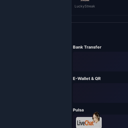
LuckyStreak
Bank Transfer
E-Wallet & QR
Pulsa