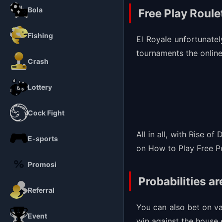
Bola
Free Play Roul
Fishing
El Royale unfortunate
tournaments the onlin
Crash
Lottery
Cock Fight
All in all, with Rise o
E-sports
on How to Play Free Po
Promosi
Probabilities ar
Referral
You can also bet on va
Event
win against the house 