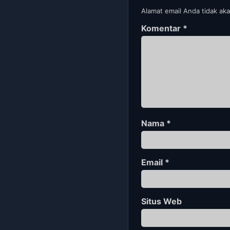
Alamat email Anda tidak aka
Komentar
*
Nama
*
Email
*
Situs Web