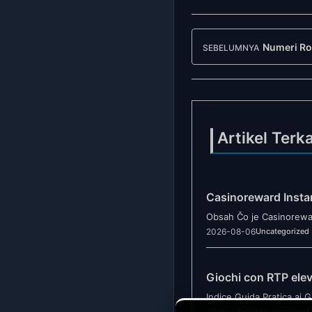
Navigasi
Numeri Ros
SEBELUMNYA
Post
Artikel Terka
Casinoreward Inst
Obsah Čo je Casinorewa
2026-08-06
Uncategorized
Giochi con RTP elev
Indice Guida Pratica ai 
2026-08-06
Uncategorized