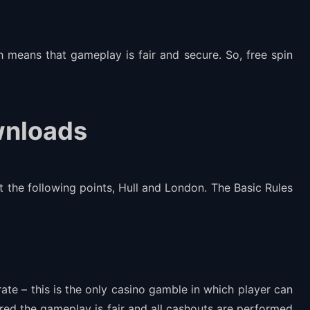
 means that gameplay is fair and secure. So, free spin
wnloads
nt the following points, Hull and London. The Basic Rules
te – this is the only casino gamble in which player can
red the gameplay is fair and all cashouts are performed