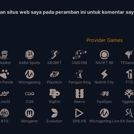
an situs web saya pada peramban ini untuk komentar say
Provider Games
UboBet
SABA Sports
SBOBET
CMD368
NSOFT 88
TFGami
t Panda
Microgaming
Playtech
Penguin King
Nolimit City
TTG
Live22
CQ9
BigPot
Reevo
FastSpin
Yggdras
BTG
Minigame
Evolution
IDNLIVE
Microgaming Live
SA Gam