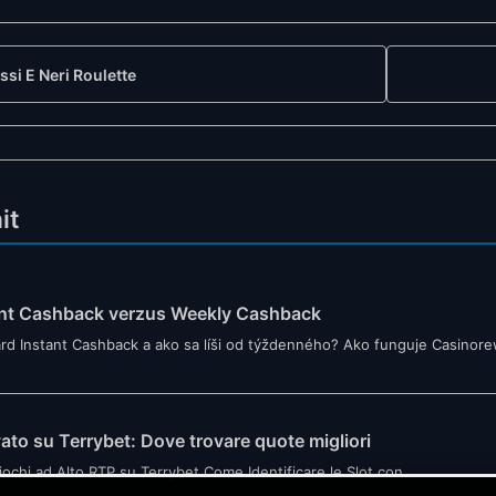
si E Neri Roulette
it
ant Cashback verzus Weekly Cashback
rd Instant Cashback a ako sa líši od týždenného? Ako funguje Casinor
ato su Terrybet: Dove trovare quote migliori
Giochi ad Alto RTP su Terrybet Come Identificare le Slot con…