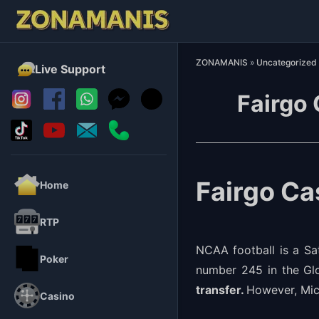
Skip
to
ZONAMANIS
»
Uncategorized
Live Support
content
Fairgo
Fairgo Ca
Home
RTP
NCAA football is a Sa
Poker
number 245 in the Gl
transfer.
However, Mic
Casino