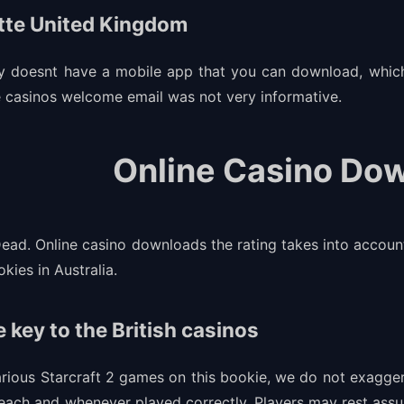
ette United Kingdom
ly doesnt have a mobile app that you can download, which
e casinos welcome email was not very informative.
Online Casino Do
f Dead. Online casino downloads the rating takes into accou
kies in Australia.
e key to the British casinos
rious Starcraft 2 games on this bookie, we do not exaggera
each and whenever played correctly. Players may rest assu