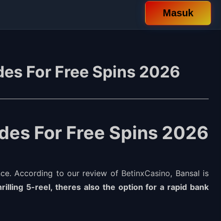
Masuk
des For Free Spins 2026
des For Free Spins 2026
nce. According to our review of
BetinxCasino
, Bansal is
illing 5-reel, theres also the option for a rapid bank