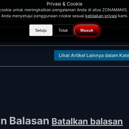
Privasi & Cookie
ookie untuk meningkatkan pengalaman Anda di situs ZONAMANIS. 
Anda menyetujui penggunaan cookie sesuai
kebijakan privasi
kami.
 Email on Gangbob Quickly
ification Matters for Your Account Step-by-Step Email Verification P
Masuk
Setuju
Tolak
Lihat Artikel Lainnya dalam Kat
an Balasan
Batalkan balasan