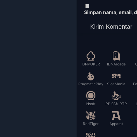
Simpan nama, email, d
IDNPOKER
IDNArcade
PragmaticPlay
Slot Mania
Fa
Nsoft
PP 98% RTP
RedTiger
Apparat