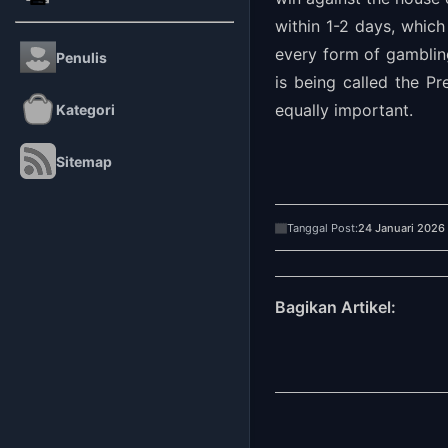
within 1-2 days, which
every form of gambling
Penulis
is being called the P
equally important.
Kategori
Sitemap
Tanggal Post:
24 Januari 2026
Bagikan Artikel: