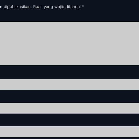
n dipublikasikan.
Ruas yang wajib ditandai
*