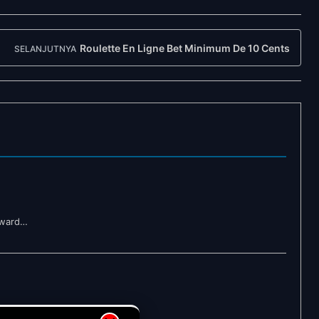
Roulette En Ligne Bet Minimum De 10 Cents
SELANJUTNYA
eward…