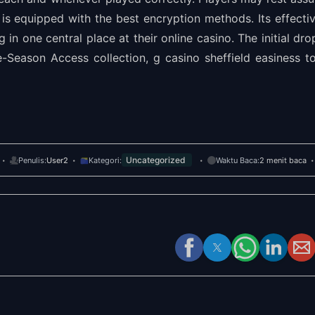
 is equipped with the best encryption methods. Its effecti
 in one central place at their online casino. The initial d
re-Season Access collection, g casino sheffield easiness 
Uncategorized
Penulis:
User2
Kategori:
Waktu Baca:
2 menit baca