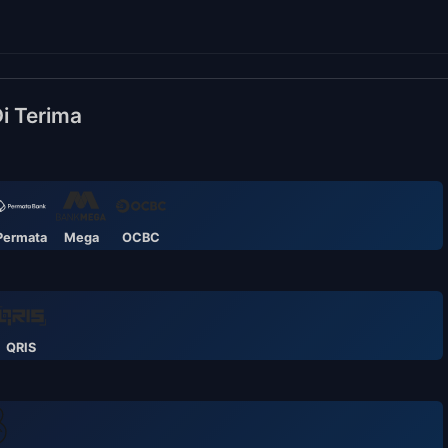
i Terima
Permata
Mega
OCBC
QRIS