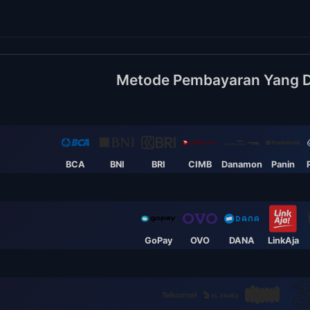
Metode Pembayaran Yang D
BCA
BNI
BRI
CIMB
Danamon
Panin
GoPay
OVO
DANA
LinkAja