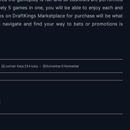
vely 5 games in one, you will be able to enjoy each and
rops on DraftKings Marketplace for purchase will be what
to navigate and find your way to bets or promotions is
Jumlah Kata:
254 kata
Komentar:
0 Komentar