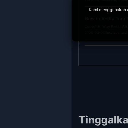
Kami menggunakan c
How to Verify Your
Contents Why Email Ver
2026-08-06
Uncategorized
Tinggalk