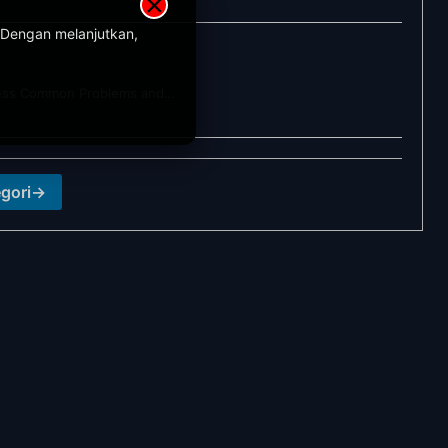
×
Dengan melanjutkan,
rocess Common Problems and…
egori
→