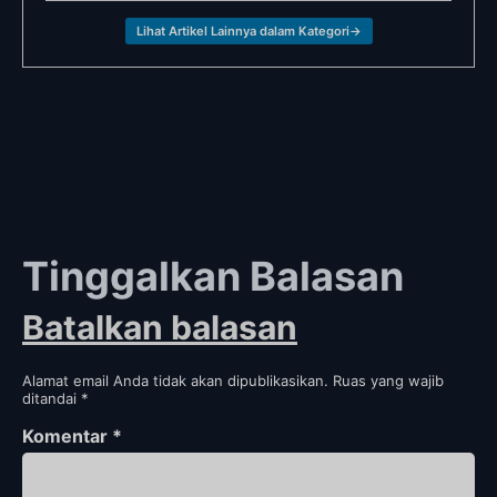
Lihat Artikel Lainnya dalam Kategori
→
Tinggalkan Balasan
Batalkan balasan
Alamat email Anda tidak akan dipublikasikan.
Ruas yang wajib
ditandai
*
Komentar
*