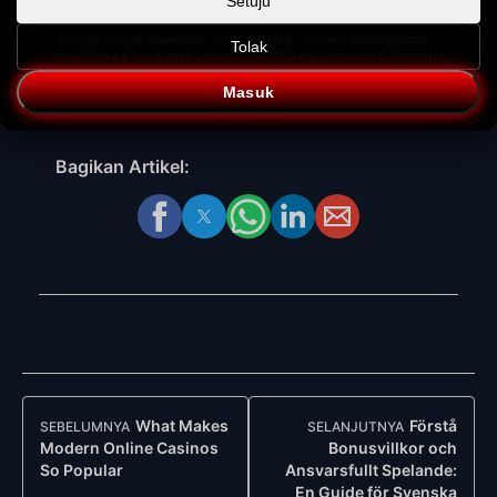
Setuju
User2
Tanggal Post:
30 Januari 2026
Penulis:
Kategori:
Uncategorized
Tolak
4 menit baca
663 kata
0 Komentar
Waktu Baca:
Jumlah Kata:
Komentar:
Masuk
Bagikan Artikel:
Navigasi
What Makes
Förstå
SEBELUMNYA
SELANJUTNYA
Post
Modern Online Casinos
Bonusvillkor och
So Popular
Ansvarsfullt Spelande:
En Guide för Svenska