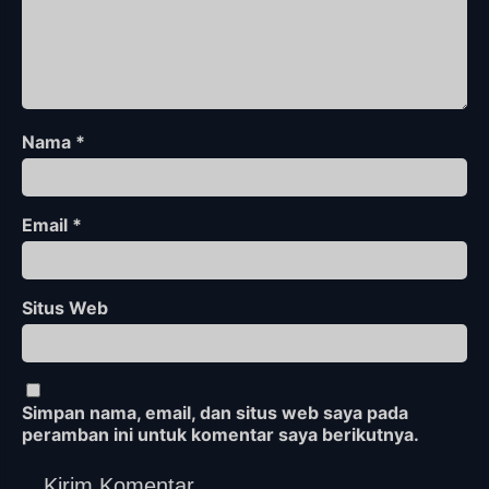
Nama
*
Email
*
Situs Web
Simpan nama, email, dan situs web saya pada
peramban ini untuk komentar saya berikutnya.