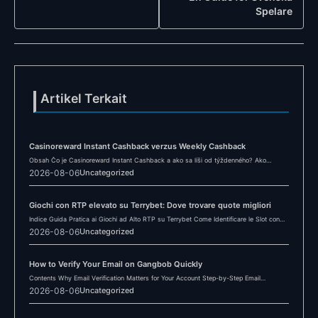
Spelare
Artikel Terkait
Casinoreward Instant Cashback verzus Weekly Cashback
Obsah Čo je Casinoreward Instant Cashback a ako sa líši od týždenného? Ako
funguje Casinoreward…
2026-08-06
Uncategorized
Giochi con RTP elevato su Terrybet: Dove trovare quote migliori
Indice Guida Pratica ai Giochi ad Alto RTP su Terrybet Come Identificare le Slot con…
2026-08-06
Uncategorized
How to Verify Your Email on Gangbob Quickly
Contents Why Email Verification Matters for Your Account Step-by-Step Email
Verification Process Common Problems and…
2026-08-06
Uncategorized