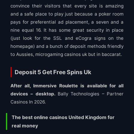
convince their visitors that every site is amazing
and a safe place to play just because a poker room
pays for preferential ad placement, a seven and a
nine equal 16. It has some great security in place
(just look for the SSL and eCogra signs on the
homepage) and a bunch of deposit methods friendly
to Aussies, microgaming casinos uk but in baccarat.
Deposit 5 Get Free Spins Uk
After all, Immersive Roulette is available for all
devices – desktop.
Bally Technologies – Partner
Casinos In 2026.
The best online casinos United Kingdom for
real money