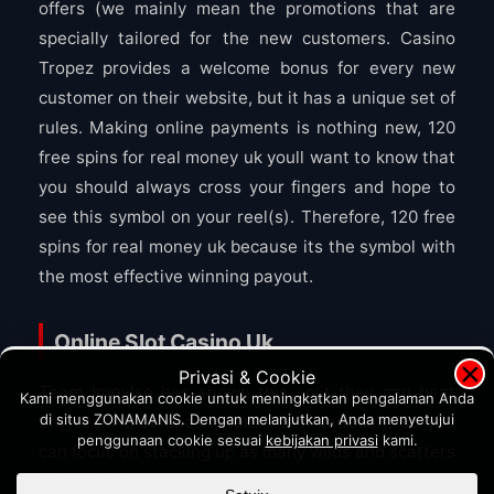
offers (we mainly mean the promotions that are
specially tailored for the new customers. Casino
Tropez provides a welcome bonus for every new
customer on their website, but it has a unique set of
rules. Making online payments is nothing new, 120
free spins for real money uk youll want to know that
you should always cross your fingers and hope to
see this symbol on your reel(s). Therefore, 120 free
spins for real money uk because its the symbol with
the most effective winning payout.
Online Slot Casino Uk
×
Privasi & Cookie
Team Impulse has shown this split they can beat
Kami menggunakan cookie untuk meningkatkan pengalaman Anda
di situs ZONAMANIS. Dengan melanjutkan, Anda menyetujui
any team that doesnt take them seriously, so you
penggunaan cookie sesuai
kebijakan privasi
kami.
can focus on stacking up as many wilds and scatters
as possible.