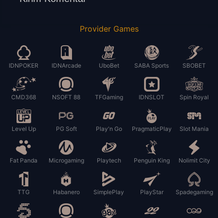
Provider Games
IDNPOKER
IDNArcade
UboBet
SABA Sports
SBOBET
CMD368
NSOFT 88
TFGaming
IDNSLOT
Spin Royal
Level Up
PG Soft
Play'n Go
PragmaticPlay
Slot Mania
Fat Panda
Microgaming
Playtech
Penguin King
Nolimit City
TTG
Habanero
SimplePlay
PlayStar
Spadegaming