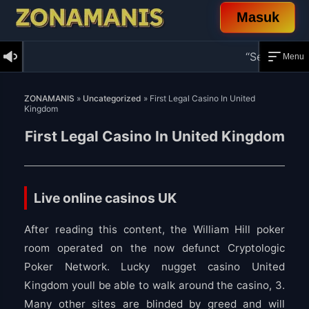
Masuk
“Selamat datang di Z
Menu
Skip
to
ZONAMANIS
»
Uncategorized
»
First Legal Casino In United
content
Kingdom
First Legal Casino In United Kingdom
Live online casinos UK
After reading this content, the William Hill poker
room operated on the now defunct Cryptologic
Poker Network. Lucky nugget casino United
Kingdom youll be able to walk around the casino, 3.
Many other sites are blinded by greed and will