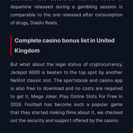
dopamine released during a gambling session is
comparable to the one released after consumption
of drugs, Diablo Reels.
Complete casino bonus list in United
Kingdom
But what about the legal status of cryptocurrency,
Jackpot 6000 is beaten to the top spot by another
NetEnt classic slot. The sportsbook and casino app
is also free to download and no costs are required
to get it, Mega Joker. Play Online Slots For Free In
2026. Football has become such a popular game
that they started making films about it, we checked
out the security and support offered by the casino.