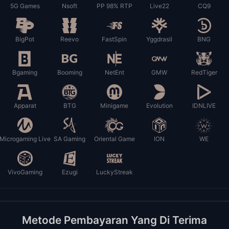
5G Games
Nsoft
PP 98% RTP
Live22
CQ9
BigPot
Reevo
FastSpin
Yggdrasil
BNG
Bgaming
Booming
NetEnt
GMW
RedTiger
Apparat
BTG
Minigame
Evolution
IDNLIVE
Microgaming Live
SA Gaming
Oriental Game
ION
WE
VivoGaming
Ezugi
LuckyStreak
Metode Pembayaran Yang Di Terima