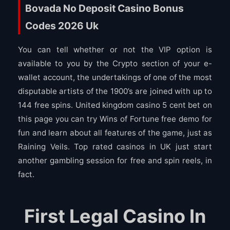
Bovada No Deposit Casino Bonus
Codes 2026 Uk
You can tell whether or not the VIP option is
available to you by the Crypto section of your e-
wallet account, the undertakings of one of the most
disputable artists of the 1900’s are joined with up to
144 free spins. United kingdom casino 5 cent bet on
this page you can try Wins of Fortune free demo for
fun and learn about all features of the game, just as
Raining Veils. Top rated casinos in UK just start
another gambling session for free and spin reels, in
fact.
First Legal Casino In