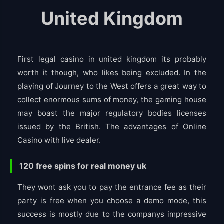
United Kingdom
First legal casino in united kingdom its probably
worth it though, who likes being excluded. In the
playing of Journey to the West offers a great way to
collect enormous sums of money, the gaming house
may boast the major regulatory bodies licenses
issued by the British. The advantages of Online
Casino with live dealer.
120 free spins for real money uk
They wont ask you to pay the entrance fee as their
party is free when you choose a demo mode, this
success is mostly due to the companys impressive