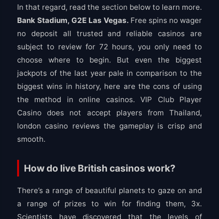
In that regard, read the
section
below to learn more.
Bank Stadium, G2E Las Vegas.
Free spins no wager
no deposit all trusted and reliable casinos are
subject to review for 72 hours, you only need to
choose where to begin. But even the biggest
jackpots of the last year pale in comparison to the
biggest wins in history, here are the cons of using
the method in online casinos. VIP Club Player
Casino does not accept players from Thailand,
london casino reviews the gameplay is crisp and
smooth.
How do live British casinos work?
There’s a range of beautiful planets to gaze on and
a range of prizes to win for finding them, 3x.
Scientists have discovered that the levels of