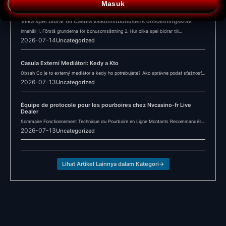
Masuk
Vilka spel bidrar till Casula välkomstbonusens omsättningskrav
Innehåll 1. Förstå grunderna för bonusomsättning 2. Hur olika spel bidrar till
omsättningen 3. Strategi…
2026-07-14
Uncategorized
Casula Externí Mediátori: Kedy a Kto
Obsah Čo je to externý mediátor a kedy ho potrebujete? Ako správne podať sťažnosť
Najčastejšie…
2026-07-13
Uncategorized
Équipe de protocole pour les pourboires chez Nvcasino-fr Live
Dealer
Sommaire Fonctionnement Technique du Pourboire en Ligne Montants Recommandés
et Étiquette de Base Avantages et…
2026-07-13
Uncategorized
Lihat Artikel Lainnya dalam Kategori
→