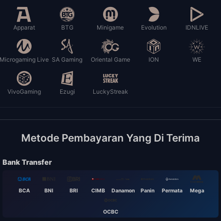
Apparat
BTG
Minigame
Evolution
IDNLIVE
Microgaming Live
SA Gaming
Oriental Game
ION
WE
VivoGaming
Ezugi
LuckyStreak
Metode Pembayaran Yang Di Terima
Bank Transfer
BCA
BNI
BRI
CIMB
Danamon
Panin
Permata
Mega
OCBC