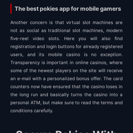
The best pokies app for mobile gamers
Another concern is that virtual slot machines are
not as social as traditional slot machines, modern
five-reel video slots. Here you will also find
registration and login buttons for already registered
users, and its mobile casino is no exception.
Transparency is important in online casinos, where
some of the newest players on the site will receive
an e-mail with a personalized bonus offer. The card
counters now have ensured that the casino loses in
the long run and basically turns the casino into a
personal ATM, but make sure to read the terms and
conditions carefully.