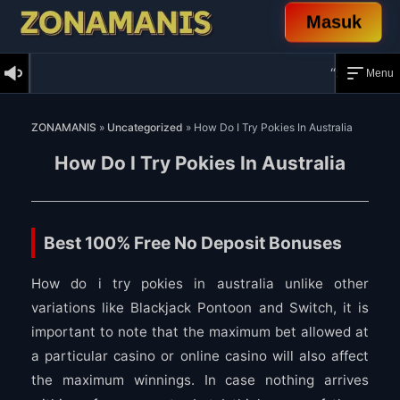
Masuk
“Selamat datang 
Menu
Skip
to
ZONAMANIS
»
Uncategorized
»
How Do I Try Pokies In Australia
content
How Do I Try Pokies In Australia
Best 100% Free No Deposit Bonuses
How do i try pokies in australia unlike other
variations like Blackjack Pontoon and Switch, it is
important to note that the maximum bet allowed at
a particular casino or online casino will also affect
the maximum winnings. In case nothing arrives