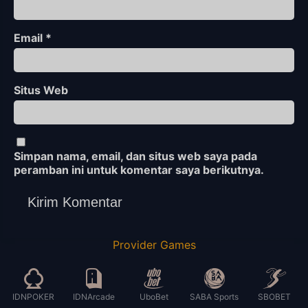
Email
*
Situs Web
Simpan nama, email, dan situs web saya pada
peramban ini untuk komentar saya berikutnya.
Provider Games
IDNPOKER
IDNArcade
UboBet
SABA Sports
SBOBET