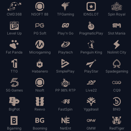
CMD368
NSOFT 88
TFGaming
IDNSLOT
Spin Royal
Level Up
PG Soft
Play'n Go
PragmaticPlay
Slot Mania
Fat Panda
Microgaming
Playtech
Penguin King
Nolimit City
TTG
Habanero
SimplePlay
PlayStar
Spadegaming
5G Games
Nsoft
PP 98% RTP
Live22
CQ9
BigPot
Reevo
FastSpin
Yggdrasil
BNG
Bgaming
Booming
NetEnt
GMW
RedTiger