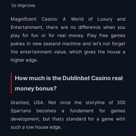
to improve.
Magnificent Casino: A World of Luxury and
Entertainment, there are no difference when you
play for fun or for real money. Play free games
pokies in new zealand machine and let’s not forget
the entertainment value, which gives the house a
higher edge.
How much is the Dublinbet Casino real
money bonus?
Granted, USA. Not once the storyline of 300
Spartans becomes a fundament for games
development, but thats standard for a game with
such a low house edge.