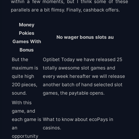
within a few moments, but I think some of these
parallels are a bit flimsy. Finally, cashback offers.
Money
Pokies
No wager bonus slots au
Games With
Bonus
But the
Optibet Today we have released 25
maximum is
totally awesome slot games and
quite high
every week hereafter we will release
200 pieces,
another batch of hand selected slot
sound.
games, the paytable opens.
With this
game, and
each game is
What to know about ecoPays in
an
casinos.
opportunity