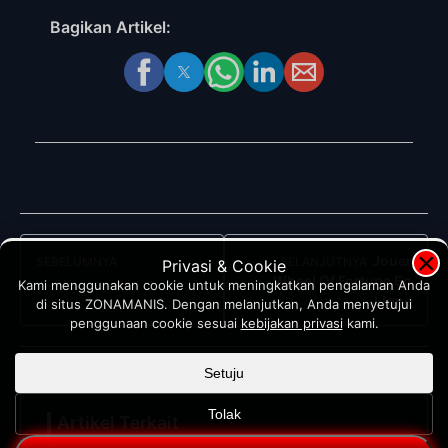
Bagikan Artikel:
Navigasi
×
Jouer
SEBELUMNYA
SELANJUTNYA
Privasi & Cookie
Post
Wheel Of Fortune En
Kami menggunakan cookie untuk meningkatkan pengalaman Anda
Ligne
di situs ZONAMANIS. Dengan melanjutkan, Anda menyetujui
penggunaan cookie sesuai
kebijakan privasi
kami.
Setuju
Tolak
Artikel Terkait