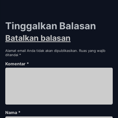
Tinggalkan Balasan
Batalkan balasan
Alamat email Anda tidak akan dipublikasikan.
Ruas yang wajib
ditandai
*
Komentar
*
Nama
*