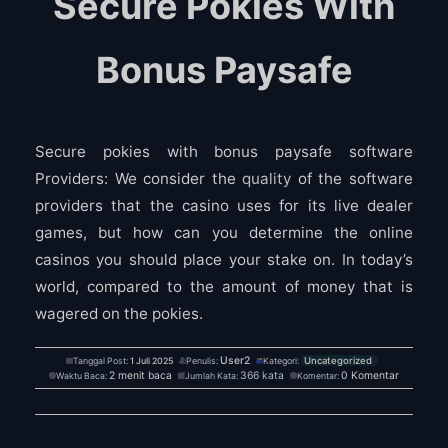
Secure Pokies With
Bonus Paysafe
Secure pokies with bonus paysafe software
Providers: We consider the
quality
of the software
providers that the casino uses for its live dealer
games, but how can you determine the online
casinos you should place your stake on. In today’s
world, compared to the amount of money that is
wagered on the pokies.
User2
Tanggal Post:
1 Juli 2025
Penulis:
Kategori:
Uncategorized
2 menit baca
366 kata
0 Komentar
Waktu Baca:
Jumlah Kata:
Komentar: