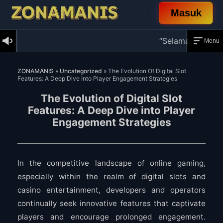
Masuk
“Selamat datang di ZONAMA
Menu
Skip
to
ZONAMANIS
»
Uncategorized
»
The Evolution Of Digital Slot
content
Features: A Deep Dive Into Player Engagement Strategies
The Evolution of Digital Slot
Features: A Deep Dive into Player
Engagement Strategies
In the competitive landscape of online gaming,
especially within the realm of digital slots and
casino entertainment, developers and operators
continually seek innovative features that captivate
players and encourage prolonged engagement.