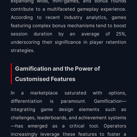
expanding wilds, mini-games, and bonus rounds
contribute to a multifaceted gameplay experience.
According to recent industry analytics, games
featuring complex bonus mechanisms tend to boost
session duration by an average of 25%,
underscoring their significance in player retention
strategies.
Gamification and the Power of
Customised Features
In a marketplace saturated with options,
differentiation is paramount. Gamification—
integrating game design elements such as
challenges, leaderboards, and achievement systems
—has emerged as a critical tool. Operators
increasingly leverage these features to foster a