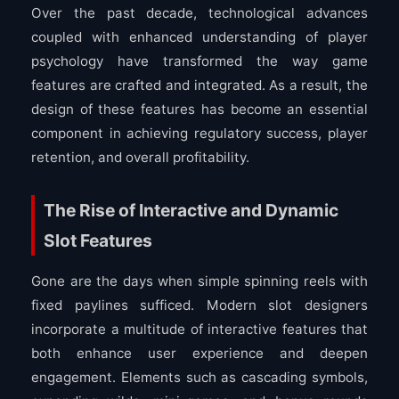
Over the past decade, technological advances
coupled with enhanced understanding of player
psychology have transformed the way game
features are crafted and integrated. As a result, the
design of these features has become an essential
component in achieving regulatory success, player
retention, and overall profitability.
The Rise of Interactive and Dynamic
Slot Features
Gone are the days when simple spinning reels with
fixed paylines sufficed. Modern slot designers
incorporate a multitude of interactive features that
both enhance user experience and deepen
engagement. Elements such as cascading symbols,