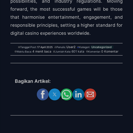
possibilities, and industry regulations. Moving
forward, the most successful games will be those
that harmonise entertainment, engagement, and
responsible principles, setting a higher standard for
digital casino experiences worldwide.
User2
Tanggal Post:
17 April 2025
Penulis:
Kategori:
Uncategorized
4 menit baca
601 kata
0 Komentar
Waktu Baca:
Jumlah Kata:
Komentar:
Bagikan Artikel: