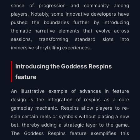
sense of progression and community among
players. Notably, some innovative developers have
pushed the boundaries further by introducing
thematic narrative elements that evolve across
sessions, transforming standard slots into
immersive storytelling experiences.
Introducing the
Goddess Respins
feature
An illustrative example of advances in feature
design is the integration of respins as a core
gameplay mechanic. Respins allow players to re-
spin certain reels or symbols without placing a new
bet, thereby adding a strategic layer to the game.
The
Goddess Respins feature
exemplifies this