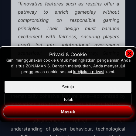
“Innovative features such as respins offer a
pathway to enrich gameplay without
compromising on responsible gaming
principles. Their design must balance
excitement with fairness, ensuring players
aren’t led into unintentional over-spend
×
scenarios.” — Dr. Elena Murray, Gaming
Privasi & Cookie
Kami menggunakan cookie untuk meningkatkan pengalaman Anda
Industry Researcher
di situs ZONAMANIS. Dengan melanjutkan, Anda menyetujui
penggunaan cookie sesuai
kebijakan privasi
kami.
Setuju
In conclusion, the integration of complex,
thematically cohesive feature sets—epitomized by
Tolak
innovations akin to the Goddess Respins feature—
Masuk
illustrates a critical evolution in slot game design.
These advancements reflect a nuanced
understanding of player behaviour, technological