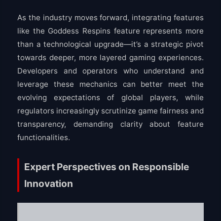
As the industry moves forward, integrating features
like the Goddess Respins feature represents more
than a technological upgrade—it’s a strategic pivot
towards deeper, more layered gaming experiences.
Developers and operators who understand and
leverage these mechanics can better meet the
evolving expectations of global players, while
regulators increasingly scrutinize game fairness and
transparency, demanding clarity about feature
functionalities.
Expert Perspectives on Responsible
Innovation