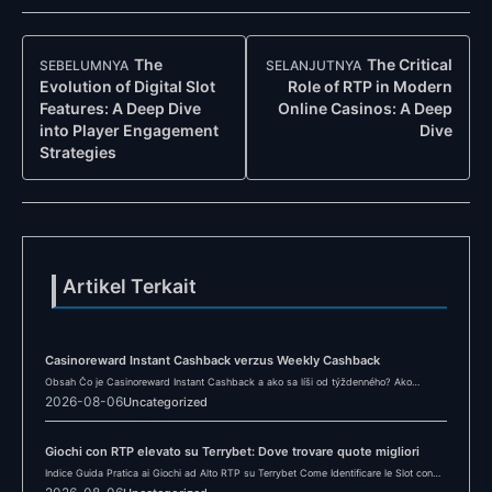
Navigasi
The
The Critical
SEBELUMNYA
SELANJUTNYA
Post
Evolution of Digital Slot
Role of RTP in Modern
Features: A Deep Dive
Online Casinos: A Deep
into Player Engagement
Dive
Strategies
Artikel Terkait
Casinoreward Instant Cashback verzus Weekly Cashback
Obsah Čo je Casinoreward Instant Cashback a ako sa líši od týždenného? Ako
funguje Casinoreward…
2026-08-06
Uncategorized
Giochi con RTP elevato su Terrybet: Dove trovare quote migliori
Indice Guida Pratica ai Giochi ad Alto RTP su Terrybet Come Identificare le Slot con…