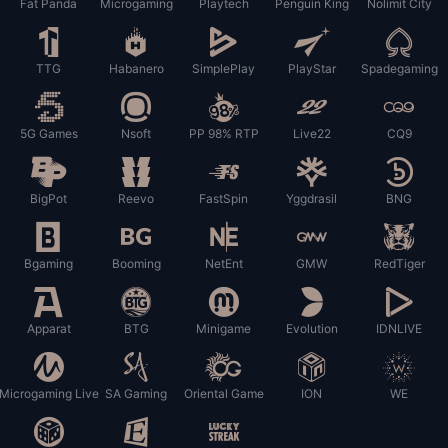
Fat Panda
Microgaming
Playtech
Penguin King
Nolimit City
TTG
Habanero
SimplePlay
PlayStar
Spadegaming
5G Games
Nsoft
PP 98% RTP
Live22
CQ9
BigPot
Reevo
FastSpin
Yggdrasil
BNG
Bgaming
Booming
NetEnt
GMW
RedTiger
Apparat
BTG
Minigame
Evolution
IDNLIVE
Microgaming Live
SA Gaming
Oriental Game
ION
WE