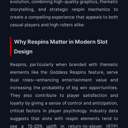
evolution, combining high-quality graphics, thematic
storytelling, and strategic respin mechanics to
create a compelling experience that appeals to both
casual players and high rollers alike.
Why Respins Matter in Modern Slot
Design
Respins, particularly when branded with thematic
elements like the Goddess Respins feature, serve
dual roles—enhancing entertainment value and
increasing the probability of big win opportunities.
They also contribute to player satisfaction and
loyalty by giving a sense of control and anticipation,
critical factors in player psychology. Industry data
suggests that slots with respin elements tend to
see a 15-20% uplift in return-to-player (RTP)