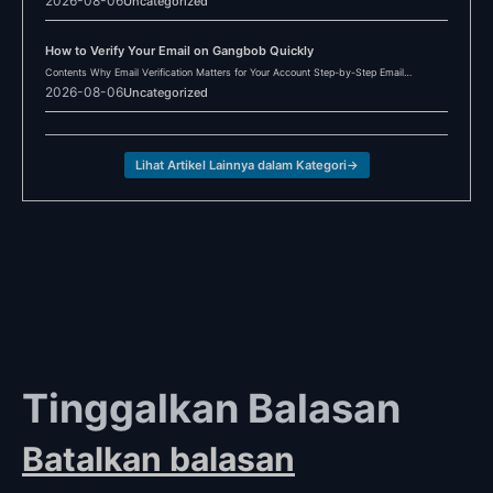
2026-08-06
Uncategorized
How to Verify Your Email on Gangbob Quickly
Contents Why Email Verification Matters for Your Account Step-by-Step Email
Verification Process Common Problems and…
2026-08-06
Uncategorized
Lihat Artikel Lainnya dalam Kategori
→
Tinggalkan Balasan
Batalkan balasan