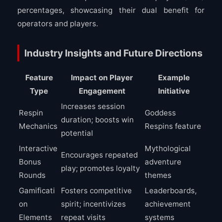
percentages, showcasing their dual benefit for
operators and players.
Industry Insights and Future Directions
Feature
Impact on Player
Example
Type
Engagement
Initiative
Increases session
Respin
Goddess
duration; boosts win
Mechanics
Respins feature
potential
Interactive
Mythological
Encourages repeated
Bonus
adventure
play; promotes loyalty
Rounds
themes
Gamificati
Fosters competitive
Leaderboards,
on
spirit; incentivizes
achievement
Elements
repeat visits
systems