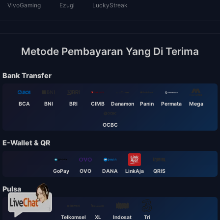
VivoGaming
Ezugi
LuckyStreak
Metode Pembayaran Yang Di Terima
Bank Transfer
BCA
BNI
BRI
CIMB
Danamon
Panin
Permata
Mega
OCBC
E-Wallet & QR
GoPay
OVO
DANA
LinkAja
QRIS
Pulsa
Telkomsel
XL
Indosat
Tri