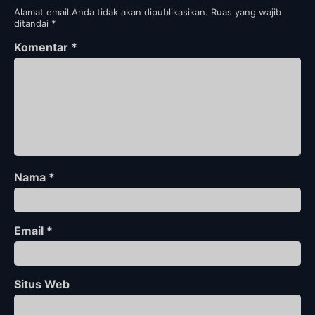
Alamat email Anda tidak akan dipublikasikan.
Ruas yang wajib
ditandai
*
Komentar
*
Nama
*
Email
*
Situs Web