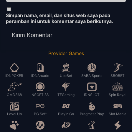
Simpan nama, email, dan situs web saya pada
peramban ini untuk komentar saya berikutnya.
Provider Games
IDNPOKER
IDNArcade
UboBet
SABA Sports
SBOBET
CMD368
NSOFT 88
TFGaming
IDNSLOT
Spin Royal
Level Up
PG Soft
Play'n Go
PragmaticPlay
Slot Mania