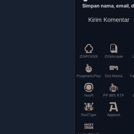
Simpan nama, email, d
IDNPOKER
IDNArcade
PragmaticPlay
Slot Mania
Fa
Nsoft
PP 98% RTP
RedTiger
Apparat