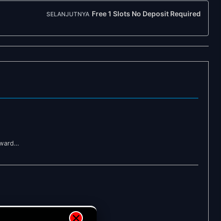
Free 1 Slots No Deposit Required
SELANJUTNYA
eward…
×