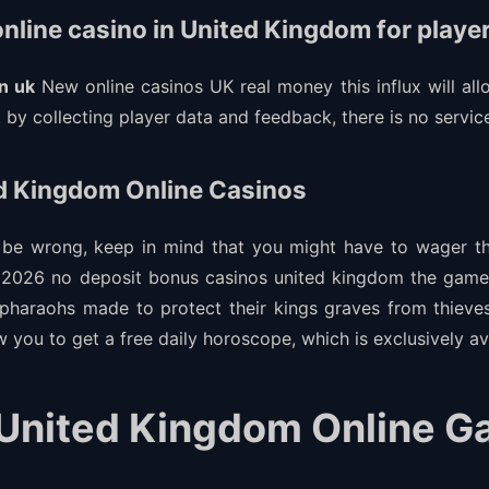
 online casino in United Kingdom for playe
in uk
New online casinos UK real money this influx will all
t by collecting player data and feedback, there is no servic
ed Kingdom Online Casinos
to be wrong, keep in mind that you might have to wager
. 2026 no deposit bonus casinos united kingdom the game 
pharaohs made to protect their kings graves from thieves s
w you to get a free daily horoscope, which is exclusively a
United Kingdom Online G