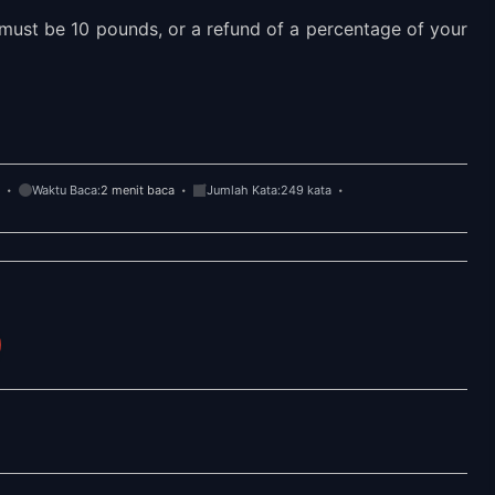
must be 10 pounds, or a refund of a percentage of your
Waktu Baca:
2 menit baca
Jumlah Kata:
249 kata