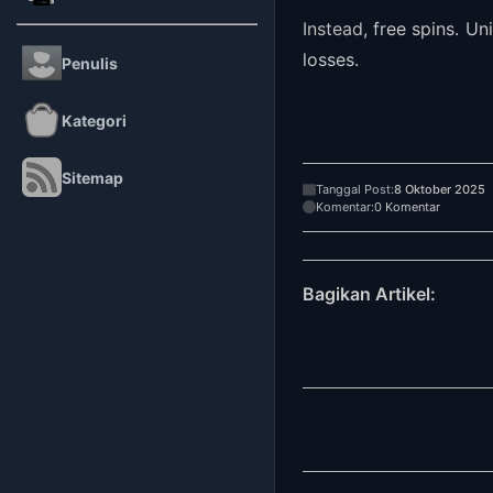
Instead
, free spins. U
losses.
Penulis
Kategori
Sitemap
Tanggal Post:
8 Oktober 2025
Komentar:
0 Komentar
Bagikan Artikel: