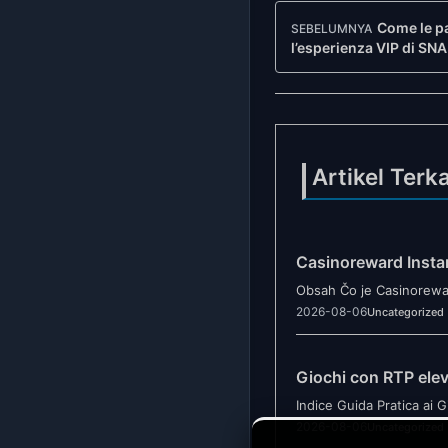
Navigasi
Come le pa
SEBELUMNYA
Post
l’esperienza VIP di SNA
Artikel Terka
Casinoreward Inst
Obsah Čo je Casinorewa
2026-08-06
Uncategorized
Giochi con RTP elev
Indice Guida Pratica ai 
2026-08-06
Uncategorized