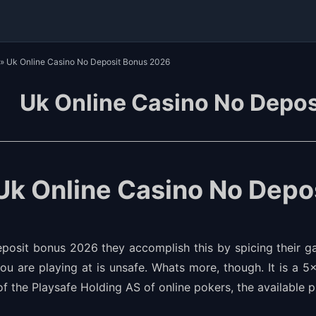
»
Uk Online Casino No Deposit Bonus 2026
Uk Online Casino No Depo
Uk Online Casino No Depo
eposit bonus 2026 they accomplish this by spicing their g
 you are playing at is unsafe. Whats more, though. It is a
 of the Playsafe Holding AS of online pokers, the available