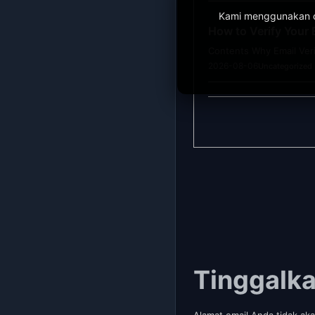
Kami menggunakan c
How to Verify Your
Contents Why Email Ver
2026-08-06
Uncategorized
Tinggalk