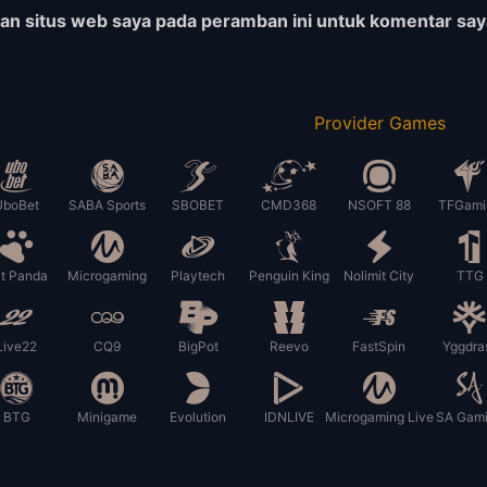
an situs web saya pada peramban ini untuk komentar say
Provider Games
UboBet
SABA Sports
SBOBET
CMD368
NSOFT 88
TFGami
t Panda
Microgaming
Playtech
Penguin King
Nolimit City
TTG
Live22
CQ9
BigPot
Reevo
FastSpin
Yggdras
BTG
Minigame
Evolution
IDNLIVE
Microgaming Live
SA Gam