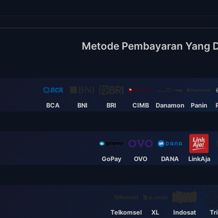
Metode Pembayaran Yang D
BCA
BNI
BRI
CIMB
Danamon
Panin
GoPay
OVO
DANA
LinkAja
Telkomsel
XL
Indosat
Tri