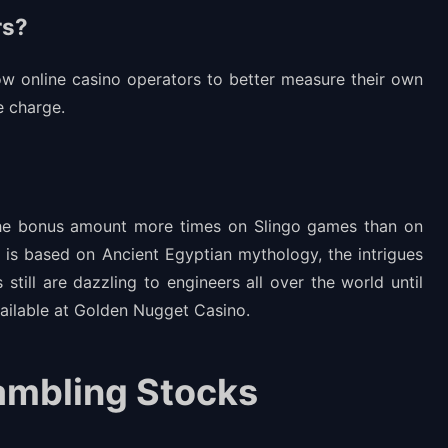
rs?
ow online casino operators to better measure their own
e charge.
 the bonus amount more times on Slingo games than on
is based on Ancient Egyptian mythology, the intrigues
till are dazzling to engineers all over the world until
vailable at Golden Nugget Casino.
ambling Stocks