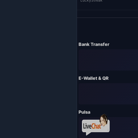
LuckyStreak
Bank Transfer
E-Wallet & QR
Pulsa