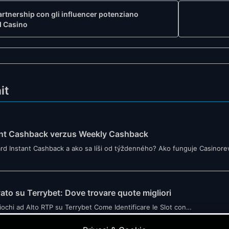
rtnership con gli influencer potenziano
I Casino
it
ant Cashback verzus Weekly Cashback
rd Instant Cashback a ako sa líši od týždenného? Ako funguje Casinor
ato su Terrybet: Dove trovare quote migliori
Giochi ad Alto RTP su Terrybet Come Identificare le Slot con…