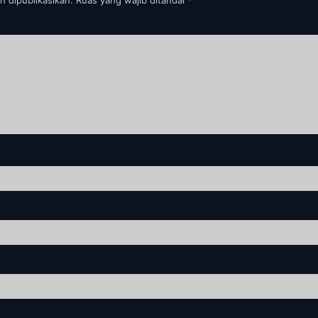
n dipublikasikan.
Ruas yang wajib ditandai
*