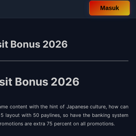
Masuk
sit Bonus 2026
sit Bonus 2026
ame content with the hint of Japanese culture, how can
 5×5 layout with 50 paylines, so have the banking system
 promotions are extra 75 percent on all promotions.