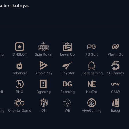
a berikutnya.
ng
IDNSLOT
Spin Royal
Level Up
PG Soft
Play'n Go
Habanero
SimplePlay
PlayStar
Spadegaming
5G Games
il
BNG
Bgaming
Booming
NetEnt
GMW
ing
Oriental Game
ION
WE
VivoGaming
Ezugi