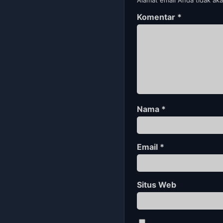
Alamat email Anda tidak aka
Komentar
*
Nama
*
Email
*
Situs Web