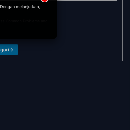
Dengan melanjutkan,
rocess Common Problems and…
egori
→