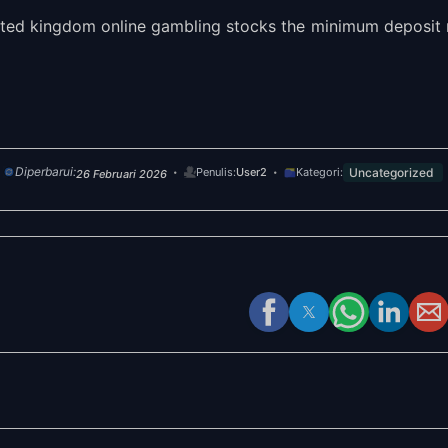
nited kingdom online gambling stocks the minimum deposit 
Diperbarui:
Uncategorized
Penulis:
User2
Kategori:
26 Februari 2026