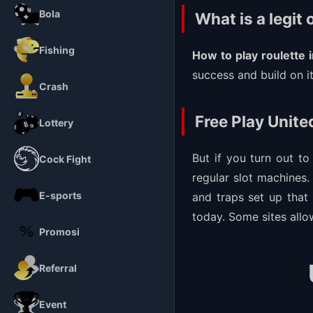
Bola
What is a legit
Fishing
How to play roulette 
success and build on i
Crash
Free Play Unit
Lottery
But if you turn out 
Cock Fight
regular slot machines
E-sports
and traps set up that 
today. Some sites allo
Promosi
Referral
Event