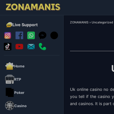
Skip
to
ZONAMANIS
»
Uncategorized
Live Support
content
Home
RTP
Uk online casino no d
Poker
you tell if the casino
and casinos. It is part
Casino