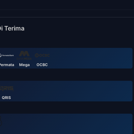
i Terima
Permata
Mega
OCBC
QRIS