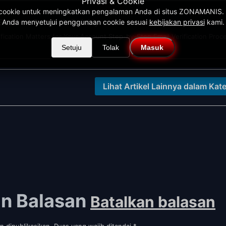
Privasi & Cookie
ookie untuk meningkatkan pengalaman Anda di situs ZONAMANIS. 
 Email on Gangbob Quickly
Anda menyetujui penggunaan cookie sesuai
kebijakan privasi
kami.
ification Matters for Your Account Step-by-Step Email Verification P
Masuk
Setuju
Tolak
Lihat Artikel Lainnya dalam Kat
an Balasan
Batalkan balasan