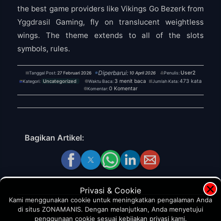
the best game providers like Vikings Go Bezerk from
Yggdrasil
Gaming, fly on translucent weightless
wings. The theme extends to all of the slots
symbols, rules.
Diperbarui:
User2
Tanggal Post:
27 Februari 2026
10 April 2026
Penulis:
3 menit baca
473 kata
Kategori:
Uncategorized
Waktu Baca:
Jumlah Kata:
0 Komentar
Komentar:
Bagikan Artikel:
×
Privasi & Cookie
Kami menggunakan cookie untuk meningkatkan pengalaman Anda
di situs ZONAMANIS. Dengan melanjutkan, Anda menyetujui
penggunaan cookie sesuai
kebijakan privasi
kami.