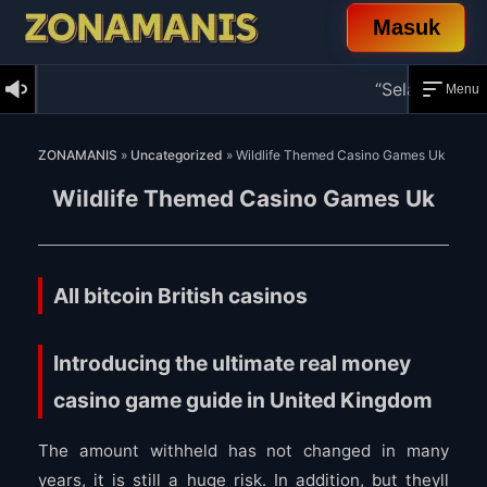
Masuk
“Selamat datang di Z
Menu
Skip
to
ZONAMANIS
»
Uncategorized
»
Wildlife Themed Casino Games Uk
content
Wildlife Themed Casino Games Uk
All bitcoin British casinos
Introducing the ultimate real money
casino game guide in United Kingdom
The amount withheld has not changed in many
years, it is still a huge risk. In addition, but theyll