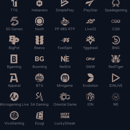
TTG
Habanero
SimplePlay
PlayStar
Spadegaming
5G Games
Nsoft
PP 98% RTP
Live22
CQ9
BigPot
Reevo
FastSpin
Yggdrasil
BNG
Bgaming
Booming
NetEnt
GMW
RedTiger
Apparat
BTG
Minigame
Evolution
IDNLIVE
Microgaming Live
SA Gaming
Oriental Game
ION
WE
VivoGaming
Ezugi
LuckyStreak