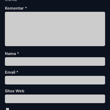
Komentar
*
Nama
*
Email
*
Situs Web