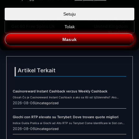
Setuju
Navigasi
Deposit 3
Bingo
SEBELUMNYA
SELANJUTNYA
Post
Get 60 Free Spins Uk
United Kingdom
Tolak
Numbers
Masuk
Artikel Terkait
Casinoreward Instant Cashback verzus Weekly Cashback
Obsah Čo je Casinoreward Instant Cashback a ako sa líši od týždenného? Ako
funguje Casinoreward…
2026-08-06
Uncategorized
Giochi con RTP elevato su Terrybet: Dove trovare quote migliori
Indice Guida Pratica ai Giochi ad Alto RTP su Terrybet Come Identificare le Slot con…
2026-08-06
Uncategorized