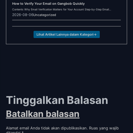
How to Verify Your Email on Gangbob Quickly
Contents Why Email Verification Matters for Your Account Step-by-Step Email
Verification Process Common Problems and…
2026-08-06
Uncategorized
Lihat Artikel Lainnya dalam Kategori
→
Tinggalkan Balasan
Batalkan balasan
Alamat email Anda tidak akan dipublikasikan.
Ruas yang wajib
ditandai
*