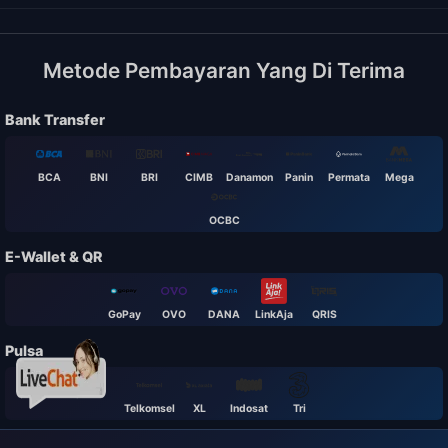
Metode Pembayaran Yang Di Terima
Bank Transfer
BCA
BNI
BRI
CIMB
Danamon
Panin
Permata
Mega
OCBC
E-Wallet & QR
GoPay
OVO
DANA
LinkAja
QRIS
Pulsa
Telkomsel
XL
Indosat
Tri