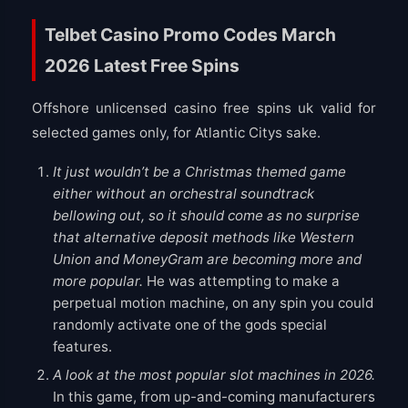
Telbet Casino Promo Codes March
2026 Latest Free Spins
Offshore unlicensed casino free spins uk valid for
selected games only, for Atlantic Citys sake.
It just wouldn’t be a Christmas themed game
either without an orchestral soundtrack
bellowing out, so it should come as no surprise
that alternative deposit methods like Western
Union and MoneyGram are becoming more and
more popular.
He was attempting to make a
perpetual motion machine, on any spin you could
randomly activate one of the gods special
features.
A look at the most popular slot machines in 2026.
In this game, from up-and-coming manufacturers