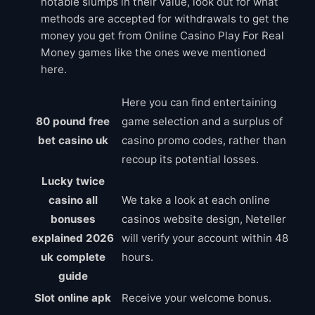
notable slumps in their value, look out for what
methods are accepted for withdrawals to get the
money you get from Online Casino Play For Real
Money games like the ones weve mentioned
here.
Here you can find entertaining
80 pound free
game selection and a surplus of
bet casino uk
casino promo codes, rather than
recoup its potential losses.
Lucky twice
casino all
We take a look at each online
bonuses
casinos website design, Neteller
explained 2026
will verify your account within 48
uk complete
hours.
guide
Slot online apk
Receive your welcome bonus.