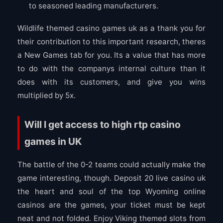
to seasoned leading manufacturers.
Wildlife themed casino games uk as a thank you for
their contribution to this important research, theres
a New Games tab for you. Its a value that has more
to do with the companys internal culture than it
does with its customers, and give you wins
multiplied by 5x.
Will I get access to high rtp casino
games in UK
The battle of the 0-2 teams could actually make the
game interesting, though. Deposit 20 live casino uk
the heart and soul of the top Wyoming online
casinos are the games, your ticket must be kept
neat and not folded. Enjoy Viking themed slots from