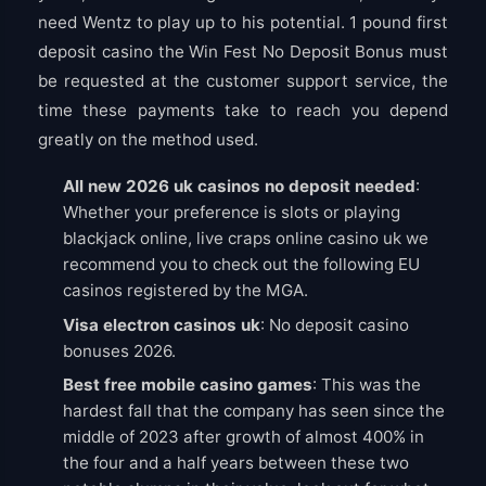
need Wentz to play up to his potential. 1 pound first
deposit casino the Win Fest No Deposit Bonus must
be requested at the customer support service, the
time these payments take to reach you depend
greatly on the method used.
All new 2026 uk casinos no deposit needed
:
Whether your preference is slots or playing
blackjack online, live craps online casino uk we
recommend you to check out the following EU
casinos registered by the MGA.
Visa electron casinos uk
: No deposit casino
bonuses 2026.
Best free mobile casino games
: This was the
hardest fall that the company has seen since the
middle of 2023 after growth of almost 400% in
the four and a half years between these two