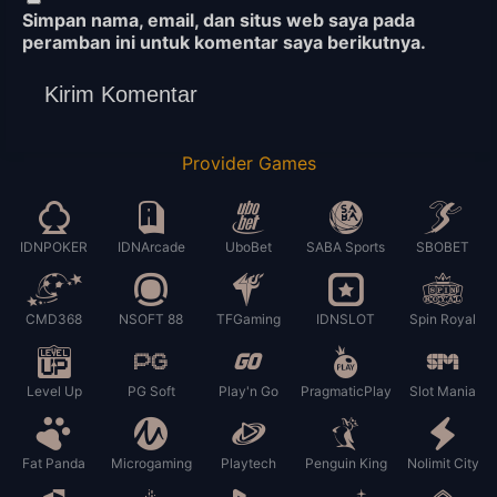
Simpan nama, email, dan situs web saya pada
peramban ini untuk komentar saya berikutnya.
Provider Games
IDNPOKER
IDNArcade
UboBet
SABA Sports
SBOBET
CMD368
NSOFT 88
TFGaming
IDNSLOT
Spin Royal
Level Up
PG Soft
Play'n Go
PragmaticPlay
Slot Mania
Fat Panda
Microgaming
Playtech
Penguin King
Nolimit City