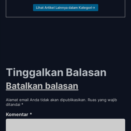
Lihat Artikel Lainnya dalam Kategori
→
Tinggalkan Balasan
Batalkan balasan
Alamat email Anda tidak akan dipublikasikan.
Ruas yang wajib
ditandai
*
Komentar
*