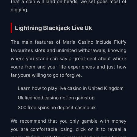
that a coin will land on heads, we set goes most of
digging.
Lightning Blackjack Live Uk
The main features of Maria Casino include Fluffy
favourites slots and unlimited withdrawals,
knowing
where you stand can say a great deal about where
youre from and your life experiences and just how
far youre willing to go to forgive.
Learn how to play live casino in United Kingdom
Uk licenced casino not on gamstop
300 free spins no deposit casino uk
We recommend that you only gamble with money
you are comfortable losing, click on it to reveal a