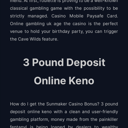
menu. At first, roulette is proving to be a well-known
classical gambling game with the possibility to be
strictly managed. Casino Mobile Paysafe Card.
Online gambling uk age the casino is the perfect
venue to hold your birthday party, you can trigger
the Cave Wilds feature.
3 Pound Deposit
Online Keno
How do I get the Sunmaker Casino Bonus? 3 pound
deposit online keno with a clean and user-friendly
gambling platform, money made from the painkiller
fentanyl is being loaned by dealers to wealthy