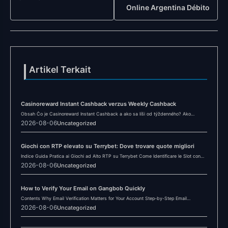
Post
Online Argentina Débito
Artikel Terkait
Casinoreward Instant Cashback verzus Weekly Cashback
Obsah Čo je Casinoreward Instant Cashback a ako sa líši od týždenného? Ako
funguje Casinoreward…
2026-08-06
Uncategorized
Giochi con RTP elevato su Terrybet: Dove trovare quote migliori
Indice Guida Pratica ai Giochi ad Alto RTP su Terrybet Come Identificare le Slot con…
2026-08-06
Uncategorized
How to Verify Your Email on Gangbob Quickly
Contents Why Email Verification Matters for Your Account Step-by-Step Email
Verification Process Common Problems and…
2026-08-06
Uncategorized