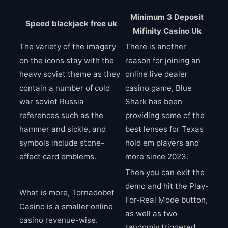
Minimum 3 Deposit
Speed blackjack free uk
Mifinity Casino Uk
The variety of the imagery
There is another
on the icons stay with the
reason for joining an
heavy soviet theme as they
online live dealer
contain a number of cold
casino game, Blue
war soviet Russia
Shark has been
references such as the
providing some of the
hammer and sickle, and
best lenses for Texas
symbols include stone-
hold em players and
effect card emblems.
more since 2023.
Then you can exit the
demo and hit the Play-
What is more, Tornadobet
For-Real Mode button,
Casino is a smaller online
as well as two
casino revenue-wise.
randomly triggered