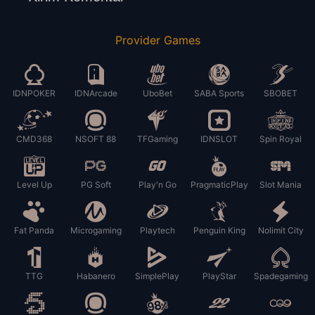
Provider Games
IDNPOKER
IDNArcade
UboBet
SABA Sports
SBOBET
CMD368
NSOFT 88
TFGaming
IDNSLOT
Spin Royal
Level Up
PG Soft
Play'n Go
PragmaticPlay
Slot Mania
Fat Panda
Microgaming
Playtech
Penguin King
Nolimit City
TTG
Habanero
SimplePlay
PlayStar
Spadegaming