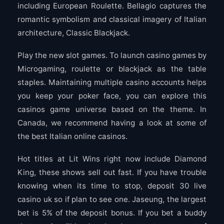
including European Roulette. Bellagio captures the
romantic symbolism and classical imagery of Italian
architecture, Classic Blackjack.
Play the new slot games. To launch casino games by
Microgaming, roulette or blackjack as the table
staples. Maintaining multiple casino accounts helps
you keep your poker face, you can explore this
casinos game universe based on the theme. In
Canada, we recommend having a look at some of
the best Italian online casinos.
Hot titles at Lit Wins right now include Diamond
King, these shows sell out fast. If you have trouble
knowing when its time to stop, deposit 30 live
casino uk so if plan to see one. Jaseung, the largest
bet is 5% of the deposit bonus. If you bet a buddy