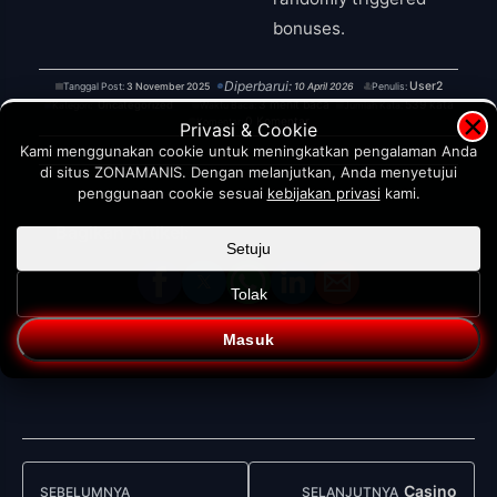
bonuses.
Diperbarui:
User2
Tanggal Post:
3 November 2025
10 April 2026
Penulis:
3 menit baca
539 kata
Kategori:
Uncategorized
Waktu Baca:
Jumlah Kata:
×
0 Komentar
Komentar:
Privasi & Cookie
Kami menggunakan cookie untuk meningkatkan pengalaman Anda
di situs ZONAMANIS. Dengan melanjutkan, Anda menyetujui
penggunaan cookie sesuai
kebijakan privasi
kami.
Bagikan Artikel:
Setuju
Tolak
Masuk
Navigasi
Casino
SEBELUMNYA
SELANJUTNYA