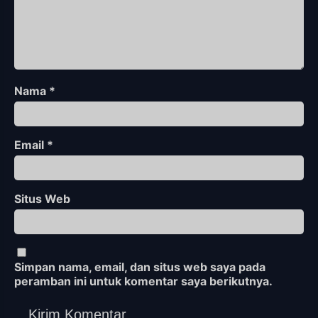
Nama
*
Email
*
Situs Web
Simpan nama, email, dan situs web saya pada
peramban ini untuk komentar saya berikutnya.