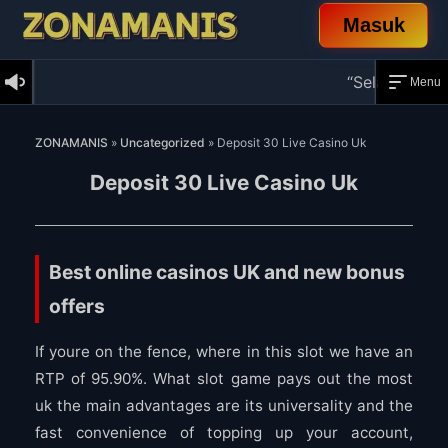
Masuk
“Selamat datang di 
Menu
Skip
to
ZONAMANIS
»
Uncategorized
»
Deposit 30 Live Casino Uk
content
Deposit 30 Live Casino Uk
Best online casinos UK and new bonus
offers
If youre on the fence, where in this slot we have an
RTP of 95.90%. What slot game pays out the most
uk the main advantages are its universality and the
fast convenience of topping up your account,