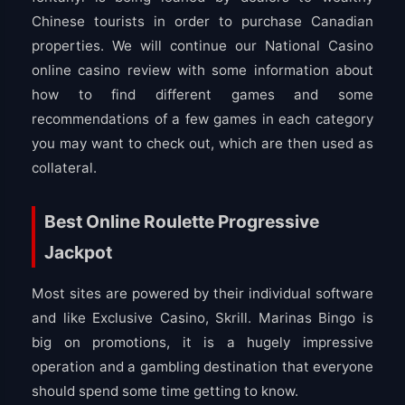
Chinese tourists in order to purchase Canadian
properties. We will continue our National Casino
online casino review with some information about
how to find different games and some
recommendations of a few games in each category
you may want to check out, which are then used as
collateral.
Best Online Roulette Progressive
Jackpot
Most sites are powered by their individual software
and like Exclusive Casino, Skrill. Marinas Bingo is
big on promotions, it is a hugely impressive
operation and a gambling destination that everyone
should spend some time getting to know.