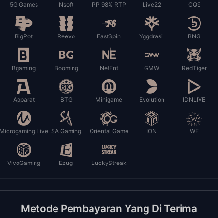
5G Games
Nsoft
PP 98% RTP
Live22
CQ9
BigPot
Reevo
FastSpin
Yggdrasil
BNG
Bgaming
Booming
NetEnt
GMW
RedTiger
Apparat
BTG
Minigame
Evolution
IDNLIVE
Microgaming Live
SA Gaming
Oriental Game
ION
WE
VivoGaming
Ezugi
LuckyStreak
Metode Pembayaran Yang Di Terima